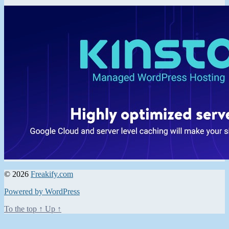
© 2026
Freakify.com
Powered by WordPress
To the top
↑
Up
↑