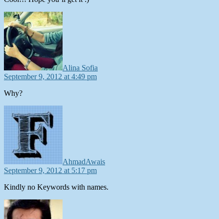
says:
Alina Sofia
September 9, 2012 at 4:49 pm
Why?
says:
AhmadAwais
September 9, 2012 at 5:17 pm
Kindly no Keywords with names.
says: