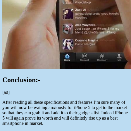
Conclusion:-
[ad]
After reading all these specifications and features I’m sure many of
you will now be waiting anxiously for iPhone 5 to get to the market
so that they can grab it and add it to their gadgets list. Indeed iPhone
5 will again prove its worth and will definitely rise up as a best
smartphone in market.