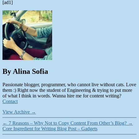
[ad1]
By Alina Sofia
Passionate blogger, programmer, who cannot live without cats. Love
them :) Right now the student of Engineering & trying to put more
of what I think in words. Wanna hire me for content writing?
Contact
View Archive
→
←
7 Reasons – Why Not to Copy Content From Other’s Blog?
→
Core Ingredient for Writing Blog Post – Gadgets