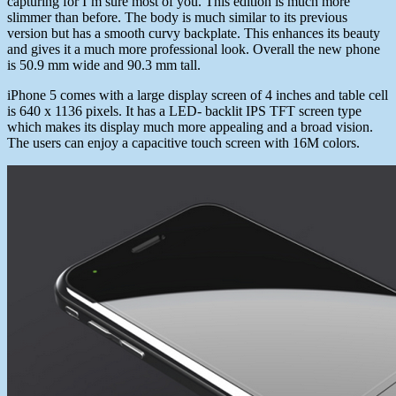
capturing for I’m sure most of you. This edition is much more
slimmer than before. The body is much similar to its previous
version but has a smooth curvy backplate. This enhances its beauty
and gives it a much more professional look. Overall the new phone
is 50.9 mm wide and 90.3 mm tall.
iPhone 5 comes with a large display screen of 4 inches and table cell
is 640 x 1136 pixels. It has a LED- backlit IPS TFT screen type
which makes its display much more appealing and a broad vision.
The users can enjoy a capacitive touch screen with 16M colors.