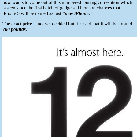
now wants to come out of this numbered naming convention which
is seen since the first batch of gadgets. There are chances that
iPhone 5 will be named as just
“new iPhone.”
The exact price is not yet decided but it is said that it will be around
700 pounds
.