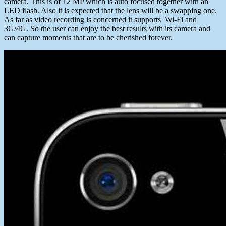
camera. This is of 12 MP which is auto focused together with an
LED flash. Also it is expected that the lens will be a swapping one.
As far as video recording is concerned it supports Wi-Fi and
3G/4G. So the user can enjoy the best results with its camera and
can capture moments that are to be cherished forever.