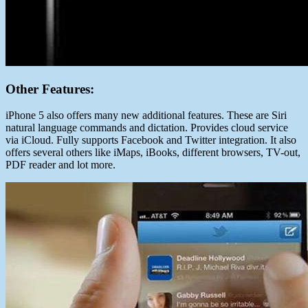
Other Features:
iPhone 5 also offers many new additional features. These are Siri
natural language commands and dictation. Provides cloud service
via iCloud. Fully supports Facebook and Twitter integration. It also
offers several others like iMaps, iBooks, different browsers, TV-out,
PDF reader and lot more.