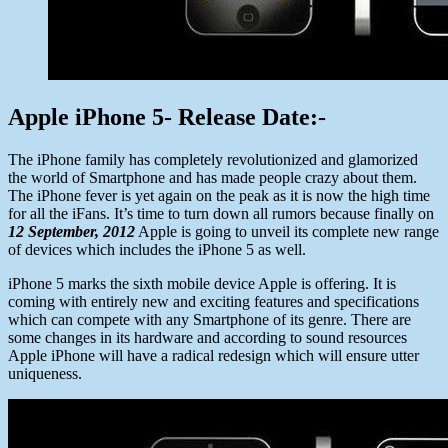
Apple iPhone 5- Release Date:-
The iPhone family has completely revolutionized and glamorized
the world of Smartphone and has made people crazy about them.
The iPhone fever is yet again on the peak as it is now the high time
for all the iFans. It’s time to turn down all rumors because finally on
12 September, 2012
Apple is going to unveil its complete new range
of devices which includes the iPhone 5 as well.
iPhone 5 marks the sixth mobile device Apple is offering. It is
coming with entirely new and exciting features and specifications
which can compete with any Smartphone of its genre. There are
some changes in its hardware and according to sound resources
Apple iPhone will have a radical redesign which will ensure utter
uniqueness.