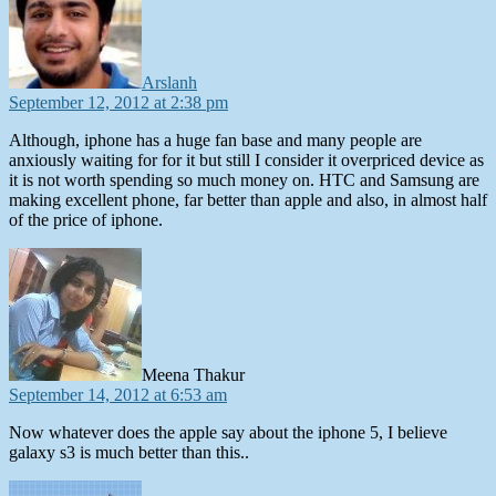
Arslanh
September 12, 2012 at 2:38 pm
Although, iphone has a huge fan base and many people are
anxiously waiting for for it but still I consider it overpriced device as
it is not worth spending so much money on. HTC and Samsung are
making excellent phone, far better than apple and also, in almost half
of the price of iphone.
says:
Meena Thakur
September 14, 2012 at 6:53 am
Now whatever does the apple say about the iphone 5, I believe
galaxy s3 is much better than this..
says: