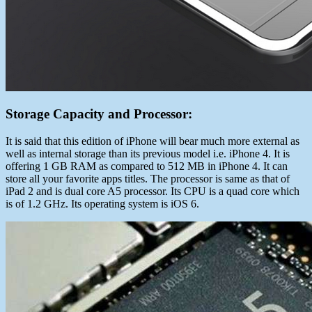
Storage Capacity and Processor:
It is said that this edition of iPhone will bear much more external as
well as internal storage than its previous model i.e. iPhone 4. It is
offering 1 GB RAM as compared to 512 MB in iPhone 4. It can
store all your favorite apps titles. The processor is same as that of
iPad 2 and is dual core A5 processor. Its CPU is a quad core which
is of 1.2 GHz. Its operating system is iOS 6.