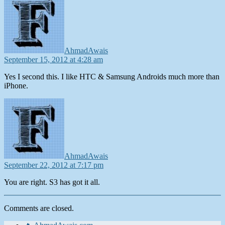
AhmadAwais
September 15, 2012 at 4:28 am
Yes I second this. I like HTC & Samsung Androids much more than
iPhone.
says:
AhmadAwais
September 22, 2012 at 7:17 pm
You are right. S3 has got it all.
Comments are closed.