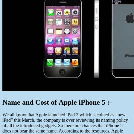
Name and Cost of Apple iPhone 5 :-
We all know that Apple launched iPad 2 which is coined as “new
iPad” this March, the company is over reviewing its naming policy
of all the introduced gadgets. So there are chances that iPhone 5
does not bear the same name. According to the resources, Apple