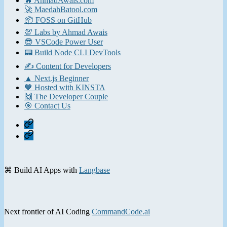
🔥 AhmadAwais.com
🚀 MaedahBatool.com
📦 FOSS on GitHub
💯 Labs by Ahmad Awais
😎 VSCode Power User
📟 Build Node CLI DevTools
✍️ Content for Developers
▲ Next.js Beginner
💙 Hosted with KINSTA
🙌 The Developer Couple
🎯 Contact Us
Home
Contact
⌘ Build AI Apps with
Langbase
Next frontier of AI Coding
CommandCode.ai