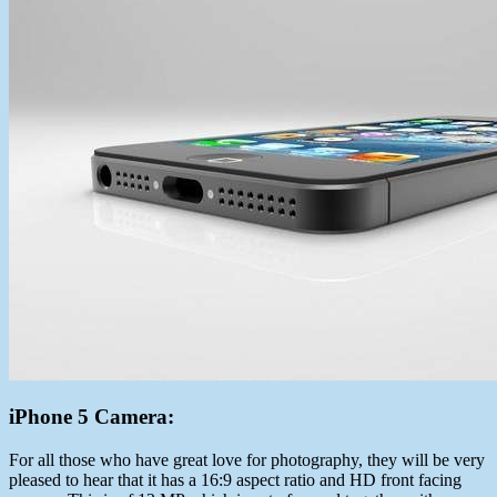
iPhone 5 Camera:
For all those who have great love for photography, they will be very
pleased to hear that it has a 16:9 aspect ratio and HD front facing