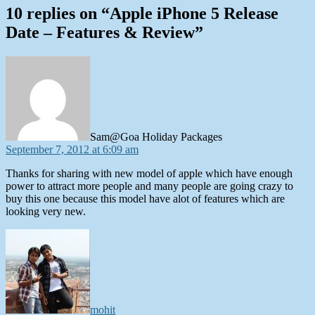
10 replies on “Apple iPhone 5 Release
Date – Features & Review”
says:
Sam@Goa Holiday Packages
September 7, 2012 at 6:09 am
Thanks for sharing with new model of apple which have enough
power to attract more people and many people are going crazy to
buy this one because this model have alot of features which are
looking very new.
says:
mohit