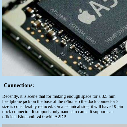
Connections:
Recently, it is scene that for making enough space for a 3.5 mm
headphone jack on the base of the iPhone 5 the dock connector’s
size is considerably reduced. On a technical side, it will have 19 pin
dock connector. It supports only nano sim cards. It supports an
efficient Bluetooth v4.0 with A2DP.