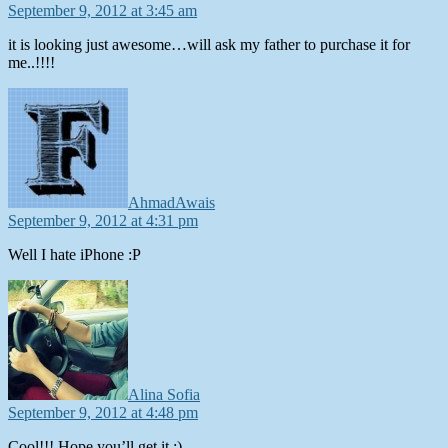
September 9, 2012 at 3:45 am
it is looking just awesome…will ask my father to purchase it for
me..!!!!
says:
AhmadAwais
September 9, 2012 at 4:31 pm
Well I hate iPhone :P
says:
Alina Sofia
September 9, 2012 at 4:48 pm
Cool!!! Hope you’ll get it :)