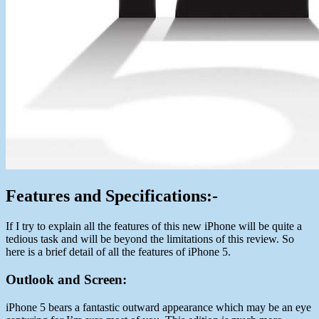
Features and Specifications:-
If I try to explain all the features of this new iPhone will be quite a
tedious task and will be beyond the limitations of this review. So
here is a brief detail of all the features of iPhone 5.
Outlook and Screen:
iPhone 5 bears a fantastic outward appearance which may be an eye