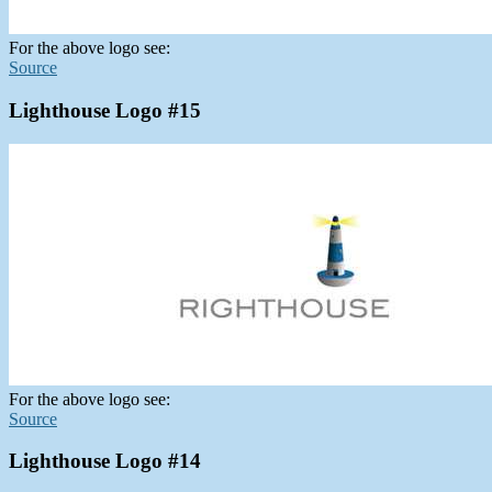
For the above logo see:
Source
Lighthouse Logo #15
For the above logo see:
Source
Lighthouse Logo #14