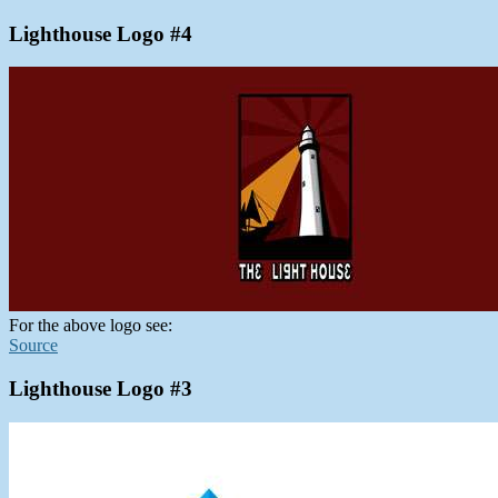
Lighthouse Logo #4
For the above logo see:
Source
Lighthouse Logo #3