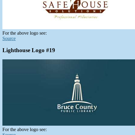
For the above logo see:
Source
Lighthouse Logo #19
For the above logo see:
Source