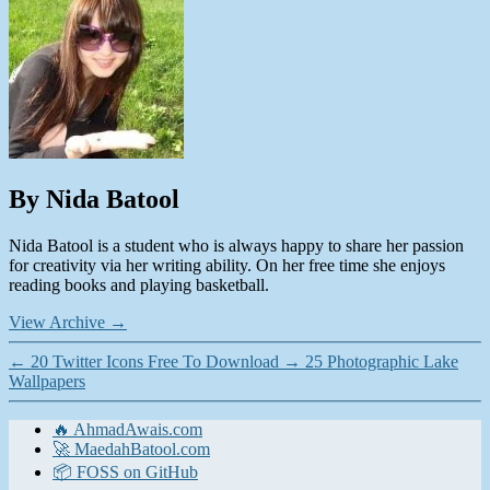
By Nida Batool
Nida Batool is a student who is always happy to share her passion
for creativity via her writing ability. On her free time she enjoys
reading books and playing basketball.
View Archive
→
←
20 Twitter Icons Free To Download
→
25 Photographic Lake
Wallpapers
🔥 AhmadAwais.com
🚀 MaedahBatool.com
📦 FOSS on GitHub