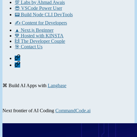
💯 Labs by Ahmad Awais
😎 VSCode Power User
📟 Build Node CLI DevTools
✍️ Content for Developers
▲ Next.js Beginner
💙 Hosted with KINSTA
🙌 The Developer Couple
🎯 Contact Us
Home
Contact
⌘ Build AI Apps with
Langbase
Next frontier of AI Coding
CommandCode.ai