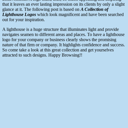
that it leaves an ever lasting impression on its clients by only a slight
glance at it. The following post is based on
A Collection of
Lighthouse Logos
which look magnificent and have been searched
out for your inspiration.
A lighthouse is a huge structure that illuminates light and provide
navigates seamen to different areas and places. To have a lighthouse
logo for your company or business clearly shows the promising
nature of that firm or company. It highlights confidence and success.
So come take a look at this great collection and get yourselves
attracted to such designs. Happy Browsing!!