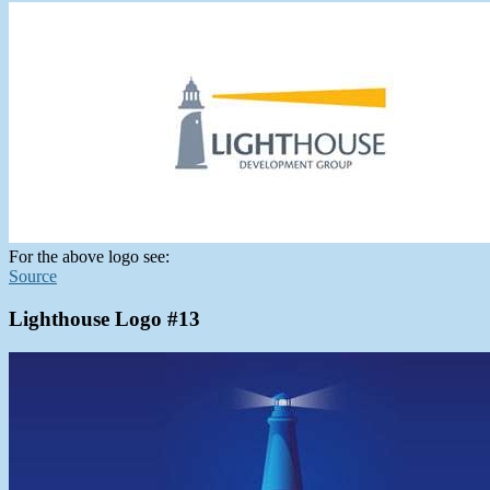
For the above logo see:
Source
Lighthouse Logo #13