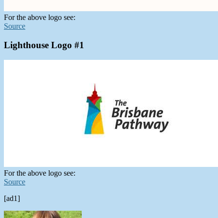
For the above logo see:
Source
Lighthouse Logo #1
For the above logo see:
Source
[ad1]