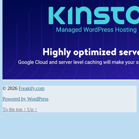
© 2026
Freakify.com
Powered by WordPress
To the top
↑
Up
↑