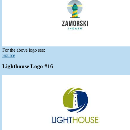
For the above logo see:
Source
Lighthouse Logo #16