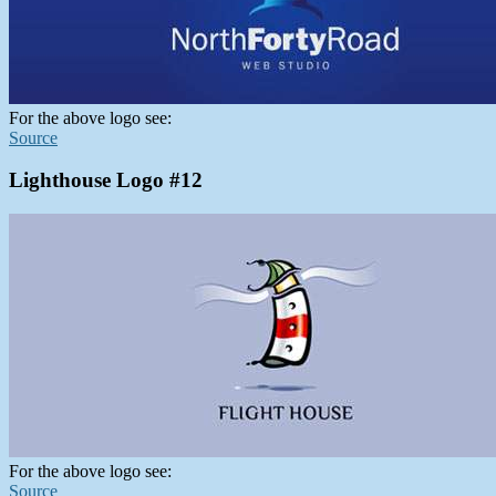
For the above logo see:
Source
Lighthouse Logo #12
For the above logo see:
Source