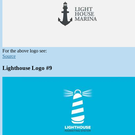
For the above logo see:
Source
Lighthouse Logo #9