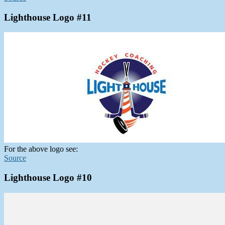
Lighthouse Logo #11
For the above logo see:
Source
Lighthouse Logo #10