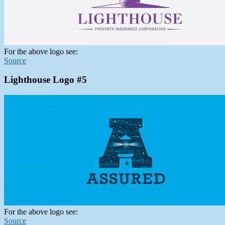
For the above logo see:
Source
Lighthouse Logo #5
For the above logo see:
Source