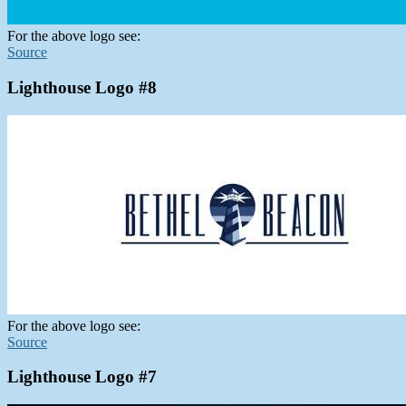
For the above logo see:
Source
Lighthouse Logo #8
For the above logo see:
Source
Lighthouse Logo #7