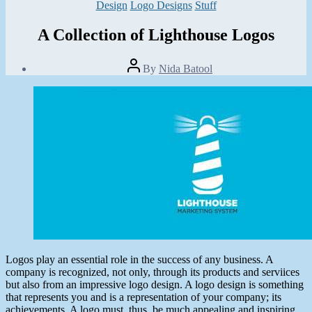
Categories
Design
Logo Designs
Stuff
A Collection of Lighthouse Logos
Post
By
Nida Batool
author
Post
date
August
5,
2013
Logos play an essential role in the success of any business. A
company is recognized, not only, through its products and serviices
but also from an impressive logo design. A logo design is something
that represents you and is a representation of your company; its
achievements. A logo must, thus, be much appealing and inspiring