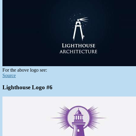
For the above logo see:
Source
Lighthouse Logo #6