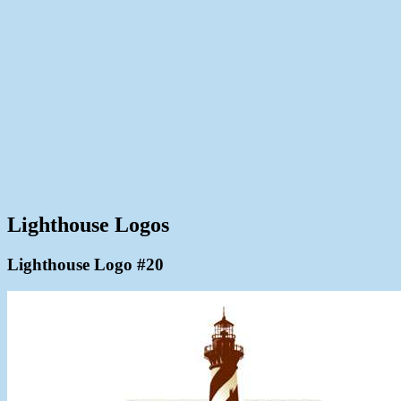
Lighthouse Logos
Lighthouse Logo #20