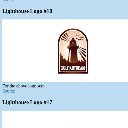
Lighthouse Logo #18
For the above logo see:
Source
Lighthouse Logo #17