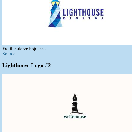
For the above logo see:
Source
Lighthouse Logo #2