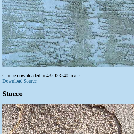
Can be downloaded in 4320×3240 pixels.
Download Source
Stucco