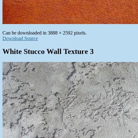
Can be downloaded in 3888 × 2592 pixels.
Download Source
White Stucco Wall Texture 3