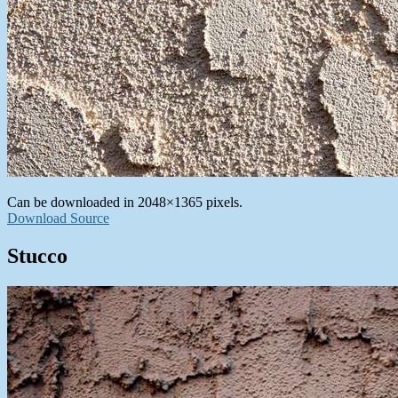
Can be downloaded in 2048×1365 pixels.
Download Source
Stucco