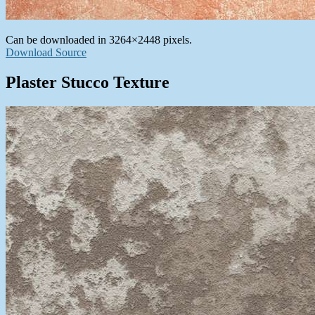
Can be downloaded in 3264×2448 pixels.
Download Source
Plaster Stucco Texture