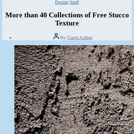
Categories
Design
Stuff
More than 40 Collections of Free Stucco
Texture
Post
By
Guest Author
author
Post
date
October
3,
2013