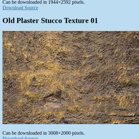
Can be downloaded in 1944×2592 pixels.
Download Source
Old Plaster Stucco Texture 01
Can be downloaded in 3008×2000 pixels.
Download Source