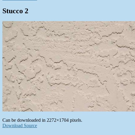
Stucco 2
Can be downloaded in 2272×1704 pixels.
Download Source