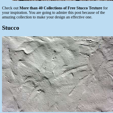
Check out
More than 40 Collections of Free Stucco Texture
for
your inspiration. You are going to admire this post because of the
amazing collection to make your design an effective one.
Stucco