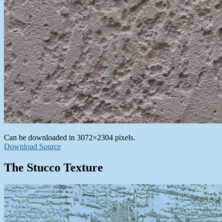
Can be downloaded in 3072×2304 pixels.
Download Source
The Stucco Texture