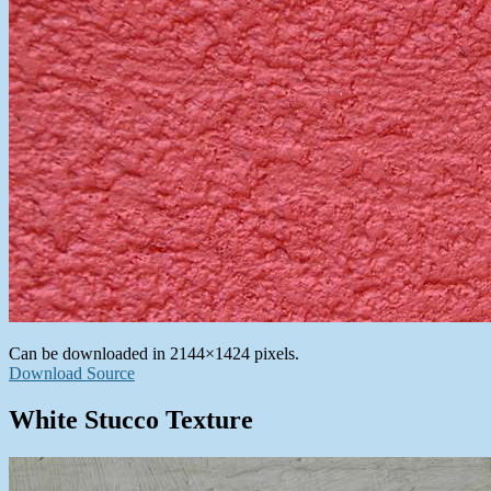
Can be downloaded in 2144×1424 pixels.
Download Source
White Stucco Texture