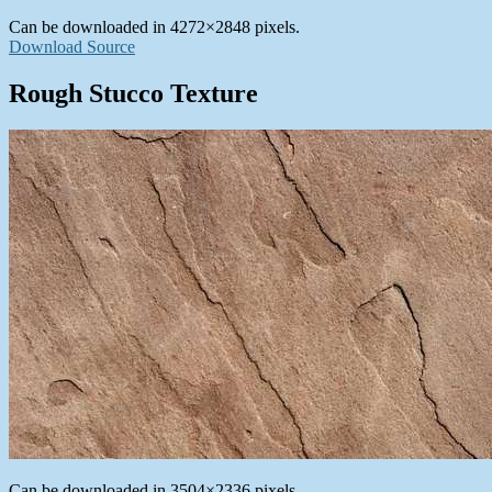
Can be downloaded in 4272×2848 pixels.
Download Source
Rough Stucco Texture
Can be downloaded in 3504×2336 pixels.