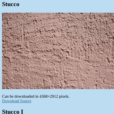
Stucco
Can be downloaded in 4368×2912 pixels.
Download Source
Stucco I