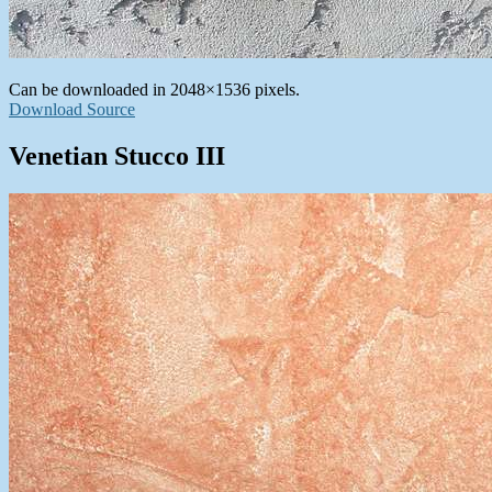
Can be downloaded in 2048×1536 pixels.
Download Source
Venetian Stucco III