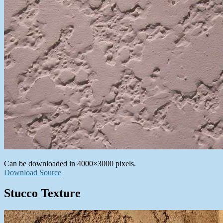
Can be downloaded in 4000×3000 pixels.
Download Source
Stucco Texture