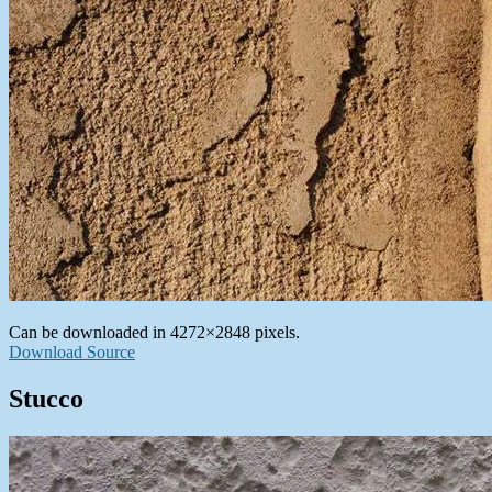
Can be downloaded in 4272×2848 pixels.
Download Source
Stucco