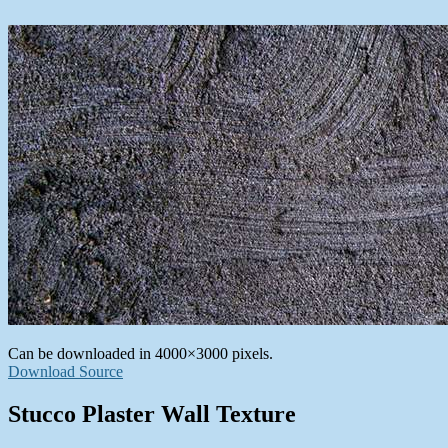
Can be downloaded in 4000×3000 pixels.
Download Source
Stucco Plaster Wall Texture