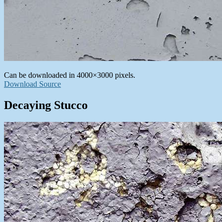
Can be downloaded in 4000×3000 pixels.
Download Source
Decaying Stucco