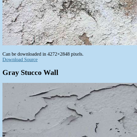
Can be downloaded in 4272×2848 pixels.
Download Source
Gray Stucco Wall