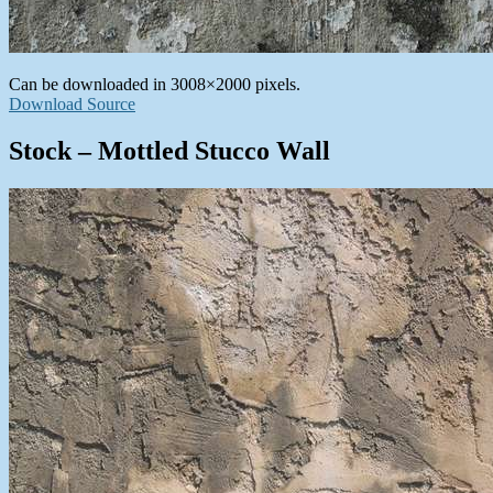
Can be downloaded in 3008×2000 pixels.
Download Source
Stock – Mottled Stucco Wall