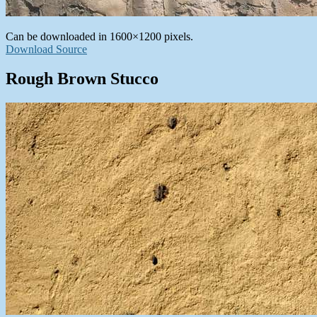
Can be downloaded in 1600×1200 pixels.
Download Source
Rough Brown Stucco