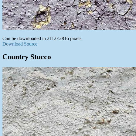
Can be downloaded in 2112×2816 pixels.
Download Source
Country Stucco