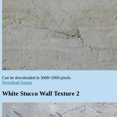
Can be downloaded in 3008×2000 pixels.
Download Source
White Stucco Wall Texture 2