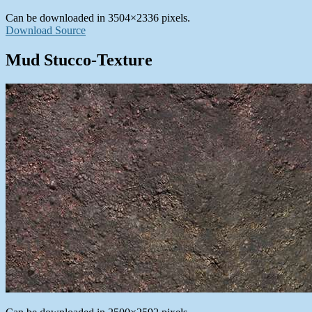
Can be downloaded in 3504×2336 pixels.
Download Source
Mud Stucco-Texture