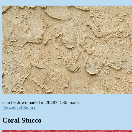
Can be downloaded in 2048×1536 pixels.
Download Source
Coral Stucco