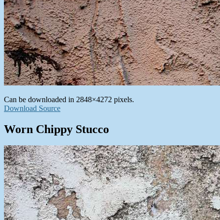
Can be downloaded in 2848×4272 pixels.
Download Source
Worn Chippy Stucco