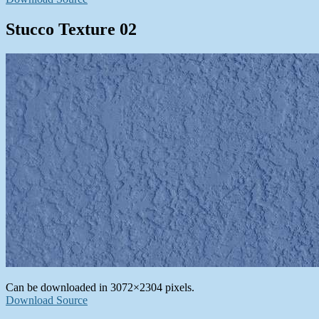
Stucco Texture 02
Can be downloaded in 3072×2304 pixels.
Download Source