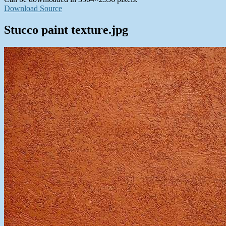
Download Source
Stucco paint texture.jpg