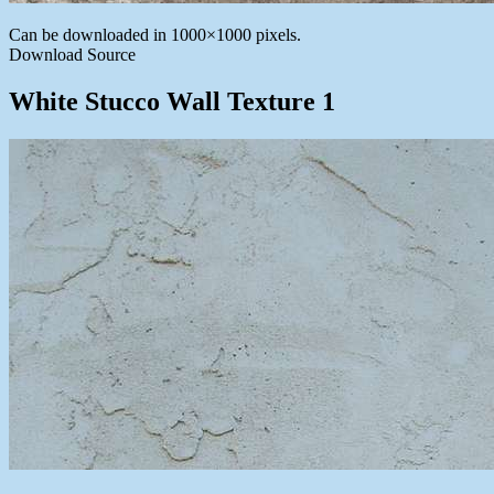
Can be downloaded in 1000×1000 pixels.
Download Source
White Stucco Wall Texture 1