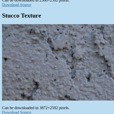
Can be downloaded in 2500×2592 pixels.
Download Source
Stucco Texture
Can be downloaded in 3872×2592 pixels.
Download Source