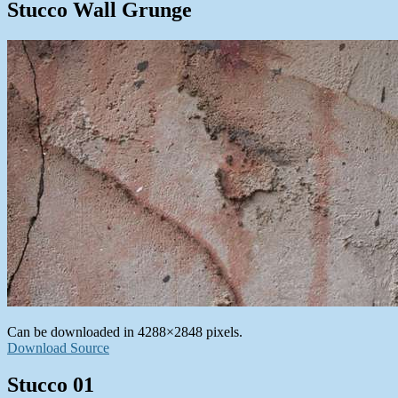
Stucco Wall Grunge
Can be downloaded in 4288×2848 pixels.
Download Source
Stucco 01