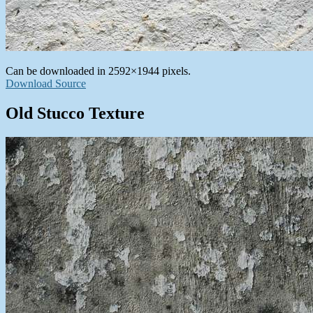
Can be downloaded in 2592×1944 pixels.
Download Source
Old Stucco Texture