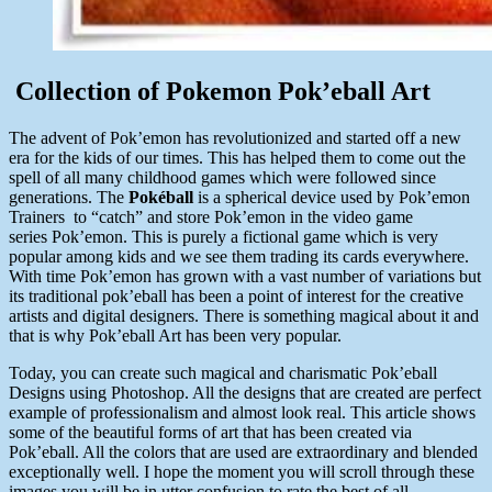
Collection of Pokemon Pok’eball Art
The advent of Pok’emon has revolutionized and started off a new
era for the kids of our times. This has helped them to come out the
spell of all many childhood games which were followed since
generations. The
Pokéball
is a spherical device used by Pok’emon
Trainers to “catch” and store Pok’emon in the video game
series Pok’emon. This is purely a fictional game which is very
popular among kids and we see them trading its cards everywhere.
With time Pok’emon has grown with a vast number of variations but
its traditional pok’eball has been a point of interest for the creative
artists and digital designers. There is something magical about it and
that is why Pok’eball Art has been very popular.
Today, you can create such magical and charismatic Pok’eball
Designs using Photoshop. All the designs that are created are perfect
example of professionalism and almost look real. This article shows
some of the beautiful forms of art that has been created via
Pok’eball. All the colors that are used are extraordinary and blended
exceptionally well. I hope the moment you will scroll through these
images you will be in utter confusion to rate the best of all.