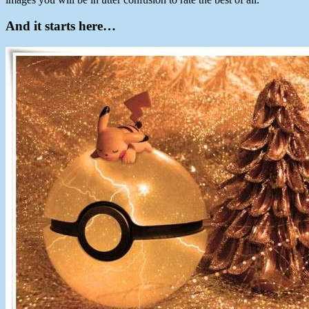
And it starts here…