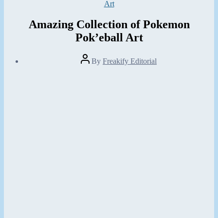
Categories
Art
Amazing Collection of Pokemon
Pok’eball Art
Post
By
Freakify Editorial
author
Post
date
February
24,
2013