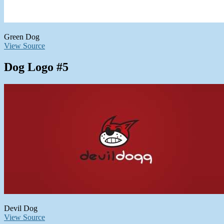
Green Dog
View Source
Dog Logo #5
Devil Dog
View Source