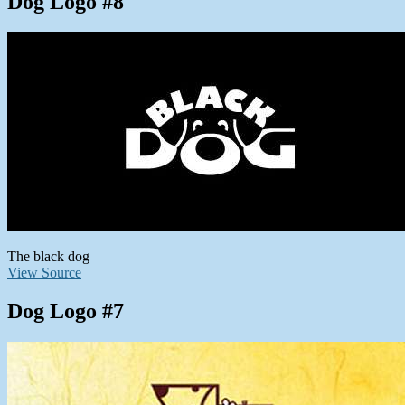
Dog Logo #8
The black dog
View Source
Dog Logo #7