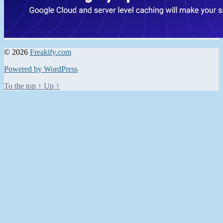
© 2026
Freakify.com
Powered by WordPress
To the top
↑
Up
↑