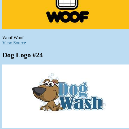
Woof Woof
View Source
Dog Logo #24