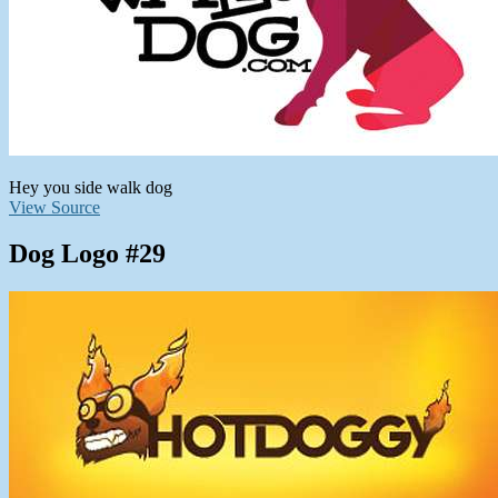
Hey you side walk dog
View Source
Dog Logo #29