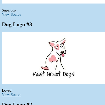
Superdog
View Source
Dog Logo #3
Loved
View Source
Dog Logo #2