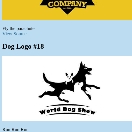
Fly the parachute
View Source
Dog Logo #18
Run Run Run