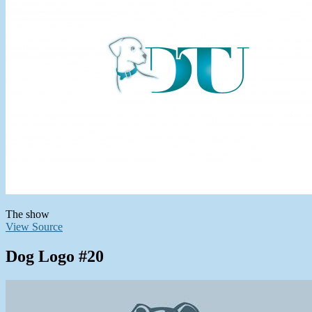
The show
View Source
Dog Logo #20