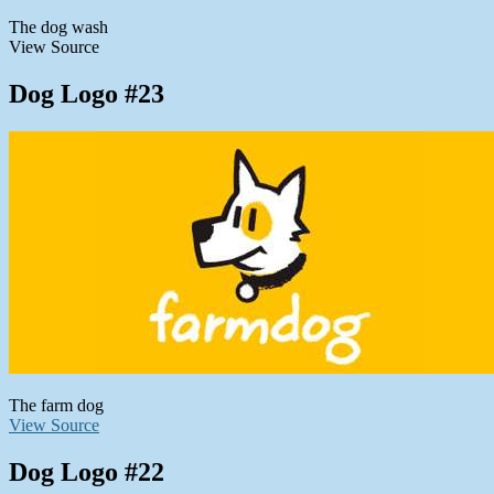
The dog wash
View Source
Dog Logo #23
The farm dog
View Source
Dog Logo #22