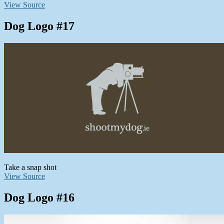
View Source
Dog Logo #17
Take a snap shot
View Source
Dog Logo #16