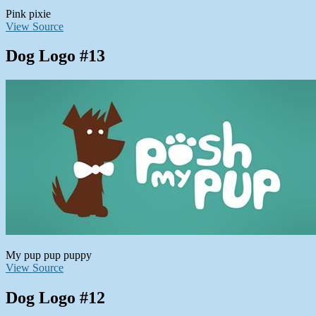
Pink pixie
View Source
Dog Logo #13
My pup pup puppy
View Source
Dog Logo #12