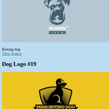
Boxing dog
View Source
Dog Logo #19