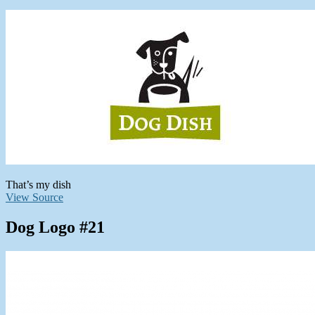
That’s my dish
View Source
Dog Logo #21