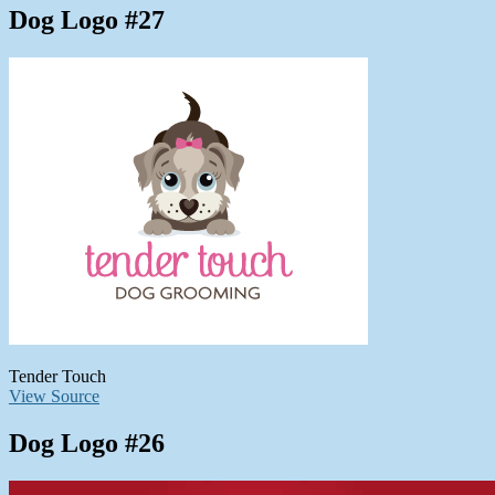
Dog Logo #27
Tender Touch
View Source
Dog Logo #26