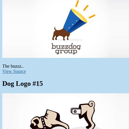
The buzzz..
View Source
Dog Logo #15