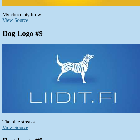
My chocolaty brown
View Source
Dog Logo #9
The blue streaks
View Source