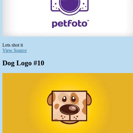
Lets shot it
View Source
Dog Logo #10