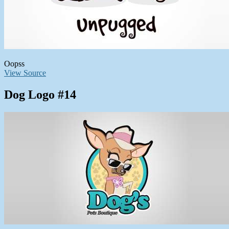
Oopss
View Source
Dog Logo #14