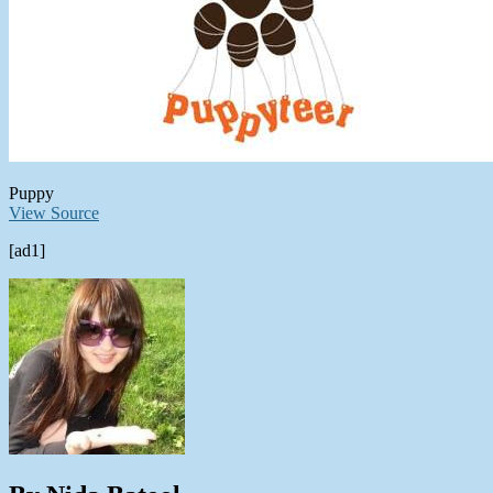
Puppy
View Source
[ad1]