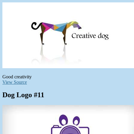
Good creativity
View Source
Dog Logo #11