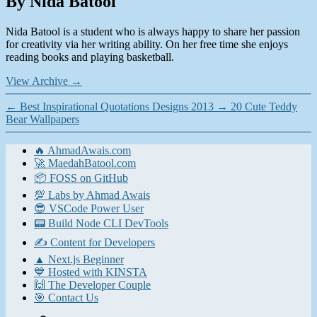
By Nida Batool
Nida Batool is a student who is always happy to share her passion
for creativity via her writing ability. On her free time she enjoys
reading books and playing basketball.
View Archive
→
←
Best Inspirational Quotations Designs 2013
→
20 Cute Teddy
Bear Wallpapers
🔥 AhmadAwais.com
🚀 MaedahBatool.com
📦 FOSS on GitHub
💯 Labs by Ahmad Awais
😎 VSCode Power User
📟 Build Node CLI DevTools
✍️ Content for Developers
▲ Next.js Beginner
💙 Hosted with KINSTA
🙌 The Developer Couple
🎯 Contact Us