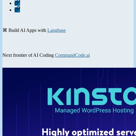
Home
Contact
⌘ Build AI Apps with
Langbase
Next frontier of AI Coding
CommandCode.ai