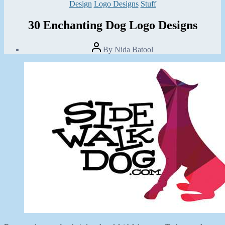
Categories
Design
Logo Designs
Stuff
30 Enchanting Dog Logo Designs
Post
By
Nida Batool
author
Post
date
July
8,
2013