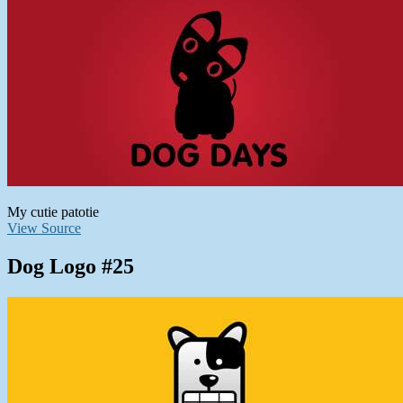
My cutie patotie
View Source
Dog Logo #25