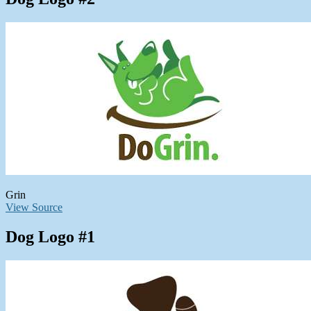
Grin
View Source
Dog Logo #1