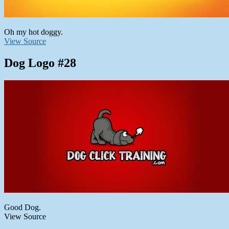
Oh my hot doggy.
View Source
Dog Logo #28
Good Dog.
View Source