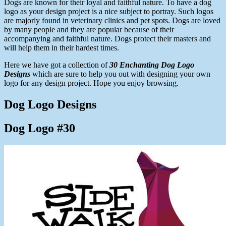
Dogs are known for their loyal and faithful nature. To have a dog
logo as your design project is a nice subject to portray. Such logos
are majorly found in veterinary clinics and pet spots. Dogs are loved
by many people and they are popular because of their
accompanying and faithful nature. Dogs protect their masters and
will help them in their hardest times.
Here we have got a collection of
30 Enchanting Dog Logo
Designs
which are sure to help you out with designing your own
logo for any design project. Hope you enjoy browsing.
Dog Logo Designs
Dog Logo #30