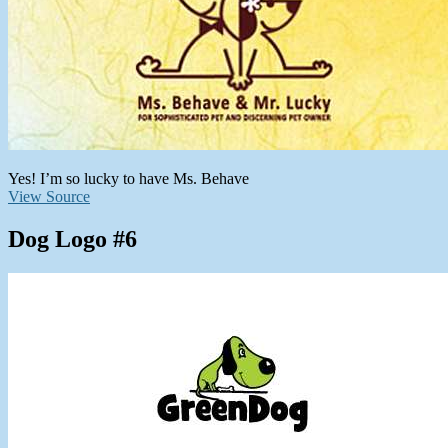
Yes! I’m so lucky to have Ms. Behave
View Source
Dog Logo #6