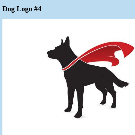
Dog Logo #4