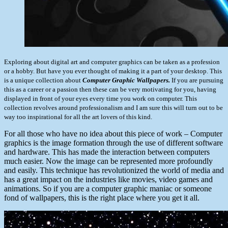
Exploring about digital art and computer graphics can be taken as a profession
or a hobby. But have you ever thought of making it a part of your desktop. This
is a unique collection about
Computer Graphic Wallpapers.
If you are pursuing
this as a career or a passion then these can be very motivating for you, having
displayed in front of your eyes every time you work on computer. This
collection revolves around professionalism and I am sure this will turn out to be
way too inspirational for all the art lovers of this kind.
For all those who have no idea about this piece of work – Computer
graphics is the image formation through the use of different software
and hardware. This has made the interaction between computers
much easier. Now the image can be represented more profoundly
and easily. This technique has revolutionized the world of media and
has a great impact on the industries like movies, video games and
animations. So if you are a computer graphic maniac or someone
fond of wallpapers, this is the right place where you get it all.