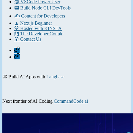
😎 VSCode Power User
📟 Build Node CLI DevTools
✍️ Content for Developers
▲ Next.js Beginner
💙 Hosted with KINSTA
🙌 The Developer Couple
🎯 Contact Us
Home
Contact
⌘ Build AI Apps with
Langbase
Next frontier of AI Coding
CommandCode.ai