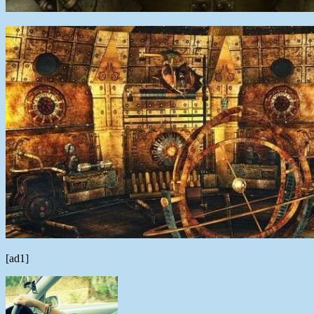
[ad1]