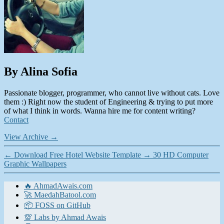
By Alina Sofia
Passionate blogger, programmer, who cannot live without cats. Love
them :) Right now the student of Engineering & trying to put more
of what I think in words. Wanna hire me for content writing?
Contact
View Archive
→
←
Download Free Hotel Website Template
→
30 HD Computer
Graphic Wallpapers
🔥 AhmadAwais.com
🚀 MaedahBatool.com
📦 FOSS on GitHub
💯 Labs by Ahmad Awais