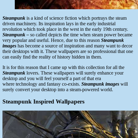
Steampunk
is a kind of science fiction which portrays the steam
driven machinery. Its inspiration lays in the early industrial
revolution which took place in the west in the early 19th century.
Steampunk –
so called depicts the time when steam power became
very popular and useful. Hence, due to this reason
Steampunk
images
has become a source of inspiration and many want to decor
their desktops with it. These wallpapers are so professional that one
can easily find the reality of history hidden in them.
It is for this reason that I came up with this collection for all the
Steampunk
lovers. These wallpapers will surely enhance your
desktop and you will feel yourself a part of that era
where technology and fantasy co-exists.
Steampunk images
will
surely convert your desktop into a steam-powered world.
Steampunk
Inspired
Wallpapers