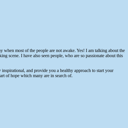
 day when most of the people are not awake. Yes! I am talking about the
taking scene. I have also seen people, who are so passionate about this
nspirational, and provide you a healthy approach to start your
part of hope which many are in search of.