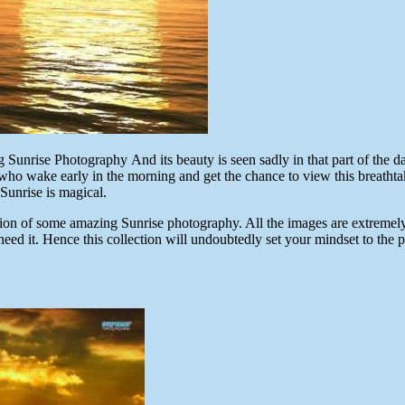
 Sunrise Photography
And its beauty is seen sadly in that part of the
ople who wake early in the morning and get the chance to view this breath
 Sunrise is magical.
on of some amazing Sunrise photography. All the images are extremely i
eed it. Hence this collection will undoubtedly set your mindset to the 