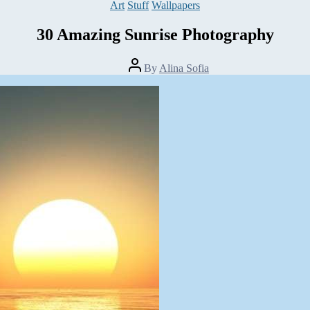
Categories
Art
Stuff
Wallpapers
30 Amazing Sunrise Photography
Post
By
Alina Sofia
author