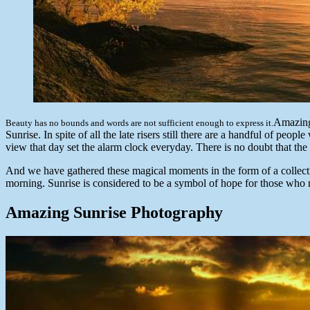
Amazing
Beauty has no bounds and words are not sufficient enough to express it.
Sunrise. In spite of all the late risers still there are a handful of pe
view that day set the alarm clock everyday. There is no doubt that the
And we have gathered these magical moments in the form of a collecti
morning. Sunrise is considered to be a symbol of hope for those who n
Amazing Sunrise Photography