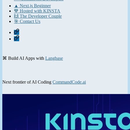
▲ Next.js Beginner
💙 Hosted with KINSTA
🙌 The Developer Couple
🎯 Contact Us
Home
Contact
⌘ Build AI Apps with
Langbase
Next frontier of AI Coding
CommandCode.ai