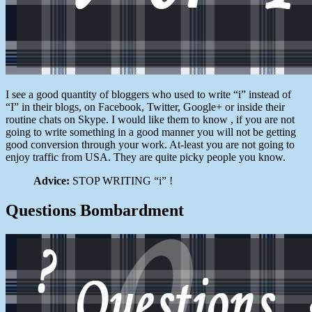
I see a good quantity of bloggers who used to write “i” instead of
“I” in their blogs, on Facebook, Twitter, Google+ or inside their
routine chats on Skype. I would like them to know , if you are not
going to write something in a good manner you will not be getting
good conversion through your work. At-least you are not going to
enjoy traffic from USA. They are quite picky people you know.
Advice:
STOP WRITING “i” !
Questions Bombardment