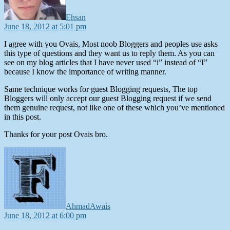
Ehsan
June 18, 2012 at 5:01 pm
I agree with you Ovais, Most noob Bloggers and peoples use asks
this type of questions and they want us to reply them. As you can
see on my blog articles that I have never used “i” instead of “I”
because I know the importance of writing manner.
Same technique works for guest Blogging requests, The top
Bloggers will only accept our guest Blogging request if we send
them genuine request, not like one of these which you’ve mentioned
in this post.
Thanks for your post Ovais bro.
says:
AhmadAwais
June 18, 2012 at 6:00 pm