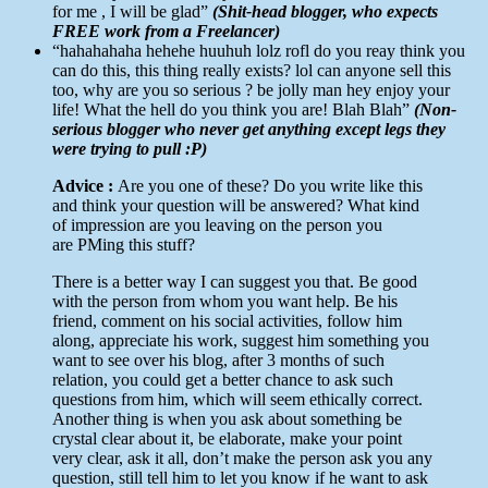
for me , I will be glad”
(Shit-head blogger, who expects
FREE work from a Freelancer)
“hahahahaha hehehe huuhuh lolz rofl do you reay think you
can do this, this thing really exists? lol can anyone sell this
too, why are you so serious ? be jolly man hey enjoy your
life! What the hell do you think you are! Blah Blah”
(Non-
serious blogger who never get anything except legs they
were trying to pull :P)
Advice :
Are you one of these? Do you write like this
and think your question will be answered? What kind
of impression are you leaving on the person you
are PMing this stuff?
There is a better way I can suggest you that. Be good
with the person from whom you want help. Be his
friend, comment on his social activities, follow him
along, appreciate his work, suggest him something you
want to see over his blog, after 3 months of such
relation, you could get a better chance to ask such
questions from him, which will seem ethically correct.
Another thing is when you ask about something be
crystal clear about it, be elaborate, make your point
very clear, ask it all, don’t make the person ask you any
question, still tell him to let you know if he want to ask