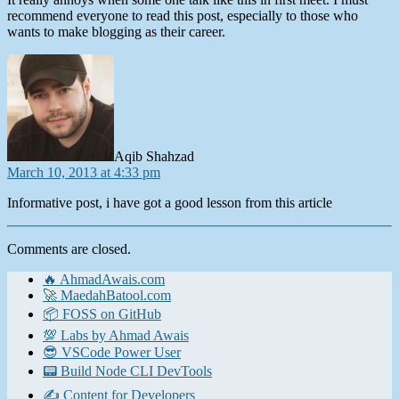
recommend everyone to read this post, especially to those who
wants to make blogging as their career.
says:
Aqib Shahzad
March 10, 2013 at 4:33 pm
Informative post, i have got a good lesson from this article
Comments are closed.
🔥 AhmadAwais.com
🚀 MaedahBatool.com
📦 FOSS on GitHub
💯 Labs by Ahmad Awais
😎 VSCode Power User
📟 Build Node CLI DevTools
✍️ Content for Developers