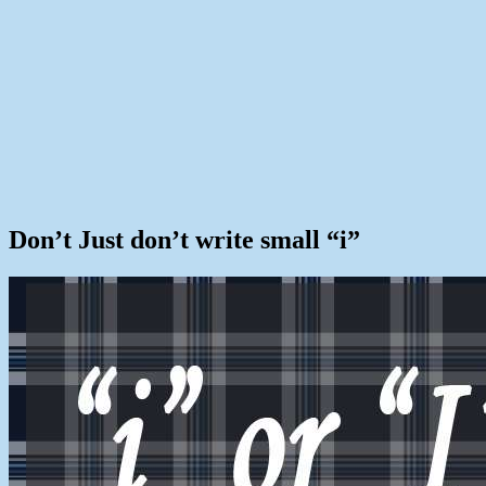
Don’t Just don’t write small “i”