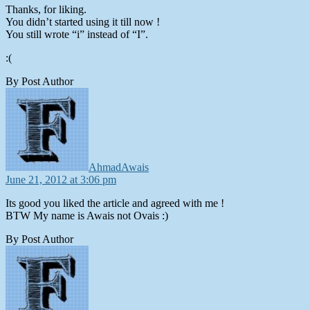
Thanks, for liking.
You didn’t started using it till now !
You still wrote “i” instead of “I”.
:(
By Post Author
says:
AhmadAwais
June 21, 2012 at 3:06 pm
Its good you liked the article and agreed with me !
BTW My name is Awais not Ovais :)
By Post Author
says: