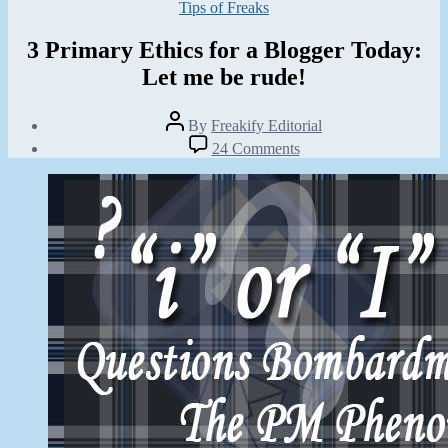
Categories
Tips of Freaks
3 Primary Ethics for a Blogger Today:
Let me be rude!
Post
By
Freakify Editorial
author
Post
on
24 Comments
date
3
June
Primary
18,
Ethics
2012
for
a
Blogger
Today:
Let
me
be
rude!