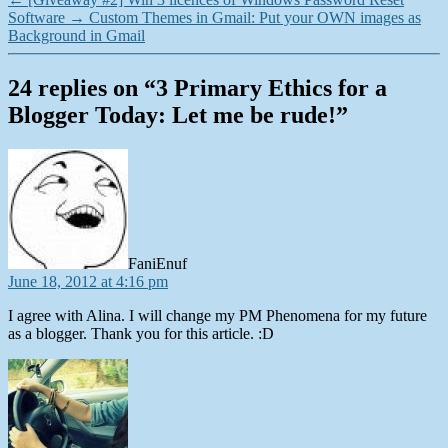
Software
→
Custom Themes in Gmail: Put your OWN images as
Background in Gmail
24 replies on “3 Primary Ethics for a
Blogger Today: Let me be rude!”
says:
FaniEnuf
June 18, 2012 at 4:16 pm
I agree with Alina. I will change my PM Phenomena for my future
as a blogger. Thank you for this article. :D
says: