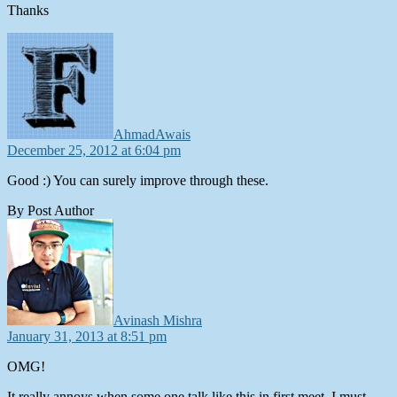
Thanks
says:
AhmadAwais
December 25, 2012 at 6:04 pm
Good :) You can surely improve through these.
By Post Author
says:
Avinash Mishra
January 31, 2013 at 8:51 pm
OMG!
It really annoys when some one talk like this in first meet. I must