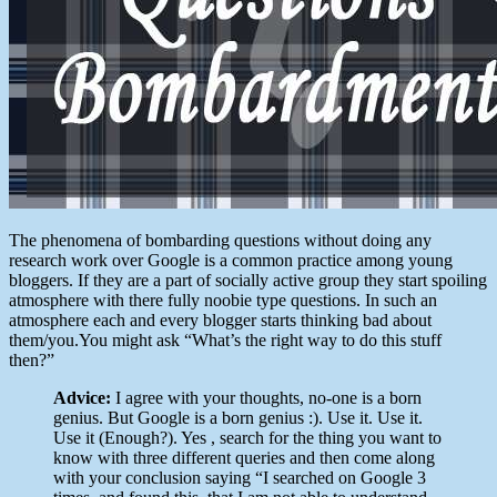
The phenomena of bombarding questions without doing any
research work over Google is a common practice among young
bloggers. If they are a part of socially active group they start spoiling
atmosphere with there fully noobie type questions. In such an
atmosphere each and every blogger starts thinking bad about
them/you.You might ask “What’s the right way to do this stuff
then?”
Advice:
I agree with your thoughts, no-one is a born
genius. But Google is a born genius :). Use it. Use it.
Use it (Enough?). Yes , search for the thing you want to
know with three different queries and then come along
with your conclusion saying “I searched on Google 3