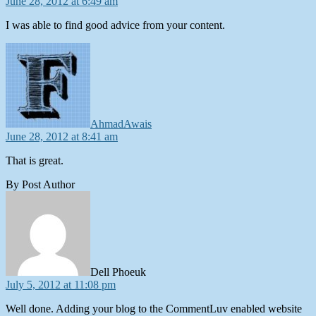
June 28, 2012 at 6:49 am
I was able to find good advice from your content.
says:
AhmadAwais
June 28, 2012 at 8:41 am
That is great.
By Post Author
says:
Dell Phoeuk
July 5, 2012 at 11:08 pm
Well done. Adding your blog to the CommentLuv enabled website