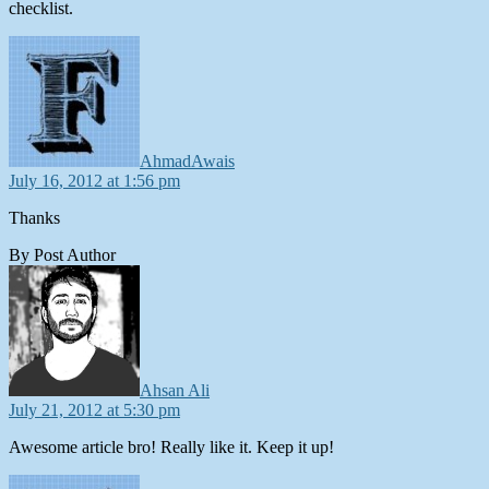
checklist.
says:
AhmadAwais
July 16, 2012 at 1:56 pm
Thanks
By Post Author
says:
Ahsan Ali
July 21, 2012 at 5:30 pm
Awesome article bro! Really like it. Keep it up!
says: