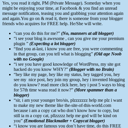
Yes, you read it right, PM (Private Message). Someday when you
might be enjoying your time, at Facebook & you find an unread
message notification, teasing you and grabbing your attention again
and again.You go on & read it, there is someone from your blogger
friends who acquires for FREE help. He/She will write.
“can you do this for me?”
(No, manners at all blogger)
“i see your blog is awesome , can you give me your premium
plugin ”
(Expecting a lot blogger)
“find you at-last, i know you are free, you were commenting
in that group, can you tell what is blogging”
(Old age Noob
with no Google)
“i see you have good knowledge of WordPress, my site got
hacked do you know WHY?”
(Blogger with no Brain)
“hey like my page, hey like my status, hey tagged you, hey
see my nice post, hey join my group, hey i invented blogging
do you know? read more click here, hey i post 5 ways to blog
for 57th time wana read it now?”
(More spammer than a
blogger)
“sir, i am your younger bro/sis, plzzzzzzz help me plz i want
to make my new theme like the-site-of-this-world.com
because i am a copy cat who don’t know how to copy, but
still ia m a copy cat, pllzzzzz help me god will be kind on
you”
(Emotional Blackmailer + Copycat blogger)
“i know you are famous you don’t have time, do this FREE