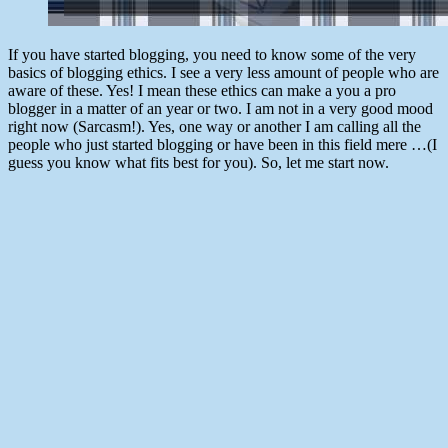
If you have started blogging, you need to know some of the very
basics of blogging ethics. I see a very less amount of people who are
aware of these. Yes! I mean these ethics can make a you a pro
blogger in a matter of an year or two. I am not in a very good mood
right now (Sarcasm!). Yes, one way or another I am calling all the
people who just started blogging or have been in this field mere …(I
guess you know what fits best for you). So, let me start now.