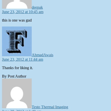
deepak
June 23, 2012 at 10:45 am
this is one was gud
says:
AhmadAwais
June 23, 2012 at 11:44 am
Thanks for liking it.
By Post Author
says:
Testo Thermal Imaging