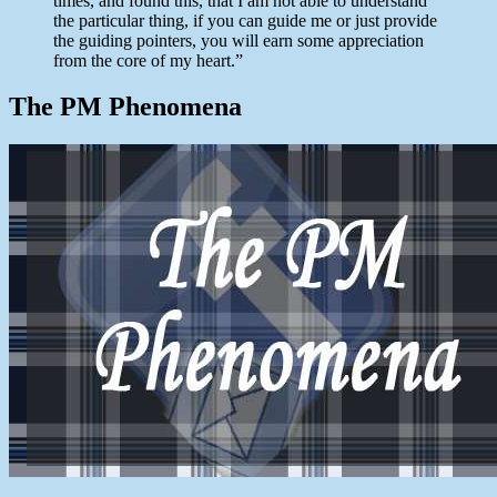
times, and found this, that I am not able to understand
the particular thing, if you can guide me or just provide
the guiding pointers, you will earn some appreciation
from the core of my heart.”
The PM Phenomena