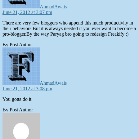
AhmadAwais
June 21, 2012 at 3:07 pm
There are very few bloggers who append this much productivity in
their behaviors.But it is always needed if you ever want to become a
pro-blogger.By the way Paryag bro going to redesign Freakify :)
By Post Author
says:
AhmadAwais
June 21, 2012 at 3:08 pm
You gotta do it.
By Post Author
says: