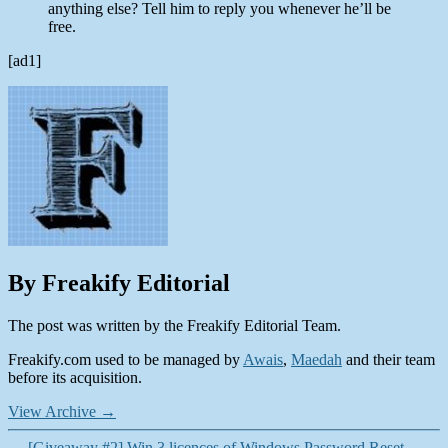
anything else? Tell him to reply you whenever he’ll be
free.
[ad1]
By Freakify Editorial
The post was written by the Freakify Editorial Team.
Freakify.com used to be managed by
Awais
,
Maedah
and their team
before its acquisition.
View Archive
→
←
[Giveaway #2] Win 3 licences of Windows Password Reset