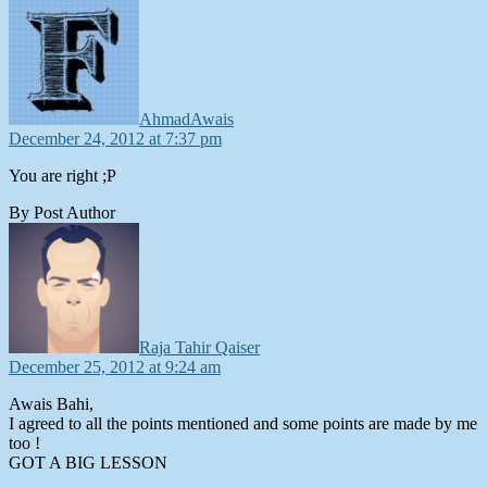
says:
AhmadAwais
December 24, 2012 at 7:37 pm
You are right ;P
By Post Author
says:
Raja Tahir Qaiser
December 25, 2012 at 9:24 am
Awais Bahi,
I agreed to all the points mentioned and some points are made by me
too !
GOT A BIG LESSON