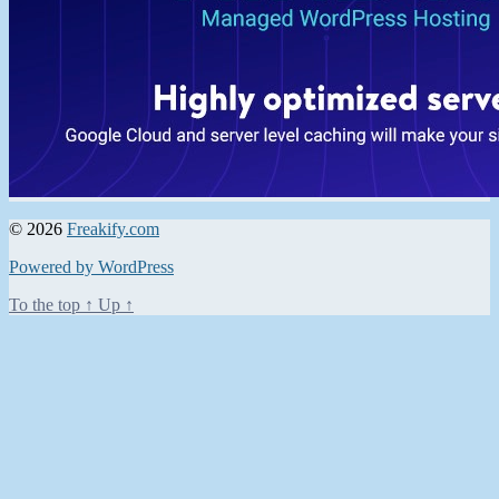
© 2026
Freakify.com
Powered by WordPress
To the top
↑
Up
↑