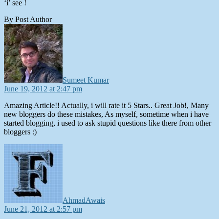
‘i’ see !
By Post Author
says:
Sumeet Kumar
June 19, 2012 at 2:47 pm
Amazing Article!! Actually, i will rate it 5 Stars.. Great Job!, Many
new bloggers do these mistakes, As myself, sometime when i have
started blogging, i used to ask stupid questions like there from other
bloggers :)
says:
AhmadAwais
June 21, 2012 at 2:57 pm