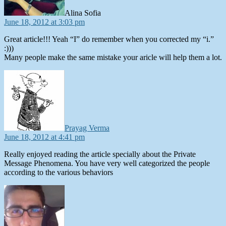
Alina Sofia
June 18, 2012 at 3:03 pm
Great article!!! Yeah “I” do remember when you corrected my “i.”
:)))
Many people make the same mistake your aricle will help them a lot.
says:
Prayag Verma
June 18, 2012 at 4:41 pm
Really enjoyed reading the article specially about the Private
Message Phenomena. You have very well categorized the people
according to the various behaviors
says: