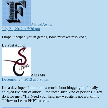
AhmadAwais
July 21, 2012 at 5:36 pm
I hope it helped you in getting some mistakes resolved :)
By Post Author
says:
Anas Mir
December 24, 2012 at 7:36 pm
I’m a developer, I don’t know much about blogging but I really
enjoyed PM part of article, I too faced such kind of persons. “Hey,
do it for me”, “Hi, Need your help, my website is not working”,
“”How to Learn PHP” etc etc..