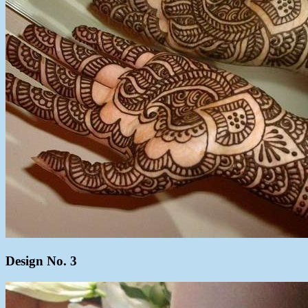
Design No. 3