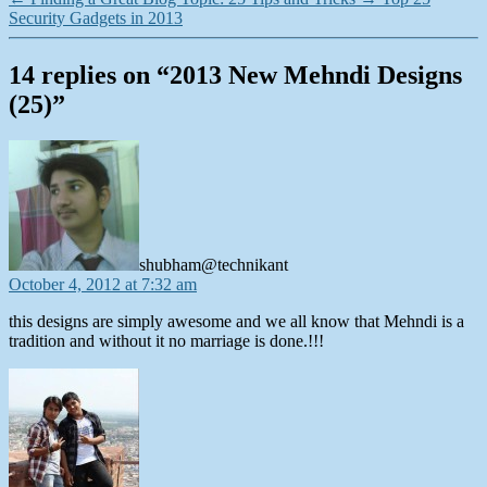
Security Gadgets in 2013
14 replies on “2013 New Mehndi Designs
(25)”
says:
shubham@technikant
October 4, 2012 at 7:32 am
this designs are simply awesome and we all know that Mehndi is a
tradition and without it no marriage is done.!!!
says: