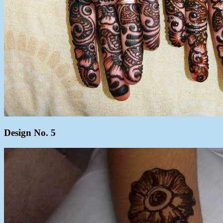
Design No. 5