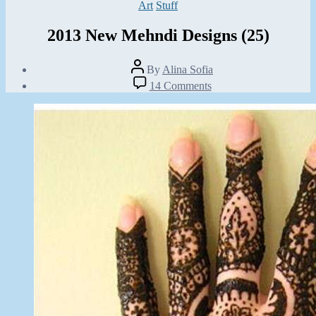
Categories
Art
Stuff
2013 New Mehndi Designs (25)
Post
By
Alina Sofia
author
Post
on
14 Comments
date
2013
October
New
3,
Mehndi
2012
Designs
(25)