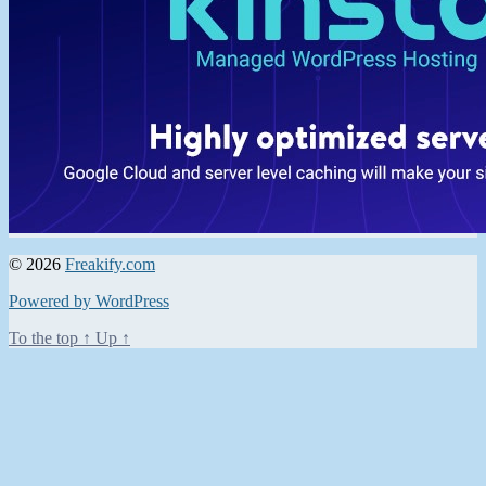
© 2026
Freakify.com
Powered by WordPress
To the top
↑
Up
↑