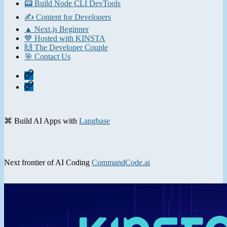
📟 Build Node CLI DevTools
✍️ Content for Developers
▲ Next.js Beginner
💙 Hosted with KINSTA
🙌 The Developer Couple
🎯 Contact Us
Home
Contact
⌘ Build AI Apps with
Langbase
Next frontier of AI Coding
CommandCode.ai