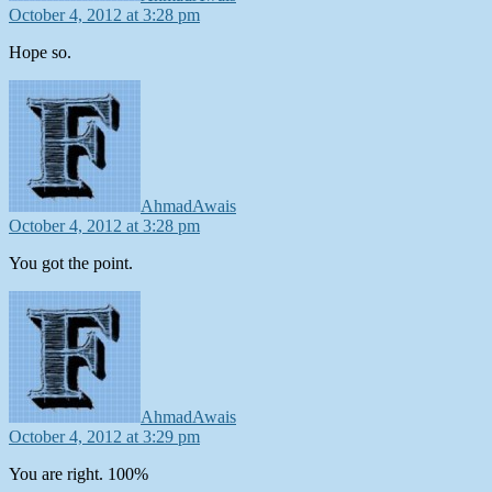
October 4, 2012 at 3:28 pm
Hope so.
says:
AhmadAwais
October 4, 2012 at 3:28 pm
You got the point.
says:
AhmadAwais
October 4, 2012 at 3:29 pm
You are right. 100%