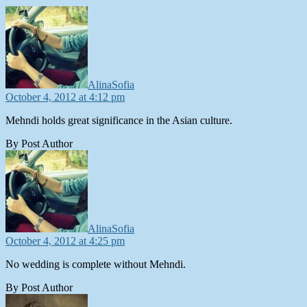
says:
AlinaSofia
October 4, 2012 at 4:12 pm
Mehndi holds great significance in the Asian culture.
By Post Author
says:
AlinaSofia
October 4, 2012 at 4:25 pm
No wedding is complete without Mehndi.
By Post Author
says: