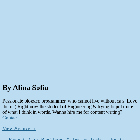
By Alina Sofia
Passionate blogger, programmer, who cannot live without cats. Love
them :) Right now the student of Engineering & trying to put more
of what I think in words. Wanna hire me for content writing?
Contact
View Archive
→
←
Finding a Great Blog Topic: 25 Tips and Tricks
→
Top 25