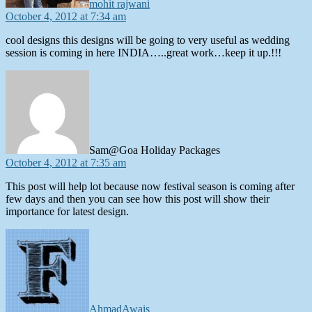
mohit rajwani
October 4, 2012 at 7:34 am
cool designs this designs will be going to very useful as wedding
session is coming in here INDIA…..great work…keep it up.!!!
says:
Sam@Goa Holiday Packages
October 4, 2012 at 7:35 am
This post will help lot because now festival season is coming after
few days and then you can see how this post will show their
importance for latest design.
says:
AhmadAwais