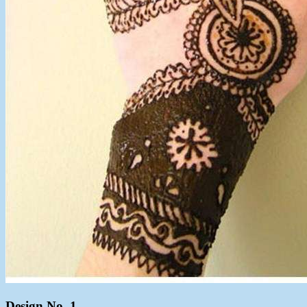
Design No. 1