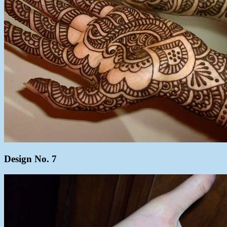
Design No. 7