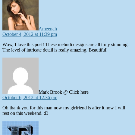
Ameenah
October 4, 2012 at 11:39 pm
Wow, I love this post! These mehndi designs are all truly stunning.
The level of intricate detail is really amazing. Beautiful!
says:
Mark Brook @ Click here
October 6, 2012 at 12:36 pm
Oh thank you for this man now my girfriend is after it now I will
rest on this weekend. :D
says: