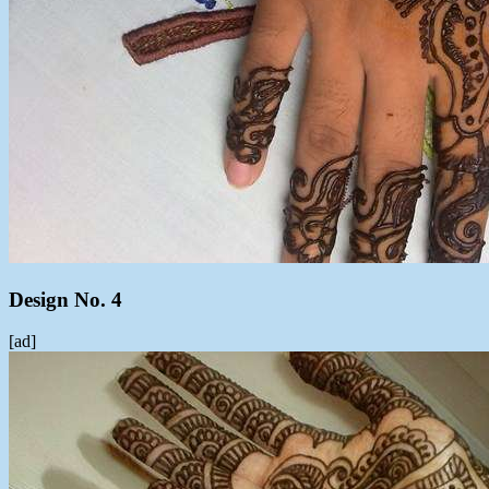
Design No. 4
[ad]