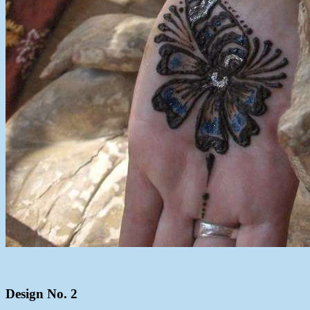
Design No. 2