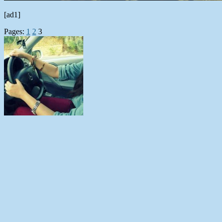
[ad1]
Pages:
1
2
3