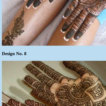
Design No. 8