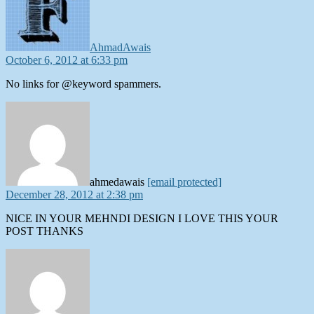
AhmadAwais
October 6, 2012 at 6:33 pm
No links for @keyword spammers.
says:
ahmedawais
[email protected]
December 28, 2012 at 2:38 pm
NICE IN YOUR MEHNDI DESIGN I LOVE THIS YOUR
POST THANKS
says: