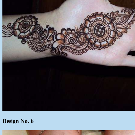
Design No. 6