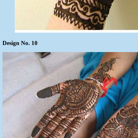
Design No. 10