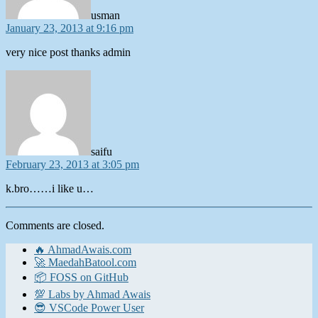
usman
January 23, 2013 at 9:16 pm
very nice post thanks admin
says:
saifu
February 23, 2013 at 3:05 pm
k.bro……i like u…
Comments are closed.
🔥 AhmadAwais.com
🚀 MaedahBatool.com
📦 FOSS on GitHub
💯 Labs by Ahmad Awais
😎 VSCode Power User