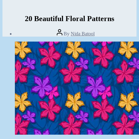
20 Beautiful Floral Patterns
Post
By
Nida Batool
author
Post
date
July
9,
2013