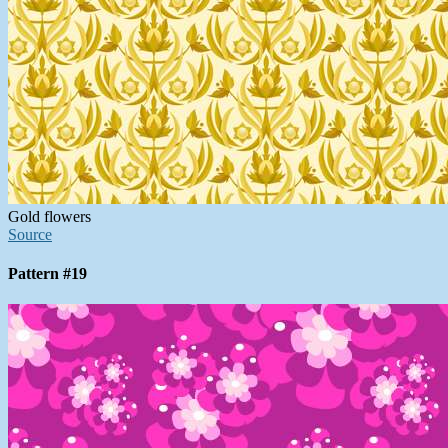
Gold flowers
Source
Pattern #19