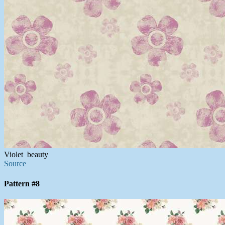
Violet beauty
Source
Pattern #8