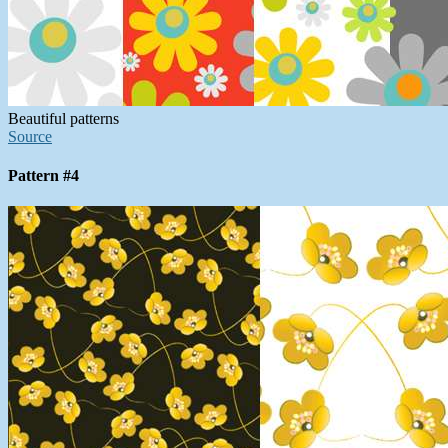
Beautiful patterns
Source
Pattern #4