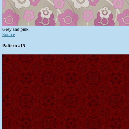
Grey and pink
Source
Pattern #15