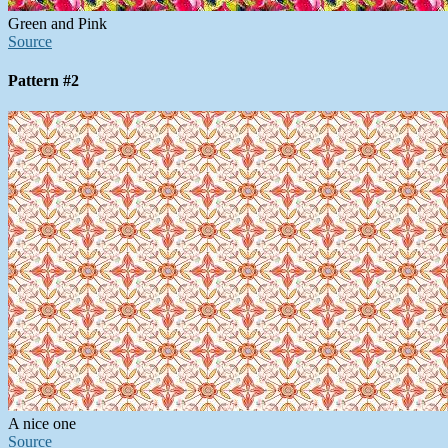
Green and Pink
Source
Pattern #2
A nice one
Source