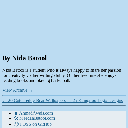
By Nida Batool
Nida Batool is a student who is always happy to share her passion
for creativity via her writing ability. On her free time she enjoys
reading books and playing basketball.
View Archive
→
←
20 Cute Teddy Bear Wallpapers
→
25 Kangaroo Logo Designs
🔥 AhmadAwais.com
🚀 MaedahBatool.com
📦 FOSS on GitHub