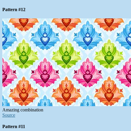
Pattern #12
Amazing combination
Source
Pattern #11