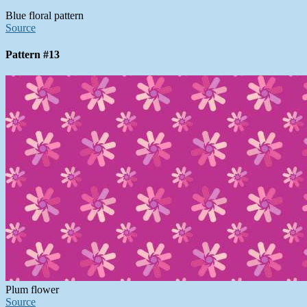
Blue floral pattern
Source
Pattern #13
Plum flower
Source