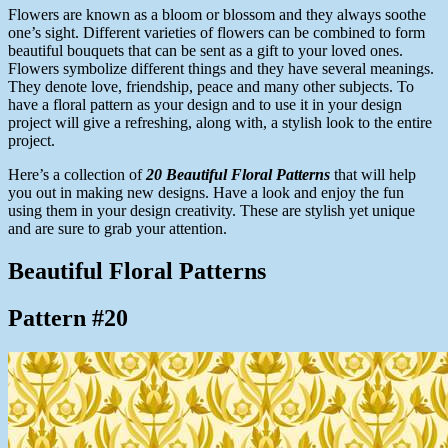
Flowers are known as a bloom or blossom and they always soothe
one’s sight. Different varieties of flowers can be combined to form
beautiful bouquets that can be sent as a gift to your loved ones.
Flowers symbolize different things and they have several meanings.
They denote love, friendship, peace and many other subjects. To
have a floral pattern as your design and to use it in your design
project will give a refreshing, along with, a stylish look to the entire
project.
Here’s a collection of
20 Beautiful Floral Patterns
that will help
you out in making new designs. Have a look and enjoy the fun
using them in your design creativity. These are stylish yet unique
and are sure to grab your attention.
Beautiful Floral Patterns
Pattern #20