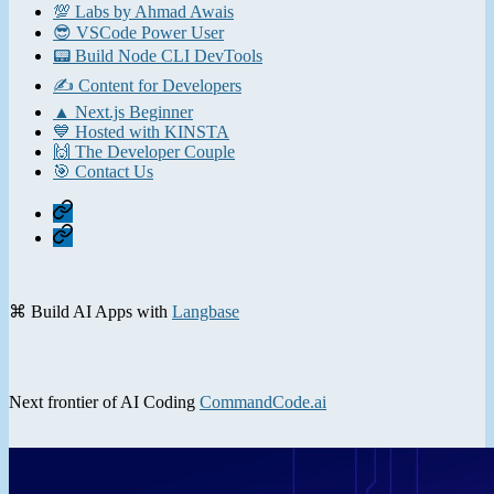
💯 Labs by Ahmad Awais
😎 VSCode Power User
📟 Build Node CLI DevTools
✍️ Content for Developers
▲ Next.js Beginner
💙 Hosted with KINSTA
🙌 The Developer Couple
🎯 Contact Us
Home
Contact
⌘ Build AI Apps with
Langbase
Next frontier of AI Coding
CommandCode.ai