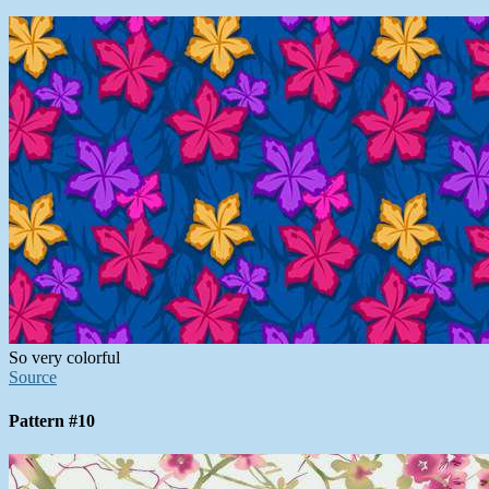
So very colorful
Source
Pattern #10