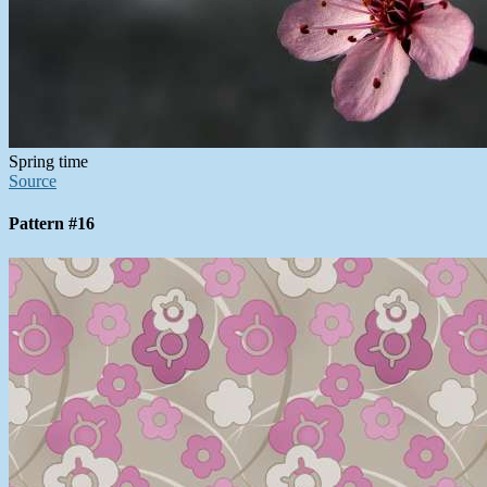
Spring time
Source
Pattern #16