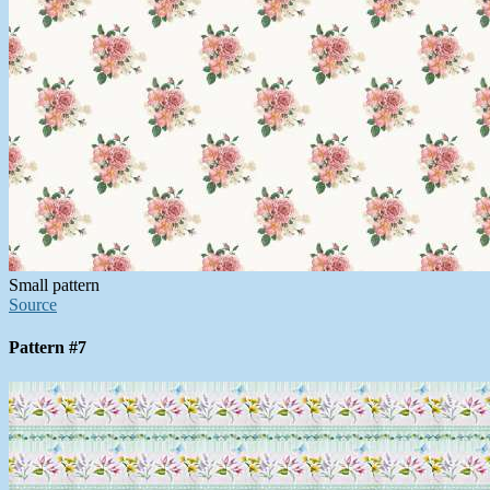
Small pattern
Source
Pattern #7