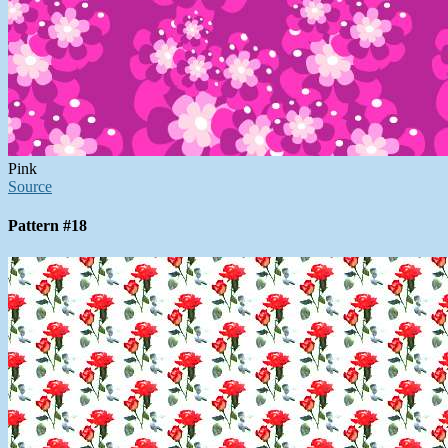
Pink
Source
Pattern #18