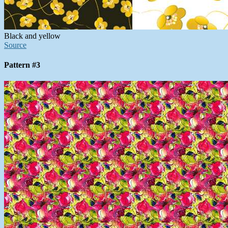
Black and yellow
Source
Pattern #3