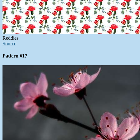
Reddies
Source
Pattern #17