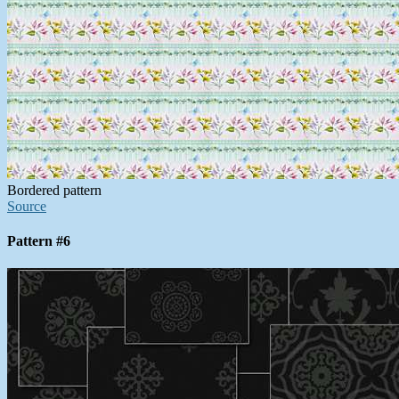
Bordered pattern
Source
Pattern #6