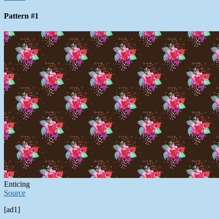
Pattern #1
Enticing
Source
[ad1]