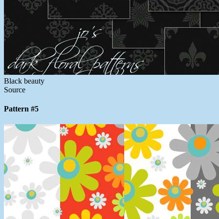
Black beauty
Source
Pattern #5