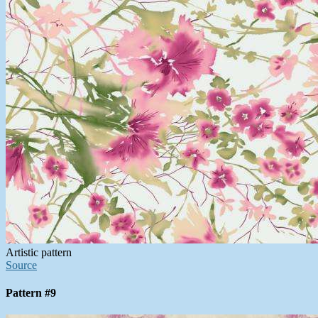
Artistic pattern
Source
Pattern #9