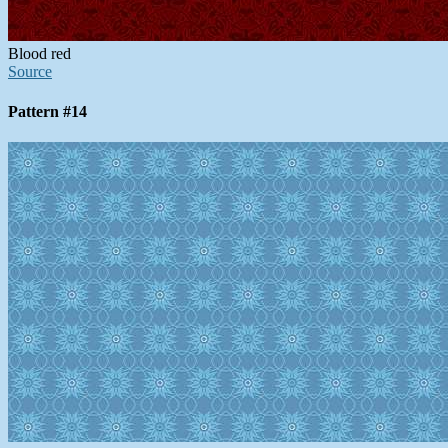
Blood red
Source
Pattern #14