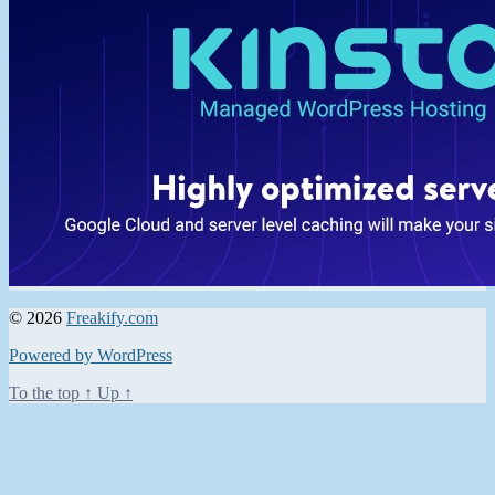
© 2026
Freakify.com
Powered by WordPress
To the top
↑
Up
↑