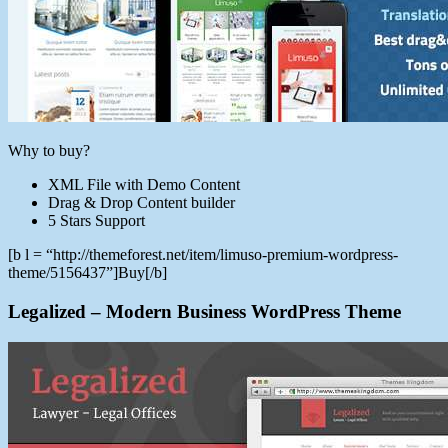
Why to buy?
XML File with Demo Content
Drag & Drop Content builder
5 Stars Support
[b l = “http://themeforest.net/item/limuso-premium-wordpress-
theme/5156437”]Buy[/b]
Legalized – Modern Business WordPress Theme