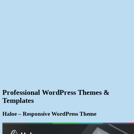
Professional WordPress Themes &
Templates
Haloe – Responsive WordPress Theme