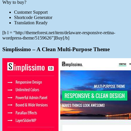
Why to buy?
Customer Support
Shortcode Generator
Translation Ready
[b l = “http://themeforest.net/item/delaware-responsive-retina-
wordpress-theme/5159626”]Buy[/b]
Simplissimo – A Clean Multi-Purpose Theme