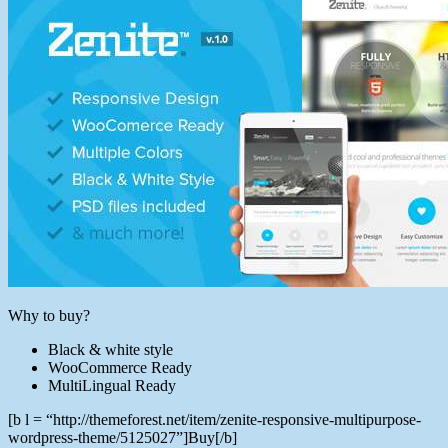
Why to buy?
Black & white style
WooCommerce Ready
MultiLingual Ready
[b l = “http://themeforest.net/item/zenite-responsive-multipurpose-
wordpress-theme/5125027”]Buy[/b]