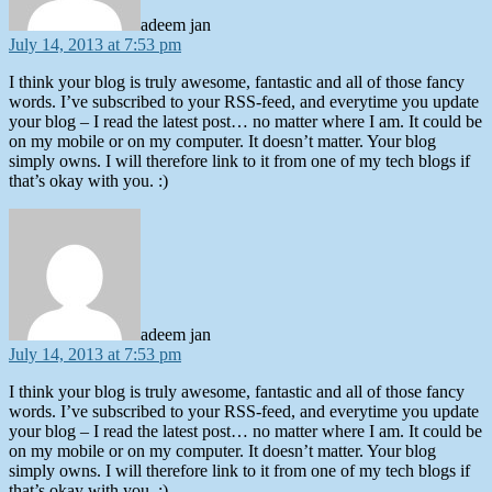
adeem jan
July 14, 2013 at 7:53 pm
I think your blog is truly awesome, fantastic and all of those fancy
words. I’ve subscribed to your RSS-feed, and everytime you update
your blog – I read the latest post… no matter where I am. It could be
on my mobile or on my computer. It doesn’t matter. Your blog
simply owns. I will therefore link to it from one of my tech blogs if
that’s okay with you. :)
says:
adeem jan
July 14, 2013 at 7:53 pm
I think your blog is truly awesome, fantastic and all of those fancy
words. I’ve subscribed to your RSS-feed, and everytime you update
your blog – I read the latest post… no matter where I am. It could be
on my mobile or on my computer. It doesn’t matter. Your blog
simply owns. I will therefore link to it from one of my tech blogs if
that’s okay with you. :)