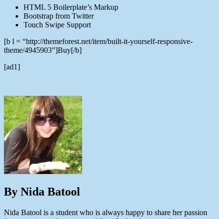
HTML 5 Boilerplate’s Markup
Bootstrap from Twitter
Touch Swipe Support
[b l = “http://themeforest.net/item/built-it-yourself-responsive-
theme/4945903”]Buy[/b]
[ad1]
By Nida Batool
Nida Batool is a student who is always happy to share her passion