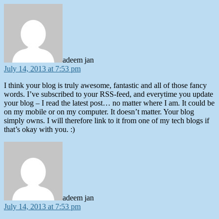
says:
adeem jan
July 14, 2013 at 7:53 pm
I think your blog is truly awesome, fantastic and all of those fancy
words. I’ve subscribed to your RSS-feed, and everytime you update
your blog – I read the latest post… no matter where I am. It could be
on my mobile or on my computer. It doesn’t matter. Your blog
simply owns. I will therefore link to it from one of my tech blogs if
that’s okay with you. :)
says:
adeem jan
July 14, 2013 at 7:53 pm