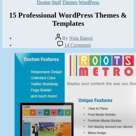
Categories
Design
Stuff
Themes
WordPress
15 Professional WordPress Themes &
Templates
Post
By
Nida Batool
author
Post
on
14 Comments
date
15
July
Professional
13,
WordPress
2013
Themes
&
Templates