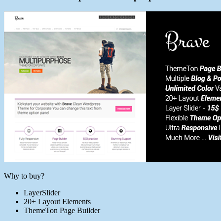
Why to buy?
LayerSlider
20+ Layout Elements
ThemeTon Page Builder