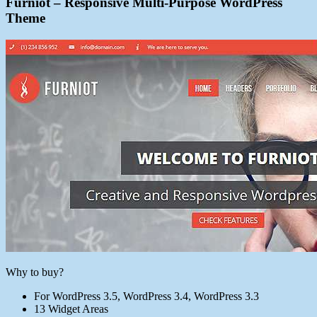
Furniot – Responsive Multi-Purpose WordPress
Theme
Why to buy?
For WordPress 3.5, WordPress 3.4, WordPress 3.3
13 Widget Areas