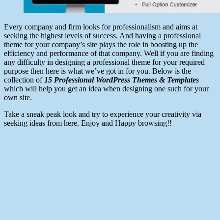
Every company and firm looks for professionalism and aims at
seeking the highest levels of success. And having a professional
theme for your company’s site plays the role in boosting up the
efficiency and performance of that company. Well if you are finding
any difficulty in designing a professional theme for your required
purpose then here is what we’ve got in for you. Below is the
collection of
15 Professional WordPress Themes & Templates
which will help you get an idea when designing one such for your
own site.
Take a sneak peak look and try to experience your creativity via
seeking ideas from here. Enjoy and Happy browsing!!