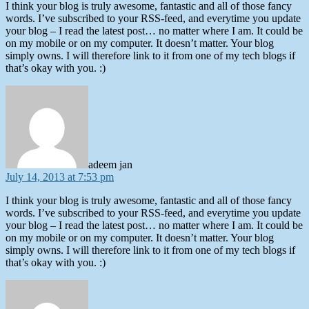
I think your blog is truly awesome, fantastic and all of those fancy
words. I’ve subscribed to your RSS-feed, and everytime you update
your blog – I read the latest post… no matter where I am. It could be
on my mobile or on my computer. It doesn’t matter. Your blog
simply owns. I will therefore link to it from one of my tech blogs if
that’s okay with you. :)
says:
adeem jan
July 14, 2013 at 7:53 pm
I think your blog is truly awesome, fantastic and all of those fancy
words. I’ve subscribed to your RSS-feed, and everytime you update
your blog – I read the latest post… no matter where I am. It could be
on my mobile or on my computer. It doesn’t matter. Your blog
simply owns. I will therefore link to it from one of my tech blogs if
that’s okay with you. :)
says: