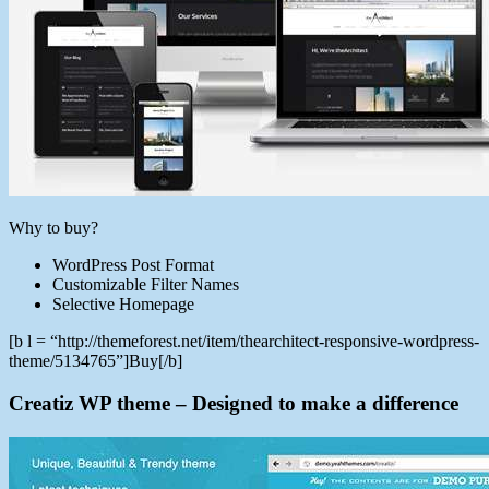
Why to buy?
WordPress Post Format
Customizable Filter Names
Selective Homepage
[b l = “http://themeforest.net/item/thearchitect-responsive-wordpress-
theme/5134765”]Buy[/b]
Creatiz WP theme – Designed to make a difference