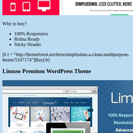
Why to buy?
100% Responsive
Retina Ready
Sticky Header
[b l = “http://themeforest.net/item/simplissimo-a-clean-multipurpose-
theme/5107174”]Buy[/b]
Limuso Premium WordPress Theme