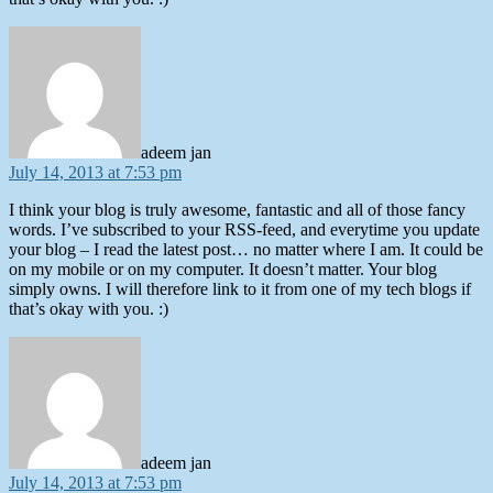
says:
adeem jan
July 14, 2013 at 7:53 pm
I think your blog is truly awesome, fantastic and all of those fancy
words. I’ve subscribed to your RSS-feed, and everytime you update
your blog – I read the latest post… no matter where I am. It could be
on my mobile or on my computer. It doesn’t matter. Your blog
simply owns. I will therefore link to it from one of my tech blogs if
that’s okay with you. :)
says:
adeem jan
July 14, 2013 at 7:53 pm