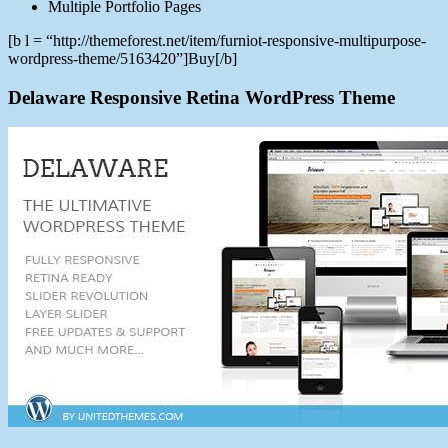
Multiple Portfolio Pages
[b l = “http://themeforest.net/item/furniot-responsive-multipurpose-
wordpress-theme/5163420”]Buy[/b]
Delaware Responsive Retina WordPress Theme