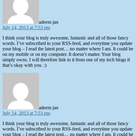
adeem jan
July 14, 2013 at 7:53 pm
I think your blog is truly awesome, fantastic and all of those fancy
words. I’ve subscribed to your RSS-feed, and everytime you update
your blog – I read the latest post… no matter where I am. It could be
on my mobile or on my computer. It doesn’t matter. Your blog
simply owns. I will therefore link to it from one of my tech blogs if
that’s okay with you. :)
says:
adeem jan
July 14, 2013 at 7:53 pm
I think your blog is truly awesome, fantastic and all of those fancy
words. I’ve subscribed to your RSS-feed, and everytime you update
your blog – I read the latest post… no matter where I am. It could be