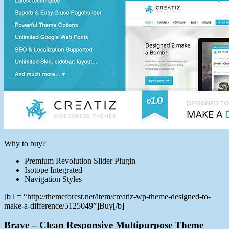
Why to buy?
Premium Revolution Slider Plugin
Isotope Integrated
Navigation Styles
[b l = “http://themeforest.net/item/creatiz-wp-theme-designed-to-
make-a-difference/5125049”]Buy[/b]
Brave – Clean Responsive Multipurpose Theme