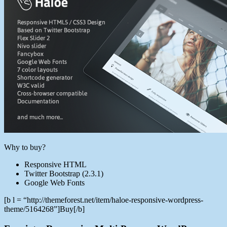
Why to buy?
Responsive HTML
Twitter Bootstrap (2.3.1)
Google Web Fonts
[b l = “http://themeforest.net/item/haloe-responsive-wordpress-
theme/5164268”]Buy[/b]