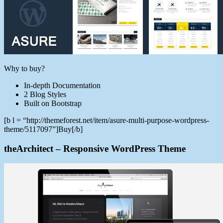
Why to buy?
In-depth Documentation
2 Blog Styles
Built on Bootstrap
[b l = “http://themeforest.net/item/asure-multi-purpose-wordpress-
theme/5117097”]Buy[/b]
theArchitect – Responsive WordPress Theme