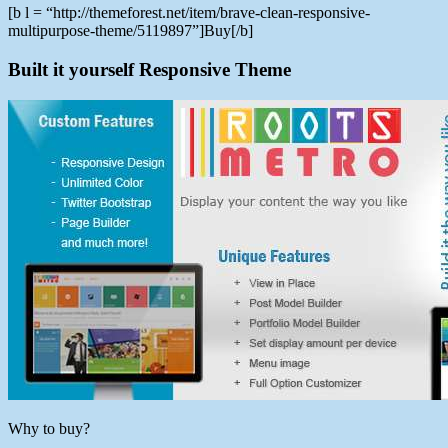
[b l = “http://themeforest.net/item/brave-clean-responsive-
multipurpose-theme/5119897”]Buy[/b]
Built it yourself Responsive Theme
Why to buy?