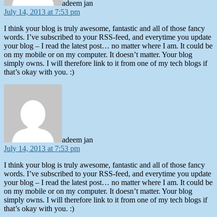
adeem jan
July 14, 2013 at 7:53 pm
I think your blog is truly awesome, fantastic and all of those fancy
words. I’ve subscribed to your RSS-feed, and everytime you update
your blog – I read the latest post… no matter where I am. It could be
on my mobile or on my computer. It doesn’t matter. Your blog
simply owns. I will therefore link to it from one of my tech blogs if
that’s okay with you. :)
says:
adeem jan
July 14, 2013 at 7:53 pm
I think your blog is truly awesome, fantastic and all of those fancy
words. I’ve subscribed to your RSS-feed, and everytime you update
your blog – I read the latest post… no matter where I am. It could be
on my mobile or on my computer. It doesn’t matter. Your blog
simply owns. I will therefore link to it from one of my tech blogs if
that’s okay with you. :)