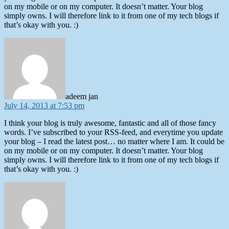
on my mobile or on my computer. It doesn’t matter. Your blog
simply owns. I will therefore link to it from one of my tech blogs if
that’s okay with you. :)
says:
adeem jan
July 14, 2013 at 7:53 pm
I think your blog is truly awesome, fantastic and all of those fancy
words. I’ve subscribed to your RSS-feed, and everytime you update
your blog – I read the latest post… no matter where I am. It could be
on my mobile or on my computer. It doesn’t matter. Your blog
simply owns. I will therefore link to it from one of my tech blogs if
that’s okay with you. :)
says: