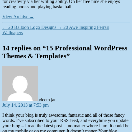
for creativity via her writing ability. On her free time she enjoys
reading books and playing basketball.
View Archive
→
←
20 Balloon Logo Designs
→
20 Awe-Inspiring Ferrari
Wallpapers
14 replies on “15 Professional WordPress
Themes & Templates”
says:
adeem jan
July 14, 2013 at 7:53 pm
I think your blog is truly awesome, fantastic and all of those fancy
words. I’ve subscribed to your RSS-feed, and everytime you update
your blog – I read the latest post… no matter where I am. It could be
on my mobile or on my computer. It doesn’t matter. Your blog