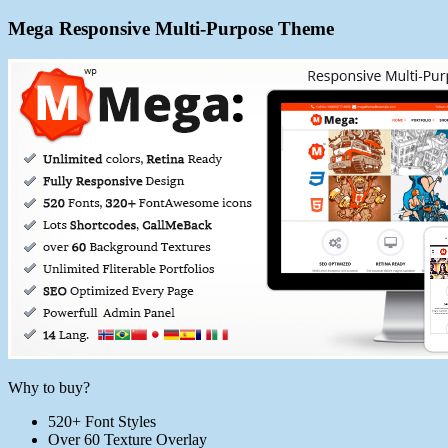
Mega Responsive Multi-Purpose Theme
Why to buy?
520+ Font Styles
Over 60 Texture Overlay