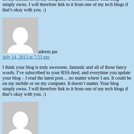
simply owns. I will therefore link to it from one of my tech blogs if
that’s okay with you. :)
says:
adeem jan
July 14, 2013 at 7:53 pm
I think your blog is truly awesome, fantastic and all of those fancy
words. I’ve subscribed to your RSS-feed, and everytime you update
your blog – I read the latest post… no matter where I am. It could be
on my mobile or on my computer. It doesn’t matter. Your blog
simply owns. I will therefore link to it from one of my tech blogs if
that’s okay with you. :)
says: