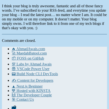
I think your blog is truly awesome, fantastic and all of those fancy
words. I’ve subscribed to your RSS-feed, and everytime you update
your blog – I read the latest post… no matter where I am. It could be
on my mobile or on my computer. It doesn’t matter. Your blog
simply owns. I will therefore link to it from one of my tech blogs if
that’s okay with you. :)
Comments are closed.
🔥 AhmadAwais.com
🚀 MaedahBatool.com
📦 FOSS on GitHub
💯 Labs by Ahmad Awais
😎 VSCode Power User
📟 Build Node CLI DevTools
✍️ Content for Developers
▲ Next.js Beginner
💙 Hosted with KINSTA
🙌 The Developer Couple
🎯 Contact Us
Home