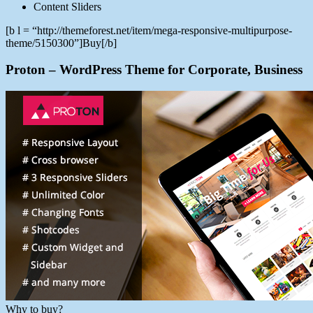
Content Sliders
[b l = “http://themeforest.net/item/mega-responsive-multipurpose-
theme/5150300”]Buy[/b]
Proton – WordPress Theme for Corporate, Business
Why to buy?