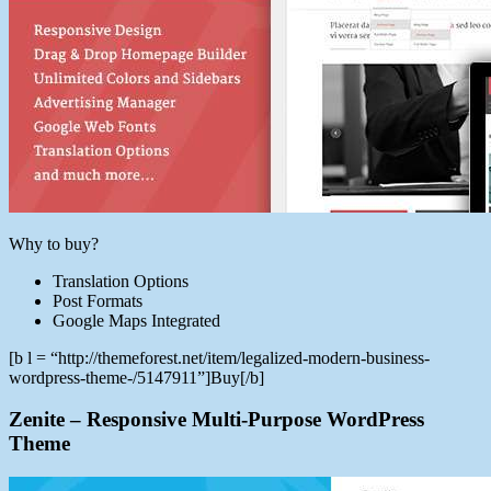
Why to buy?
Translation Options
Post Formats
Google Maps Integrated
[b l = “http://themeforest.net/item/legalized-modern-business-
wordpress-theme-/5147911”]Buy[/b]
Zenite – Responsive Multi-Purpose WordPress
Theme