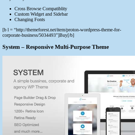
Cross Browse Compatiblity
Custom Widget and Sidebar
Changing Fonts
[b l = “http://themeforest.net/item/proton-wordpress-theme-for-
corporate-business/5034493”]Buy[/b]
System – Responsive Multi-Purpose Theme