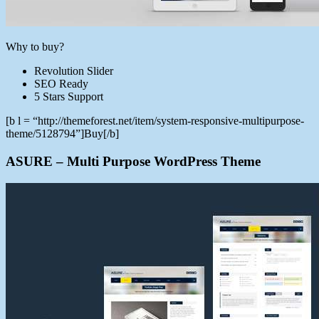
Why to buy?
Revolution Slider
SEO Ready
5 Stars Support
[b l = “http://themeforest.net/item/system-responsive-multipurpose-
theme/5128794”]Buy[/b]
ASURE – Multi Purpose WordPress Theme