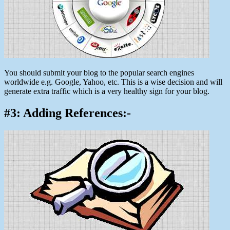
You should submit your blog to the popular search engines
worldwide e.g. Google, Yahoo, etc. This is a wise decision and will
generate extra traffic which is a very healthy sign for your blog.
#3: Adding References:-