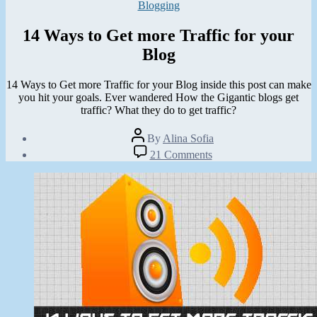
Categories
Blogging
14 Ways to Get more Traffic for your
Blog
14 Ways to Get more Traffic for your Blog inside this post can make
you hit your goals. Ever wandered How the Gigantic blogs get
traffic? What they do to get traffic?
Post
By
Alina Sofia
author
Post
on
21 Comments
date
14
August
Ways
18,
to
2012
Get
more
Traffic
for
your
Blog