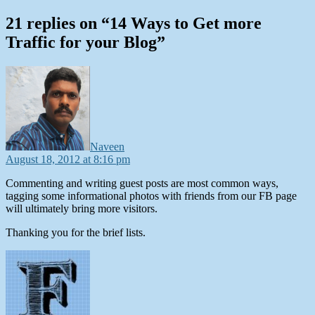
21 replies on “14 Ways to Get more
Traffic for your Blog”
says:
Naveen
August 18, 2012 at 8:16 pm
Commenting and writing guest posts are most common ways,
tagging some informational photos with friends from our FB page
will ultimately bring more visitors.
Thanking you for the brief lists.
says: