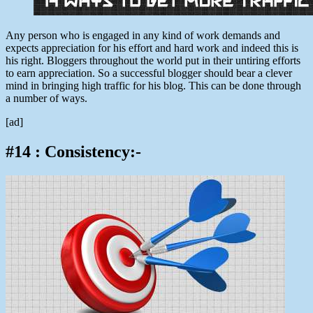
Any person who is engaged in any kind of work demands and
expects appreciation for his effort and hard work and indeed this is
his right. Bloggers throughout the world put in their untiring efforts
to earn appreciation. So a successful blogger should bear a clever
mind in bringing high traffic for his blog. This can be done through
a number of ways.
[ad]
#14 : Consistency:-