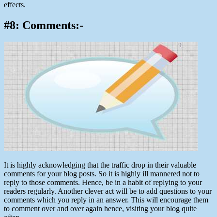
effects.
#8: Comments:-
It is highly acknowledging that the traffic drop in their valuable
comments for your blog posts. So it is highly ill mannered not to
reply to those comments. Hence, be in a habit of replying to your
readers regularly. Another clever act will be to add questions to your
comments which you reply in an answer. This will encourage them
to comment over and over again hence, visiting your blog quite