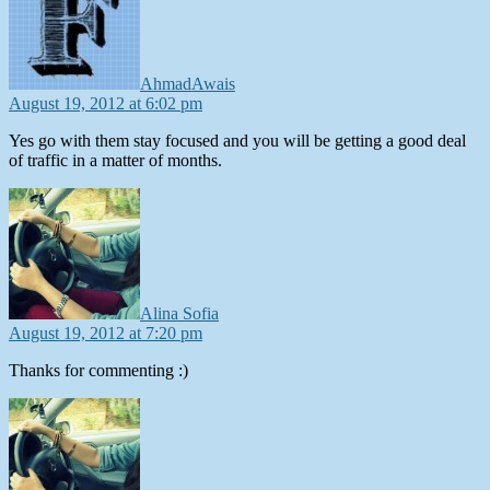
AhmadAwais
August 19, 2012 at 6:02 pm
Yes go with them stay focused and you will be getting a good deal
of traffic in a matter of months.
says:
Alina Sofia
August 19, 2012 at 7:20 pm
Thanks for commenting :)
says: