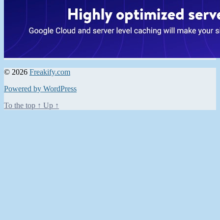
© 2026
Freakify.com
Powered by WordPress
To the top
↑
Up
↑