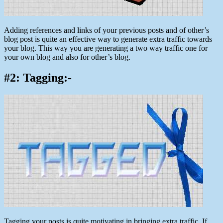
Adding references and links of your previous posts and of other’s
blog post is quite an effective way to generate extra traffic towards
your blog. This way you are generating a two way traffic one for
your own blog and also for other’s blog.
#2: Tagging:-
Tagging your posts is quite motivating in bringing extra traffic. If