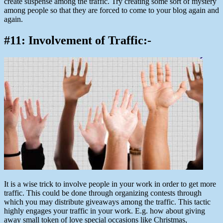
create suspense among the traffic. Try creating some sort of mystery
among people so that they are forced to come to your blog again and
again.
#11: Involvement of Traffic:-
It is a wise trick to involve people in your work in order to get more
traffic. This could be done through organizing contests through
which you may distribute giveaways among the traffic. This tactic
highly engages your traffic in your work. E.g. how about giving
away small token of love special occasions like Christmas,