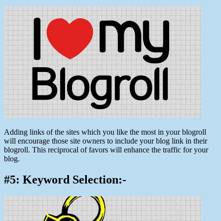
Adding links of the sites which you like the most in your blogroll
will encourage those site owners to include your blog link in their
blogroll. This reciprocal of favors will enhance the traffic for your
blog.
#5: Keyword Selection:-