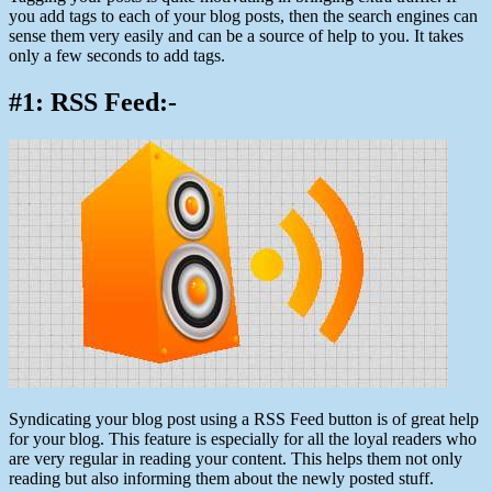
you add tags to each of your blog posts, then the search engines can
sense them very easily and can be a source of help to you. It takes
only a few seconds to add tags.
#1: RSS Feed:-
Syndicating your blog post using a RSS Feed button is of great help
for your blog. This feature is especially for all the loyal readers who
are very regular in reading your content. This helps them not only
reading but also informing them about the newly posted stuff.