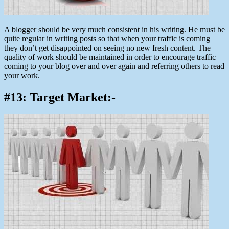
A blogger should be very much consistent in his writing. He must be
quite regular in writing posts so that when your traffic is coming
they don’t get disappointed on seeing no new fresh content. The
quality of work should be maintained in order to encourage traffic
coming to your blog over and over again and referring others to read
your work.
#13: Target Market:-