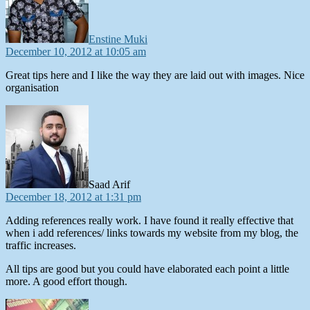
Enstine Muki
December 10, 2012 at 10:05 am
Great tips here and I like the way they are laid out with images. Nice
organisation
says:
Saad Arif
December 18, 2012 at 1:31 pm
Adding references really work. I have found it really effective that
when i add references/ links towards my website from my blog, the
traffic increases.
All tips are good but you could have elaborated each point a little
more. A good effort though.
says: