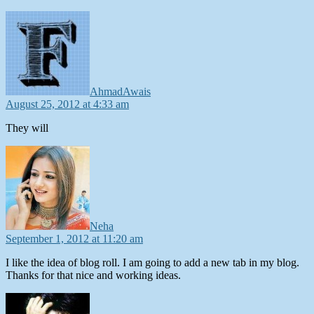
says:
AhmadAwais
August 25, 2012 at 4:33 am
They will
says:
Neha
September 1, 2012 at 11:20 am
I like the idea of blog roll. I am going to add a new tab in my blog.
Thanks for that nice and working ideas.
says: