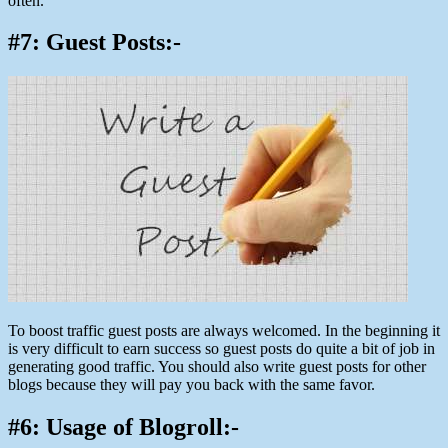
often.
#7: Guest Posts:-
To boost traffic guest posts are always welcomed. In the beginning it
is very difficult to earn success so guest posts do quite a bit of job in
generating good traffic. You should also write guest posts for other
blogs because they will pay you back with the same favor.
#6: Usage of Blogroll:-