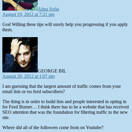
Alina Sofia
August 19, 2012 at 7:21 pm
God Willing these tips will surely help you progressing if you apply
them.
says:
GEORGE BIL
August 20, 2012 at 1:07 pm
I am guessing that the largest amount of traffic comes from your
email lists or rss feed subscribers?
The thing is in order to build lists and people interested in opting in
for Feed Burner… I think there has to be a website that has received
SEO attention that was the foundation for filtering traffic to the new
site.
Where did all of the followers come from on Youtube?