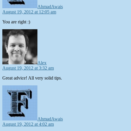
AhmadAwais
August 19, 2012 at 12:05 am
You are right :)
says:
Alex
August 19, 2012 at 3:32 am
Great advice! All very solid tips.
says:
AhmadAwais
August 19, 2012 at 4:02 am