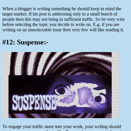
When a blogger is writing something he should keep in mind the
target market. If his post is addressing only to a small bunch of
people then this may not bring in sufficient traffic. So be very wise
before selecting the topic you decide to write on. E.g. if you are
writing on an unnoticeable issue then very few will like reading it.
#12: Suspense:-
To engage your traffic more into your work, your writing should