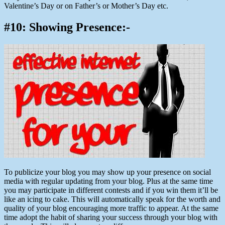
Valentine’s Day or on Father’s or Mother’s Day etc.
#10: Showing Presence:-
To publicize your blog you may show up your presence on social
media with regular updating from your blog. Plus at the same time
you may participate in different contests and if you win them it’ll be
like an icing to cake. This will automatically speak for the worth and
quality of your blog encouraging more traffic to appear. At the same
time adopt the habit of sharing your success through your blog with