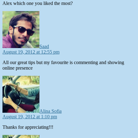
Alex which one you liked the most?
says:
Saad
August 19, 2012 at 12:55 pm
All our great tips but my favourite is commenting and showing
online presence
says:
Alina Sofia
August 19, 2012 at 1:10 pm
Thanks for appreciating!!!
says: