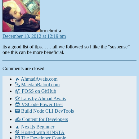
hrmehrotra
December 18, 2012 at 12:19 pm
its a good list of tips…….all we followed so i like the “suspense”
one this can be more beneficial.
Comments are closed.
🔥 AhmadAwais.com
🚀 MaedahBatool.com
📦 FOSS on GitHub
💯 Labs by Ahmad Awais
😎 VSCode Power User
📟 Build Node CLI DevTools
✍️ Content for Developers
▲ Next.js Beginner
💙 Hosted with KINSTA
🙌 The Developer Couple