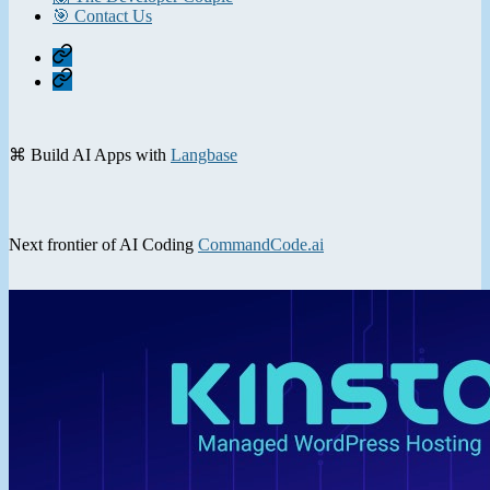
🎯 Contact Us
Home
Contact
⌘ Build AI Apps with
Langbase
Next frontier of AI Coding
CommandCode.ai