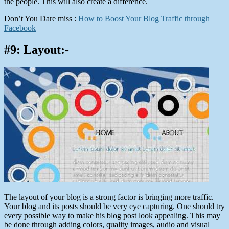
the people. This will also create a difference.
Don’t You Dare miss :
How to Boost Your Blog Traffic through
Facebook
#9: Layout:-
The layout of your blog is a strong factor is bringing more traffic.
Your blog and its posts should be very eye capturing. One should try
every possible way to make his blog post look appealing. This may
be done through adding colors, quality images, audio and visual