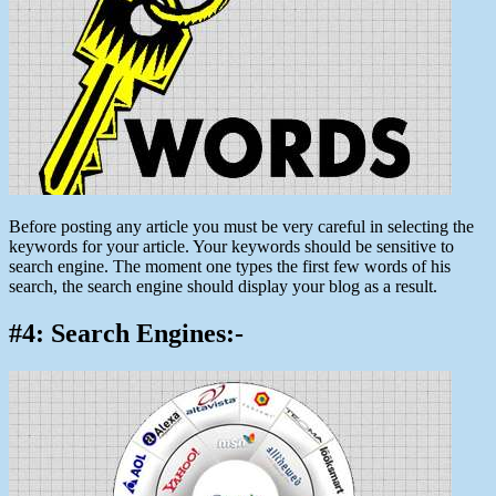
Before posting any article you must be very careful in selecting the
keywords for your article. Your keywords should be sensitive to
search engine. The moment one types the first few words of his
search, the search engine should display your blog as a result.
#4: Search Engines:-