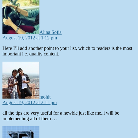
Alina Sofia
August 19, 2012 at 1:12 pm
Here I’ll add another point to your list, which to readers is the most
important i.e. quality content.
says:
mohit
August 19, 2012 at 2:11 pm
all the tips are very useful for a newbie just like me..i will be
implementing all of them …
says: