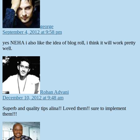
george
September 4, 2012 at 9:58 pm
yes NEHA i also like the idea of blog roll, i think it will work pretty
well.
says:
Rohan Advani
December 10, 2012 at 9:48 am
Superb and quality tips alina!! Loved them!! sure to implement
them!!!
says: