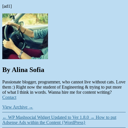
[ad1]
By Alina Sofia
Passionate blogger, programmer, who cannot live without cats. Love
them :) Right now the student of Engineering & trying to put more
of what I think in words. Wanna hire me for content writing?
Contact
View Archive
→
←
WP Mashsocial Widget Updated to Ver 1.8.0
→
How to put
Adsense Ads within the Content {WordPress}