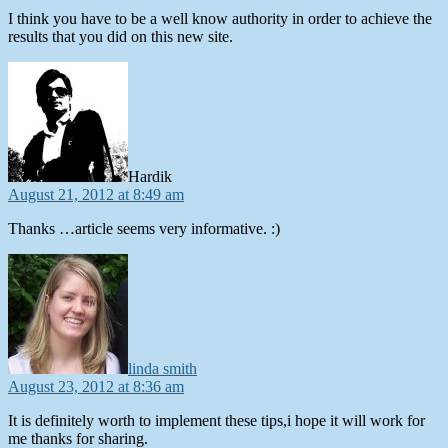
I think you have to be a well know authority in order to achieve the
results that you did on this new site.
says:
Hardik
August 21, 2012 at 8:49 am
Thanks …article seems very informative. :)
says:
linda smith
August 23, 2012 at 8:36 am
It is definitely worth to implement these tips,i hope it will work for
me thanks for sharing.