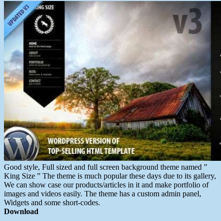
Good style, Full sized and full screen background theme named ”
King Size ” The theme is much popular these days due to its gallery,
We can show case our products/articles in it and make portfolio of
images and videos easily. The theme has a custom admin panel,
Widgets and some short-codes.
Download