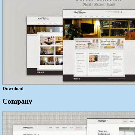
Download
Company