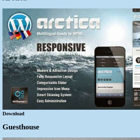
Download
Guesthouse