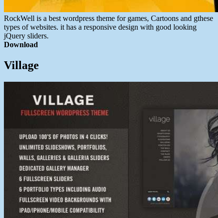
RockWell is a best wordpress theme for games, Cartoons and gthese
types of websites. it has a responsive design with good looking
jQuery sliders.
Download
Village