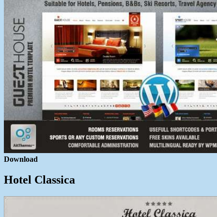
Download
Hotel Classica