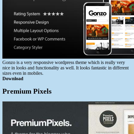
Gonzo is a very responsive wordpress theme which is really very
nice in looks and functionality as well. It looks fantastic in different
sizes even in mobiles.
Download
Premium Pixels