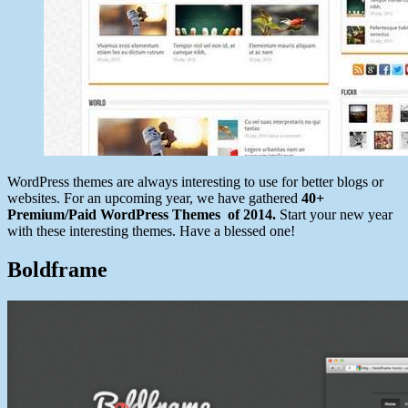
WordPress themes are always interesting to use for better blogs or
websites. For an upcoming year, we have gathered
40+
Premium/Paid WordPress Themes of 2014.
Start your new year
with these interesting themes. Have a blessed one!
Boldframe