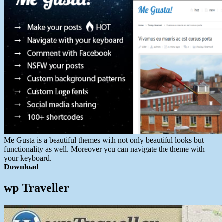
Me Gusta is a beautiful themes with not only beautiful looks but
functionality as well. Moreover you can navigate the theme with
your keyboard.
Download
wp Traveller