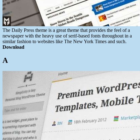
The Daily Press theme is a great theme that provides the feel of a
newspaper
with the heavy use of serif-based fonts throughout in a
similar fashion to websites like The New York Times and such.
Download
A