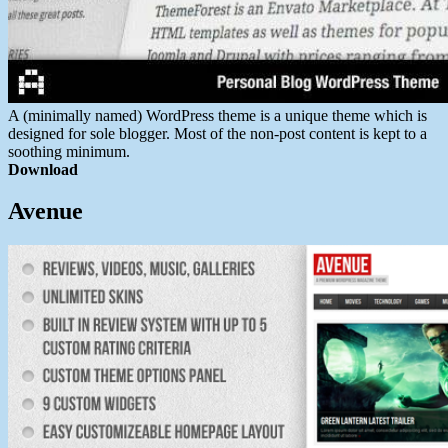
A (minimally named) WordPress theme is a unique theme which is
designed for sole blogger. Most of the non-post content is kept to a
soothing minimum.
Download
Avenue