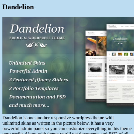
Dandelion
Dandelion is one another responsive wordpress theme with
unlimited skins as written in the picture below, it has a very
powerful admin panel so you can customize everything in this theme
very easily. Along with theme you’ll get documents and PSD of all