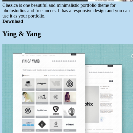
Classica is one beautiful and minimalistic portfolio theme for
photostudios and freelancers. It has a responsive design and you can
use it as your portfolio.
Download
Ying & Yang