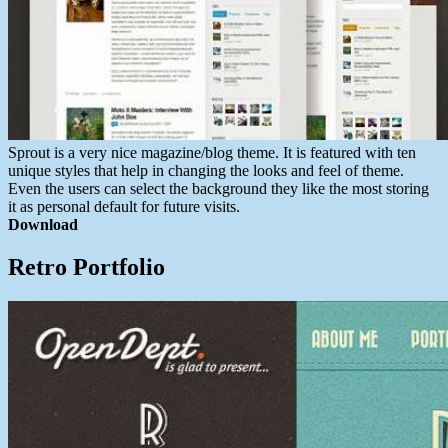
Sprout is a very nice magazine/blog theme. It is featured with ten
unique styles that help in changing the looks and feel of theme.
Even the users can select the background they like the most storing
it as personal default for future visits.
Download
Retro Portfolio