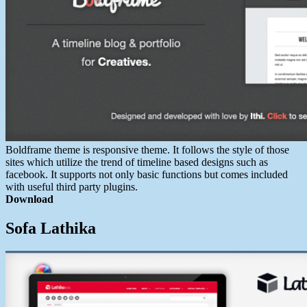
Boldframe theme is responsive theme. It follows the style of those
sites which utilize the trend of timeline based designs such as
facebook. It supports not only basic functions but comes included
with useful third party plugins.
Download
Sofa Lathika