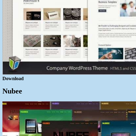
Download
Nubee