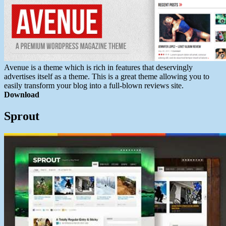
Avenue is a theme which is rich in features that deservingly
advertises itself as a theme. This is a great theme allowing you to
easily transform your blog into a full-blown reviews site.
Download
Sprout