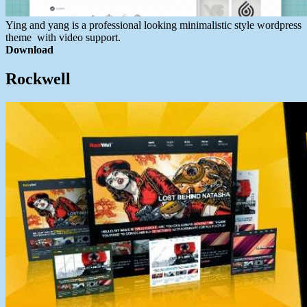
Ying and yang is a professional looking minimalistic style wordpress
theme with video support.
Download
Rockwell