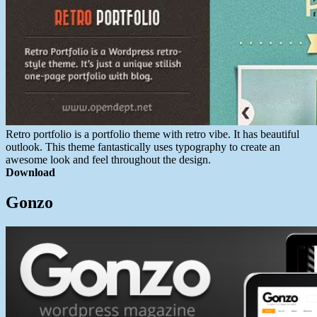
Retro portfolio is a portfolio theme with retro vibe. It has beautiful
outlook. This theme fantastically uses typography to create an
awesome look and feel throughout the design.
Download
Gonzo