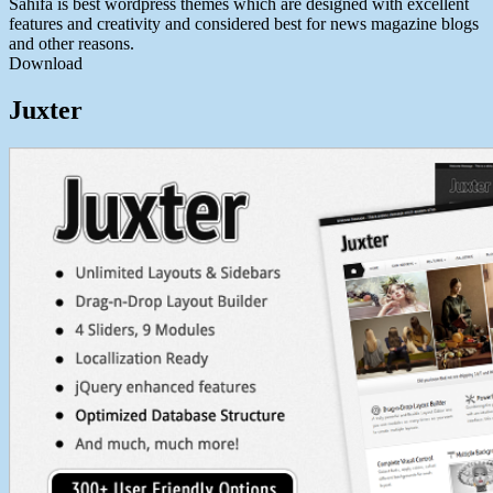
Sahifa is best wordpress themes which are designed with excellent
features and creativity and considered best for news magazine blogs
and other reasons.
Download
Juxter