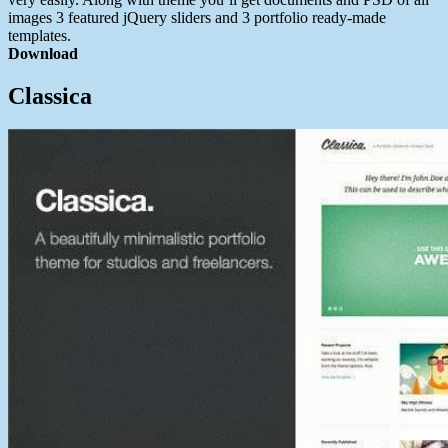
images 3 featured jQuery sliders and 3 portfolio ready-made
templates.
Download
Classica