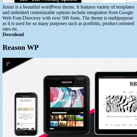
Juxter is a beautiful wordPress theme. It features variety of templates
and unlimited customizable options include integration from Google
Web Font Directory with over 500 fonts. The theme is multipurpose
as it is used for so many purposes such as portfolio, product oriented
sites etc.
Download
Reason WP