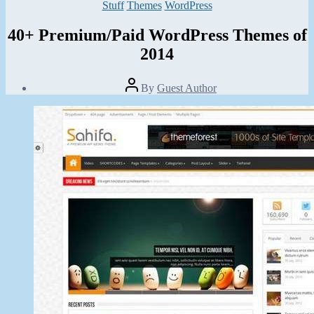
Categories
Stuff
Themes
WordPress
40+ Premium/Paid WordPress Themes of
2014
Post
By
Guest Author
author
Post
date
November
20,
2013