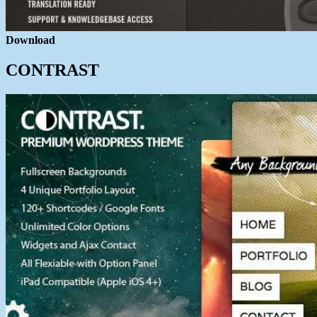
Download
CONTRAST