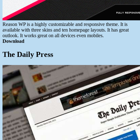
Reason WP is a highly customizable and responsive theme. It is
available with three skins and ten homepage layouts. It has great
outlook. It works great on all devices even mobiles.
Download
The Daily Press