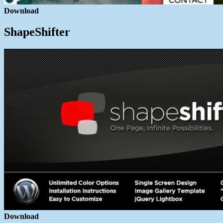
Download
ShapeShifter
Download