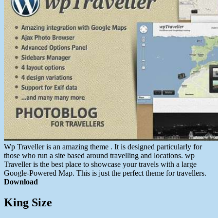
Wp Traveller is an amazing theme . It is designed particularly for
those who run a site based around travelling and locations. wp
Traveller is the best place to showcase your travels with a large
Google-Powered Map. This is just the perfect theme for travellers.
Download
King Size