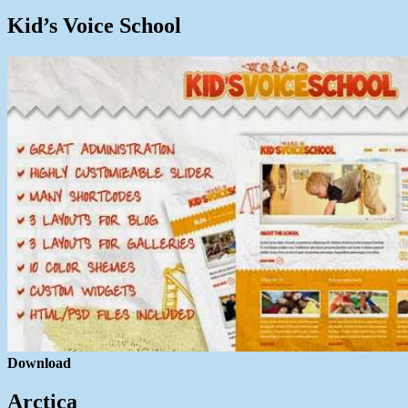
Kid’s Voice School
Download
Arctica