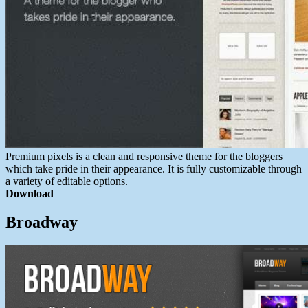
Premium pixels is a clean and responsive theme for the bloggers
which take pride in their appearance. It is fully customizable through
a variety of editable options.
Download
Broadway