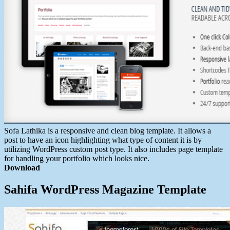
Sofa Lathika is a responsive and clean blog template. It allows a
post to have an icon highlighting what type of content it is by
utilizing WordPress custom post type. It also includes page template
for handling your portfolio which looks nice.
Download
Sahifa WordPress Magazine Template