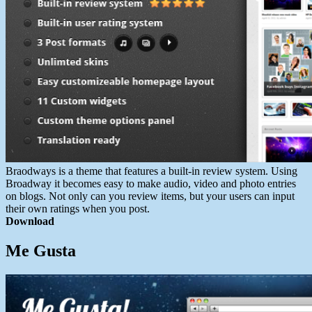
Braodways is a theme that features a built-in review system. Using
Broadway it becomes easy to make audio, video and photo entries
on blogs. Not only can you review items, but your users can input
their own ratings when you post.
Download
Me Gusta