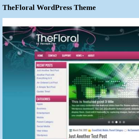
TheFloral WordPress Theme