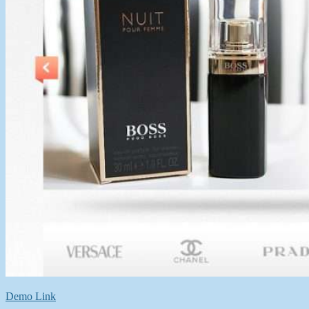
Demo Link