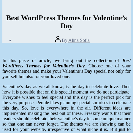
Best WordPress Themes for Valentine’s
Day
Post
By
Alina Sofia
author
Post
date
January
30,
In this piece of article, we bring out the collection of
Best
2014
WordPress Themes for Valentine’s Day
. Choose one of your
favorite themes and make your Valentine’s Day special not only for
yourself but also for your loved one.
Valentine’s day as we all know, is the day to celebrate love. Then
how it is possible that on this special moment we do not participate.
Everyone wishes to feel special and this day is the perfect pick for
the very purpose. People likes planning special surprises to celebrate
this day. So, love is everywhere in the air. Different ideas are
implemented making the best out of these. Freakify wants that their
readers should celebrate their valentine’s day in some unique manner
so that one can never forget. The themes we are showing can be
used for your website, irrespective of what niche it is. But just to