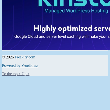
© 2026
Freakify.com
Powered by WordPress
To the top
↑
Up
↑