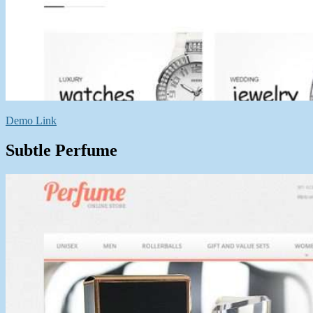
Demo Link
Subtle Perfume