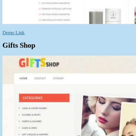
Demo Link
Gifts Shop