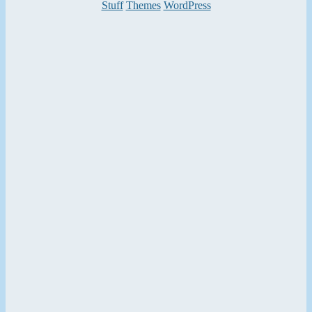
Categories
Stuff
Themes
WordPress