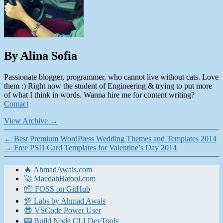
By Alina Sofia
Passionate blogger, programmer, who cannot live without cats. Love
them :) Right now the student of Engineering & trying to put more
of what I think in words. Wanna hire me for content writing?
Contact
View Archive
→
←
Best Premium WordPress Wedding Themes and Templates 2014
→
Free PSD Card Templates for Valentine’s Day 2014
🔥 AhmadAwais.com
🚀 MaedahBatool.com
📦 FOSS on GitHub
💯 Labs by Ahmad Awais
😎 VSCode Power User
📟 Build Node CLI DevTools