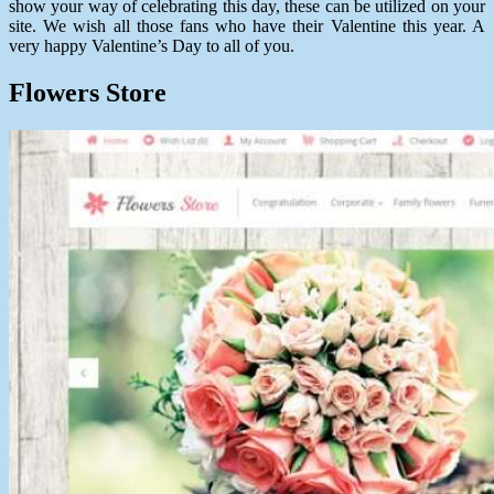
show your way of celebrating this day, these can be utilized on your
site. We wish all those fans who have their Valentine this year. A
very happy Valentine’s Day to all of you.
Flowers Store