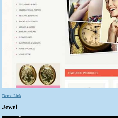
Demo Link
Jewel