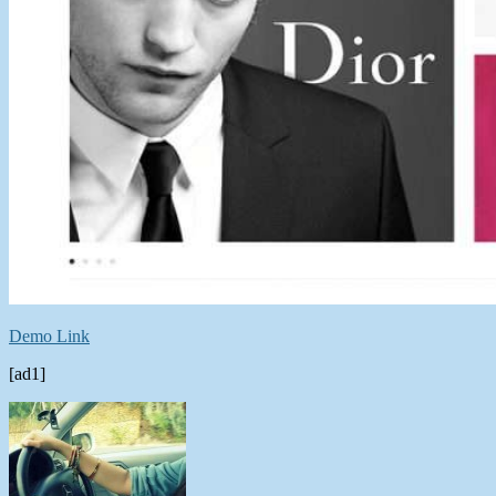
Demo Link
[ad1]