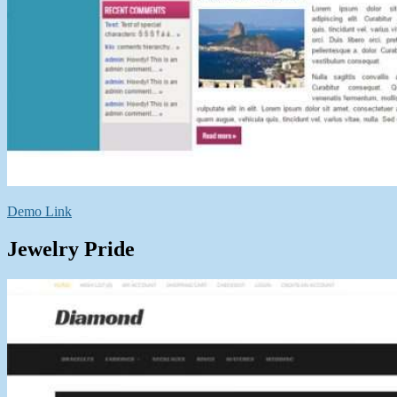
Demo Link
Jewelry Pride