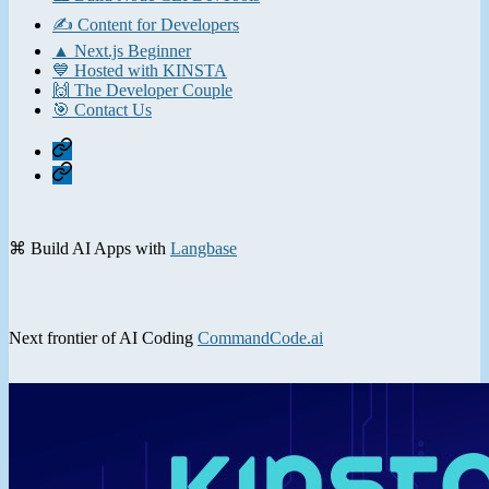
✍️ Content for Developers
▲ Next.js Beginner
💙 Hosted with KINSTA
🙌 The Developer Couple
🎯 Contact Us
Home
Contact
⌘ Build AI Apps with
Langbase
Next frontier of AI Coding
CommandCode.ai