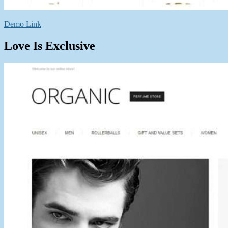
Demo Link
Love Is Exclusive