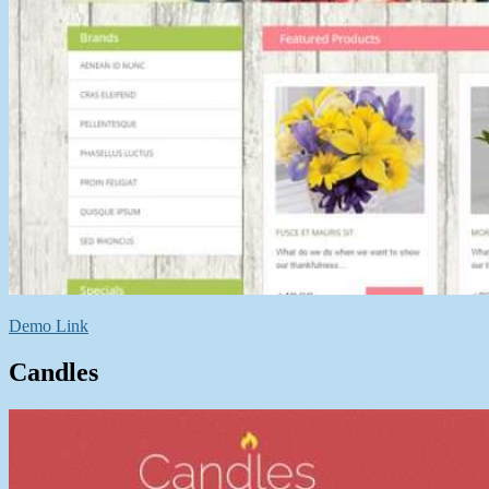
Demo Link
Candles