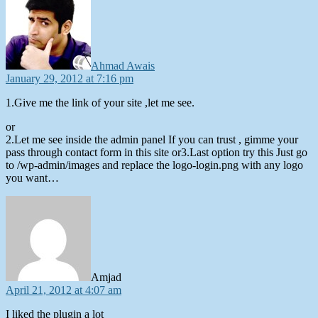
Ahmad Awais
January 29, 2012 at 7:16 pm
1.Give me the link of your site ,let me see.
or
2.Let me see inside the admin panel If you can trust , gimme your
pass through contact form in this site or3.Last option try this Just go
to /wp-admin/images and replace the logo-login.png with any logo
you want…
says:
Amjad
April 21, 2012 at 4:07 am
I liked the plugin a lot