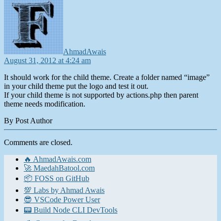
AhmadAwais
August 31, 2012 at 4:24 am
It should work for the child theme. Create a folder named “image”
in your child theme put the logo and test it out.
If your child theme is not supported by actions.php then parent
theme needs modification.
By Post Author
Comments are closed.
🔥 AhmadAwais.com
🚀 MaedahBatool.com
📦 FOSS on GitHub
💯 Labs by Ahmad Awais
😎 VSCode Power User
📟 Build Node CLI DevTools