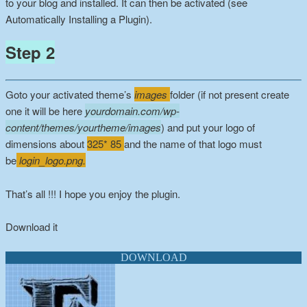
to your blog and installed. It can then be activated (see
Automatically Installing a Plugin).
Step 2
Goto your activated theme’s
images
folder (if not present create
one it will be here
yourdomain.com/wp-
content/themes/yourtheme/images
) and put your logo of
dimensions about
325* 85
and the name of that logo must
be
login_logo.png.
That’s all !!! I hope you enjoy the plugin.
Download it
DOWNLOAD