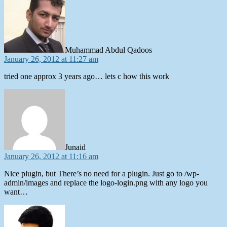
Muhammad Abdul Qadoos
January 26, 2012 at 11:27 am
tried one approx 3 years ago… lets c how this work
says:
Junaid
January 26, 2012 at 11:16 am
Nice plugin, but There’s no need for a plugin. Just go to /wp-
admin/images and replace the logo-login.png with any logo you
want…
says: