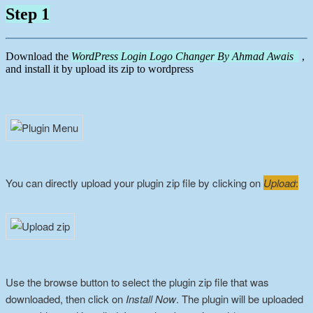
Step 1
Download the
WordPress Login Logo Changer By Ahmad Awais
,
and install it by upload its zip to wordpress
You can directly upload your plugin zip file by clicking on
Upload
:
Use the browse button to select the plugin zip file that was
downloaded, then click on
Install Now
. The plugin will be uploaded