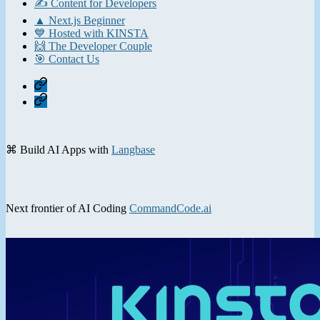
✍️ Content for Developers
▲ Next.js Beginner
💙 Hosted with KINSTA
🙌 The Developer Couple
🎯 Contact Us
Home
Contact
⌘ Build AI Apps with
Langbase
Next frontier of AI Coding
CommandCode.ai