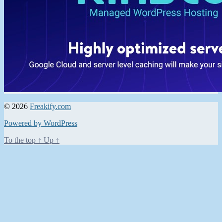
© 2026
Freakify.com
Powered by WordPress
To the top
↑
Up
↑