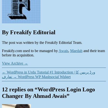
By Freakify Editorial
The post was written by the Freakify Editorial Team.
Freakify.com used to be managed by
Awais
,
Maedah
and their team
before its acquisition.
View Archive
→
←
WordPress in Urdu Tutorial #1 Introduction | ورڈ پریس کا
تعارف
→
WordPress WP Mashsocial Widget
12 replies on “WordPress Login Logo
Changer By Ahmad Awais”
says: