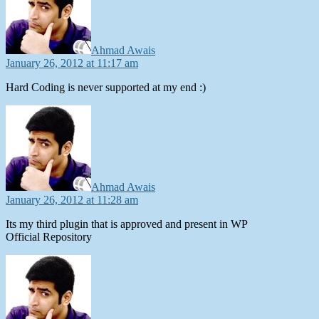
Ahmad Awais
January 26, 2012 at 11:17 am
Hard Coding is never supported at my end :)
says:
Ahmad Awais
January 26, 2012 at 11:28 am
Its my third plugin that is approved and present in WP
Official Repository
says: