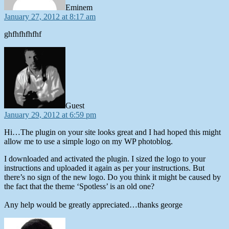
Eminem
January 27, 2012 at 8:17 am
ghfhfhfhfhf
says:
Guest
January 29, 2012 at 6:59 pm
Hi…The plugin on your site looks great and I had hoped this might
allow me to use a simple logo on my WP photoblog.
I downloaded and activated the plugin. I sized the logo to your
instructions and uploaded it again as per your instructions. But
there’s no sign of the new logo. Do you think it might be caused by
the fact that the theme ‘Spotless’ is an old one?
Any help would be greatly appreciated…thanks george
says: