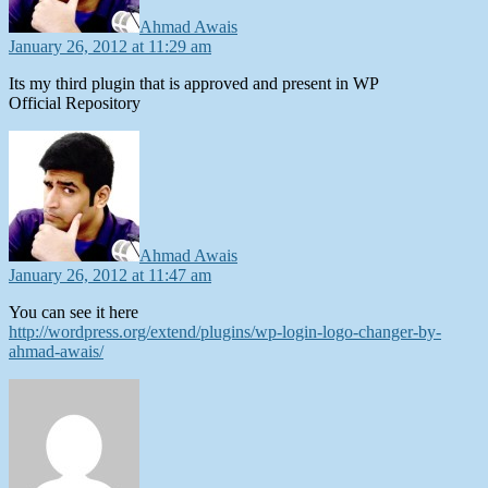
Ahmad Awais
January 26, 2012 at 11:29 am
Its my third plugin that is approved and present in WP
Official Repository
says:
Ahmad Awais
January 26, 2012 at 11:47 am
You can see it here
http://wordpress.org/extend/plugins/wp-login-logo-changer-by-
ahmad-awais/
says: