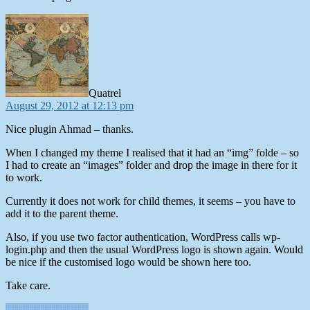
says:
Quatrel
August 29, 2012 at 12:13 pm
Nice plugin Ahmad – thanks.
When I changed my theme I realised that it had an “img” folde – so
I had to create an “images” folder and drop the image in there for it
to work.
Currently it does not work for child themes, it seems – you have to
add it to the parent theme.
Also, if you use two factor authentication, WordPress calls wp-
login.php and then the usual WordPress logo is shown again. Would
be nice if the customised logo would be shown here too.
Take care.
says: