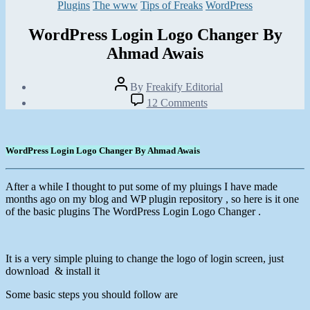
Categories
Plugins
The www
Tips of Freaks
WordPress
WordPress Login Logo Changer By
Ahmad Awais
Post
By
Freakify Editorial
author
Post
on
12 Comments
date
WordPress
January
Login
26,
Logo
2012
Changer
WordPress Login Logo Changer By Ahmad Awais
By
Ahmad
Awais
After a while I thought to put some of my pluings I have made
months ago on my blog and WP plugin repository , so here is it one
of the basic plugins The WordPress Login Logo Changer .
It is a very simple pluing to change the logo of login screen, just
download & install it
Some basic steps you should follow are