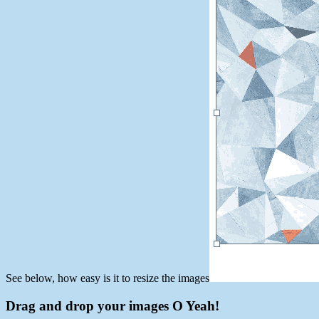
See below, how easy is it to resize the images
Drag and drop your images O Yeah!