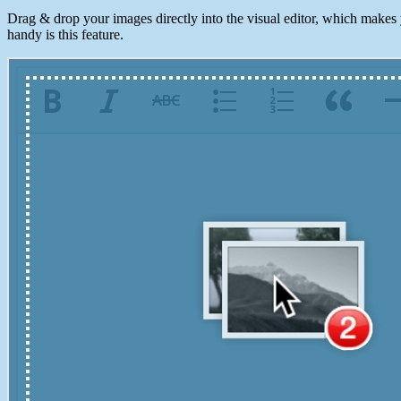
Drag & drop your images directly into the visual editor, which makes
handy is this feature.