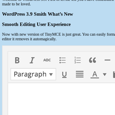
made to be loved.
WordPress 3.9 Smith What’s New
Smooth Editing User Experience
Now with new version of TinyMCE is just great. You can easily forma
editor it removes it automagically.