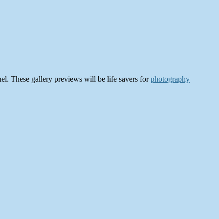
el. These gallery previews will be life savers for
photography