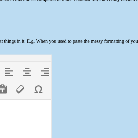
t things in it. E.g. When you used to paste the messy formatting of y