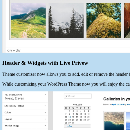
Header & Widgets with Live Privew
Theme customizer now allows you to add, edit or remove the header 
While customizing your WordPress Theme now you will enjoy the cap