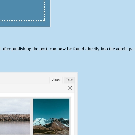
 after publishing the post, can now be found directly into the admin pan