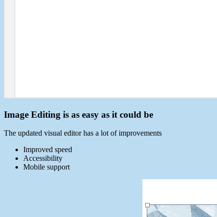
Image Editing is as easy as it could be
The updated visual editor has a lot of improvements
Improved speed
Accessibility
Mobile support