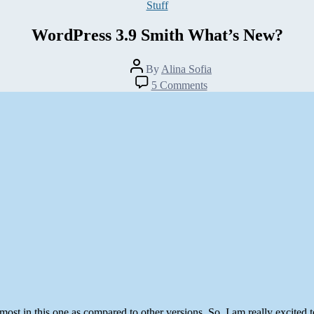
Categories
Stuff
WordPress 3.9 Smith What’s New?
Post
By
Alina Sofia
author
on
5 Comments
WordPress
3.9
Smith
What’s
New?
ost in this one as compared to other versions. So, I am really excited t