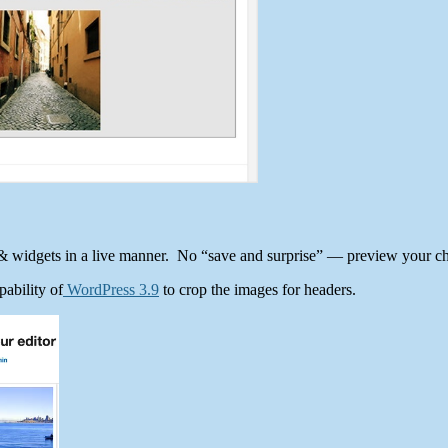
& widgets in a live manner. No “save and surprise” — preview your ch
ability of
WordPress 3.9
to crop the images for headers.