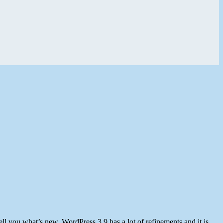
ell you what’s new. WordPress 3.9 has a lot of refinements and it is