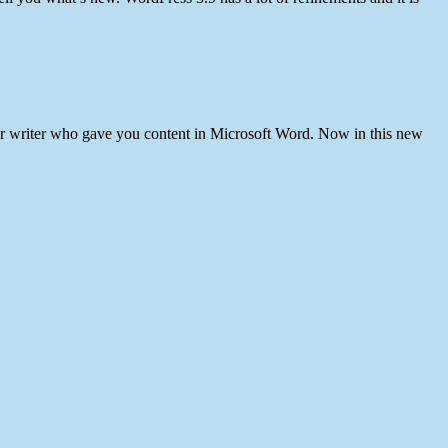
our writer who gave you content in Microsoft Word. Now in this new