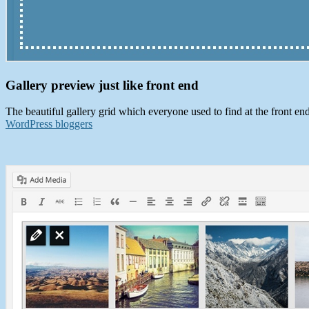
Gallery preview just like front end
The beautiful gallery grid which everyone used to find at the front end
WordPress bloggers