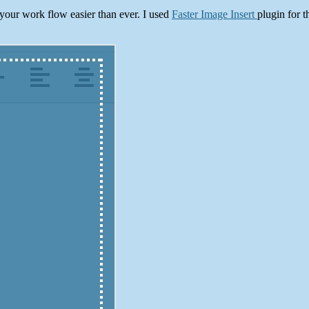
 your work flow easier than ever. I used
Faster Image Insert
plugin for t