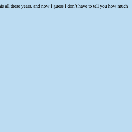
his all these years, and now I guess I don’t have to tell you how much