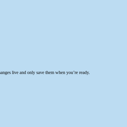
anges live and only save them when you’re ready.