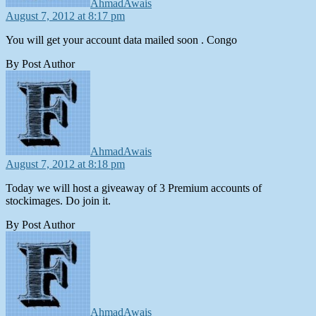
AhmadAwais
August 7, 2012 at 8:17 pm
You will get your account data mailed soon . Congo
By Post Author
says:
AhmadAwais
August 7, 2012 at 8:18 pm
Today we will host a giveaway of 3 Premium accounts of
stockimages. Do join it.
By Post Author
says:
AhmadAwais