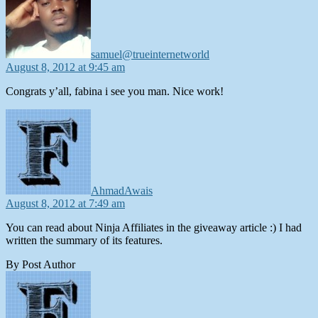
samuel@trueinternetworld
August 8, 2012 at 9:45 am
Congrats y’all, fabina i see you man. Nice work!
says:
AhmadAwais
August 8, 2012 at 7:49 am
You can read about Ninja Affiliates in the giveaway article :) I had
written the summary of its features.
By Post Author
says: