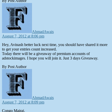
By Post Author
says:
AhmadAwais
August 7, 2012 at 8:06 pm
Hey, Avinash better luck next time, you should have shared it more
to get your entries count increased.
Today there will be a giveaway of premium accounts of
adstockimages. I hope you will join it. Just 3 days Giveaway.
By Post Author
says:
AhmadAwais
August 7, 2012 at 8:09 pm
Congo Mairaj.