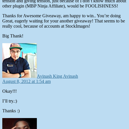
tension and giving tension, just because of I don’t know much about
other plugin (MBP Ninja Affiliate), would be FOOLISHNESS!
Thanks for Awesome Giveaway, am happy to win.. You’re doing
Great, eagerly waiting for your another giveaway! That seems to be
really cool, because of accounts at StockImages!
Big Thank!
says:
Avinash King Avinash
August 8, 2012 at 1:54 am
Okay!!!
I’ll try.:)
Thanks :)
says: