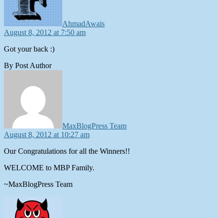
AhmadAwais
August 8, 2012 at 7:50 am
Got your back :)
By Post Author
says:
MaxBlogPress Team
August 8, 2012 at 10:27 am
Our Congratulations for all the Winners!!
WELCOME to MBP Family.
~MaxBlogPress Team
says: