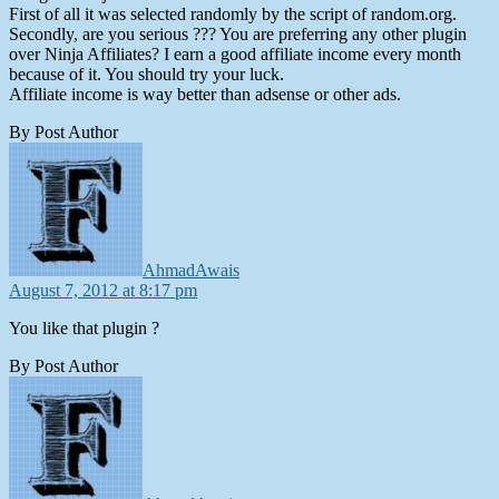
First of all it was selected randomly by the script of random.org.
Secondly, are you serious ??? You are preferring any other plugin
over Ninja Affiliates? I earn a good affiliate income every month
because of it. You should try your luck.
Affiliate income is way better than adsense or other ads.
By Post Author
says:
AhmadAwais
August 7, 2012 at 8:17 pm
You like that plugin ?
By Post Author
says: