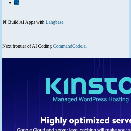
Contact
⌘ Build AI Apps with
Langbase
Next frontier of AI Coding
CommandCode.ai