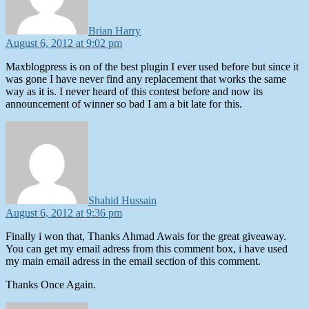
Brian Harry
August 6, 2012 at 9:02 pm
Maxblogpress is on of the best plugin I ever used before but since it
was gone I have never find any replacement that works the same
way as it is. I never heard of this contest before and now its
announcement of winner so bad I am a bit late for this.
says:
Shahid Hussain
August 6, 2012 at 9:36 pm
Finally i won that, Thanks Ahmad Awais for the great giveaway.
You can get my email adress from this comment box, i have used
my main email adress in the email section of this comment.
Thanks Once Again.
says: