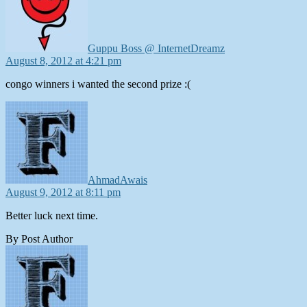
Guppu Boss @ InternetDreamz
August 8, 2012 at 4:21 pm
congo winners i wanted the second prize :(
says:
AhmadAwais
August 9, 2012 at 8:11 pm
Better luck next time.
By Post Author
says: