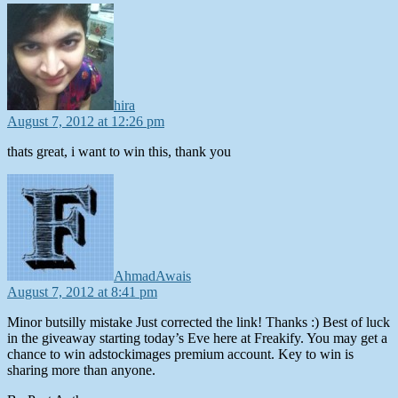
says:
hira
August 7, 2012 at 12:26 pm
thats great, i want to win this, thank you
says:
AhmadAwais
August 7, 2012 at 8:41 pm
Minor butsilly mistake Just corrected the link! Thanks :) Best of luck
in the giveaway starting today’s Eve here at Freakify. You may get a
chance to win adstockimages premium account. Key to win is
sharing more than anyone.