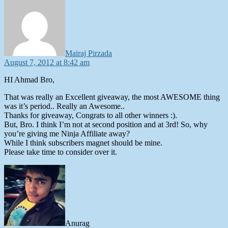
Mairaj Pirzada
August 7, 2012 at 8:42 am
HI Ahmad Bro,
That was really an Excellent giveaway, the most AWESOME thing
was it’s period.. Really an Awesome..
Thanks for giveaway, Congrats to all other winners :).
But, Bro. I think I’m not at second position and at 3rd! So, why
you’re giving me Ninja Affiliate away?
While I think subscribers magnet should be mine.
Please take time to consider over it.
says:
Anurag