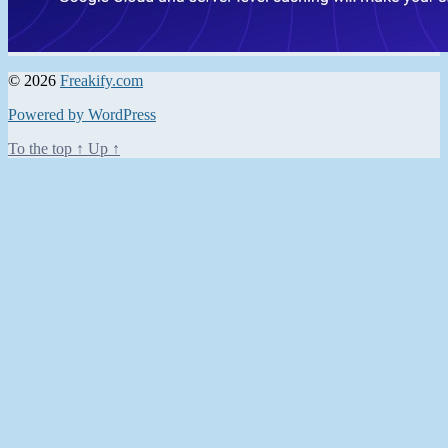
© 2026
Freakify.com
Powered by WordPress
To the top
↑
Up
↑