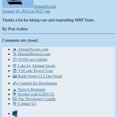
AhmadAwais
August 10, 2012 at 10:27 am
Thanks a lot for taking care and responding MBP Team.
By Post Author
Comments are closed.
🔥 AhmadAwais.com
🚀 MaedahBatool.com
📦 FOSS on GitHub
💯 Labs by Ahmad Awais
😎 VSCode Power User
📟 Build Node CLI DevTools
✍️ Content for Developers
▲ Next.js Beginner
💙 Hosted with KINSTA
🙌 The Developer Couple
🎯 Contact Us
Home