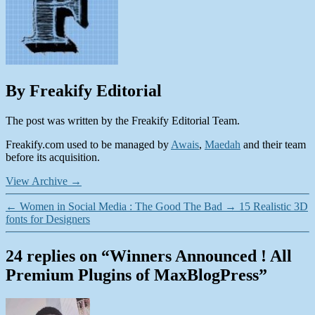
By Freakify Editorial
The post was written by the Freakify Editorial Team.
Freakify.com used to be managed by
Awais
,
Maedah
and their team
before its acquisition.
View Archive
→
←
Women in Social Media : The Good The Bad
→
15 Realistic 3D
fonts for Designers
24 replies on “Winners Announced ! All
Premium Plugins of MaxBlogPress”
says: