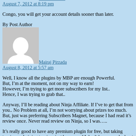
August 7, 2012 at 8:19 pm
Congo, you will get your account details sooner than later.
By Post Author
says:
Mairaj Pirzada
August 8, 2012 at 5:57 am
Well, I know all the plugins by MBP are enough Powerful.
But, I’m at the moment, not on my way to earn!
However, I’m trying to get more subscribers for my list..
Hence, I was trying to grab that..
Anyway, I’ll be reading about Ninja Affiliate. If I’ve to get that from
you.. No Problem at all, I’m not worrying about prizes too much.
But, just was preferring Subscribers Magnet, because I had read it’s
review once. Never read review on Ninja, so I was…..
It’s really good to have any premium plugin for free, but taking