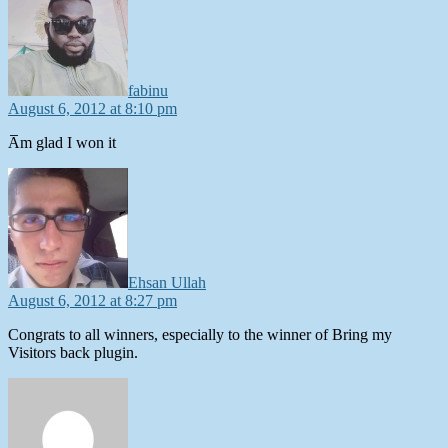
fabinu
August 6, 2012 at 8:10 pm
A̅m glad I won it
says:
Ehsan Ullah
August 6, 2012 at 8:27 pm
Congrats to all winners, especially to the winner of Bring my
Visitors back plugin.
says: