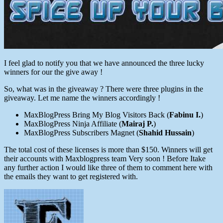
I feel glad to notify you that we have announced the three lucky
winners for our the give away !
So, what was in the giveaway ? There were three plugins in the
giveaway. Let me name the winners accordingly !
MaxBlogPress Bring My Blog Visitors Back (
Fabinu I.
)
MaxBlogPress Ninja Affiliate (
Mairaj P.
)
MaxBlogPress Subscribers Magnet (
Shahid Hussain
)
The total cost of these licenses is more than $150. Winners will get
their accounts with Maxblogpress team Very soon ! Before Itake
any further action I would like three of them to comment here with
the emails they want to get registered with.