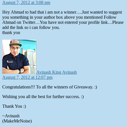
August 7, 2012 at 3:08 pm
Hey Ahmad to bad that i am not a winner….Just wanted to suggest
you something in your author box above you mentioned Follow
Ahmad on Twitter…You have not entered your profile link…Please
add the link so i can follow you.
thank you
says:
Avinash King Avinash
August 7, 2012 at 12:07 pm
Congratulations!!! To all the winners of Giveaway. :)
Wishing you all the best for further success. :)
Thank You :)
~Avinash
(MakeMeNoise)