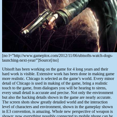
[no l=”http://www.gameplox.com/2012/11/06/ubisofts-watch-dogs-
launching-next-year/”]Source[/no]
Ubisoft has been working on the game for 4 long years and their
hard work is visible. Extensive work has been done in making game
more realistic. Chicago is selected as the game’s world. Every minor
detail of Chicago is used in making of the game, bring a realistic
touch to the game, from dialogues you will be hearing to sirens,
every small detail is accurate and precise. Not only the environment
but also the hacking details shown in the game are nearly accurate.
The screen shots show greatly detailed world and the interaction
level of characters and environment, shown in the gameplay shown
in E3 convention, is amazing. Whole new perspective of weapon is
shown; now everything possibly connected to mobile phone can be