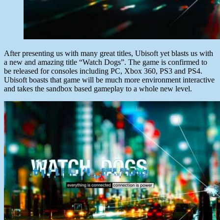
After presenting us with many great titles, Ubisoft yet blasts us with
a new and amazing title “Watch Dogs”. The game is confirmed to
be released for consoles including PC, Xbox 360, PS3 and PS4.
Ubisoft boasts that game will be much more environment interactive
and takes the sandbox based gameplay to a whole new level.