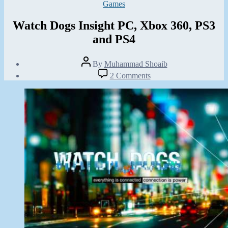
Categories
Games
Watch Dogs Insight PC, Xbox 360, PS3
and PS4
Post
By
Muhammad Shoaib
author
Post
on
2 Comments
date
Watch
March
Dogs
10,
Insight
2013
PC,
Xbox
360,
PS3
and
PS4