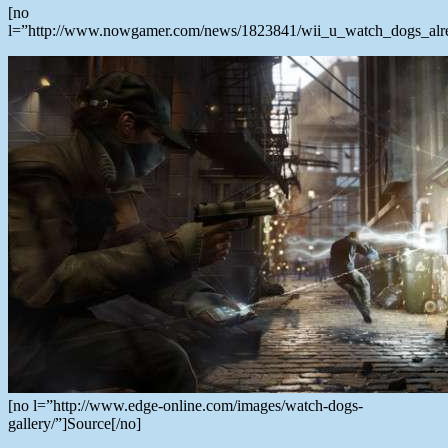
[no
l=”http://www.nowgamer.com/news/1823841/wii_u_watch_dogs_alrea
[no l=”http://www.edge-online.com/images/watch-dogs-
gallery/”]Source[/no]