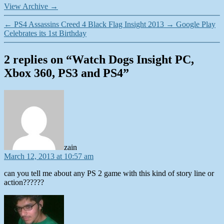
View Archive
→
←
PS4 Assassins Creed 4 Black Flag Insight 2013
→
Google Play
Celebrates its 1st Birthday
2 replies on “Watch Dogs Insight PC,
Xbox 360, PS3 and PS4”
says:
zain
March 12, 2013 at 10:57 am
can you tell me about any PS 2 game with this kind of story line or
action??????
says: