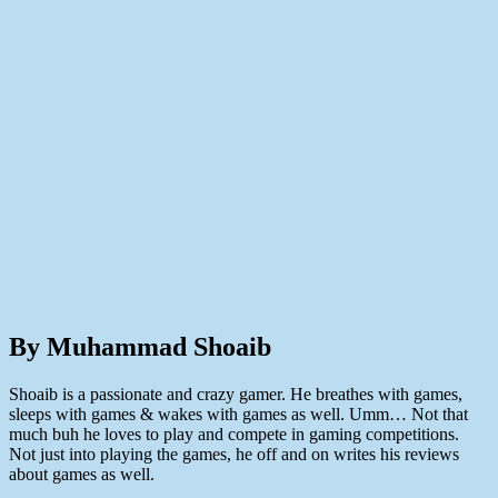
By Muhammad Shoaib
Shoaib is a passionate and crazy gamer. He breathes with games,
sleeps with games & wakes with games as well. Umm… Not that
much buh he loves to play and compete in gaming competitions.
Not just into playing the games, he off and on writes his reviews
about games as well.