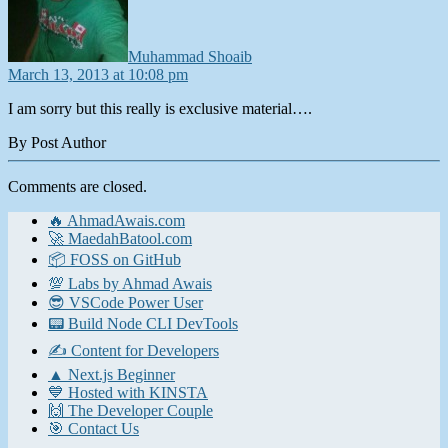
Muhammad Shoaib
March 13, 2013 at 10:08 pm
I am sorry but this really is exclusive material….
By Post Author
Comments are closed.
🔥 AhmadAwais.com
🚀 MaedahBatool.com
📦 FOSS on GitHub
💯 Labs by Ahmad Awais
😎 VSCode Power User
📟 Build Node CLI DevTools
✍️ Content for Developers
▲ Next.js Beginner
💙 Hosted with KINSTA
🙌 The Developer Couple
🎯 Contact Us