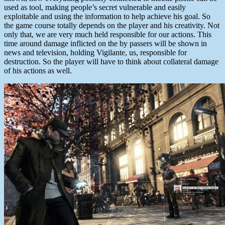
used as tool, making people’s secret vulnerable and easily
exploitable and using the information to help achieve his goal. So
the game course totally depends on the player and his creativity. Not
only that, we are very much held responsible for our actions. This
time around damage inflicted on the by passers will be shown in
news and television, holding Vigilante, us, responsible for
destruction. So the player will have to think about collateral damage
of his actions as well.