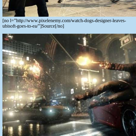
[no l=”http://www.pixelenemy.com/watch-dogs-designer-leaves-
ubisoft-goes-to-ea/”]Source[/no]