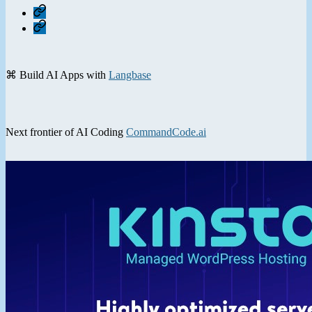
Home
Contact
⌘ Build AI Apps with
Langbase
Next frontier of AI Coding
CommandCode.ai