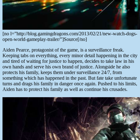
[no l=”http://blog.gamingdragons.com/2013/02/21/new-watch-dogs-
open-world-gameplay-trailer/”]Source[/no]
Aiden Pearce, protagonist of the game, is a surveillance freak.
Keeping tabs on everything, every minor detail happening in the city
and tired of waiting for justice to happen, decides to take law in his
own hands and serve his own brand of justice. Alongside he also
protects his family, keeps them under surveillance 24/7, from
something which has happened in the past. But fate take unfortunate
turns and drags his family in danger once again. Pushed to his limits,
Aiden has to protect his family as well as continue his crusades.