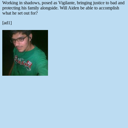
Working in shadows, posed as Vigilante, bringing justice to bad and
protecting his family alongside. Will Aiden be able to accomplish
what he set out for?
[ad1]