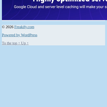
© 2026
Freakify.com
Powered by WordPress
To the top
↑
Up
↑