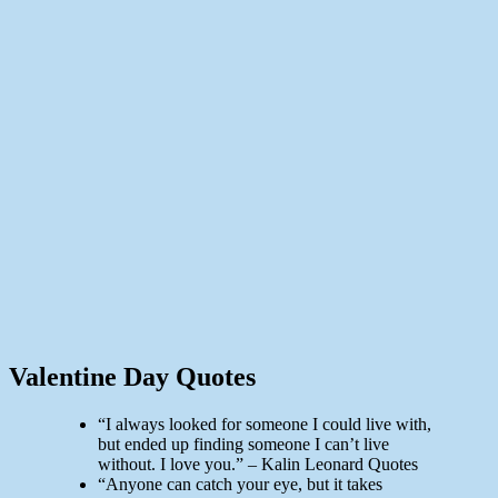
Valentine Day Quotes
“I always looked for someone I could live with,
but ended up finding someone I can’t live
without. I love you.” – Kalin Leonard Quotes
“Anyone can catch your eye, but it takes