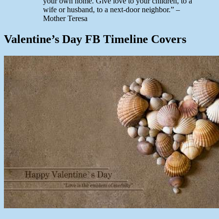
your own home. Give love to your children, to a
wife or husband, to a next-door neighbor.” –
Mother Teresa
Valentine’s Day FB Timeline Covers