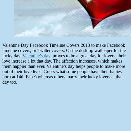
Valentine Day Facebook Timeline Covers 2013 to make Facebook
timeline covers, or Twitter covers. Or the desktop wallpaper for the
lucky day.
Valentine’s day
, proves to be a great day for lovers, their
love increase a lot that day. The affection increases, which makes
them happier than ever. Valentine’s day helps people to make more
out of their love lives. Guess what some people have their babies
born at 14th Fab :) whereas others marry their lucky lovers at that
day too.