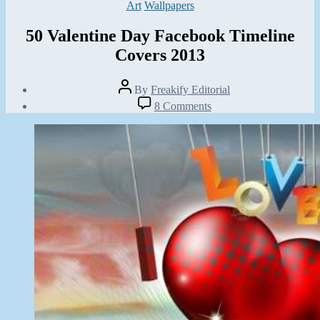
Categories
Art
Wallpapers
50 Valentine Day Facebook Timeline
Covers 2013
Post
By
Freakify Editorial
author
Post
on
8 Comments
date
50
January
Valentine
11,
Day
2013
Facebook
Timeline
Covers
2013