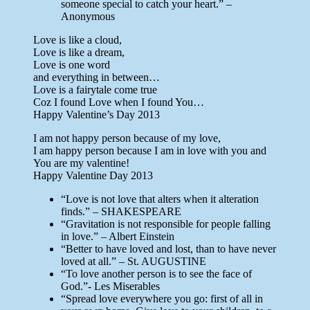
someone special to catch your heart.” –
Anonymous
Love is like a cloud,
Love is like a dream,
Love is one word
and everything in between…
Love is a fairytale come true
Coz I found Love when I found You…
Happy Valentine’s Day 2013
I am not happy person because of my love,
I am happy person because I am in love with you and
You are my valentine!
Happy Valentine Day 2013
“Love is not love that alters when it alteration
finds.” – SHAKESPEARE
“Gravitation is not responsible for people falling
in love.” – Albert Einstein
“Better to have loved and lost, than to have never
loved at all.” – St. AUGUSTINE
“To love another person is to see the face of
God.”- Les Miserables
“Spread love everywhere you go: first of all in