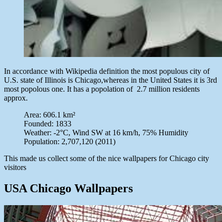
In accordance with Wikipedia definition the most populous city of
U.S. state of Illinois is Chicago,whereas in the United States it is 3rd
most popolous one. It has a popolation of 2.7 million residents
approx.
Area: 606.1 km²
Founded: 1833
Weather: -2°C, Wind SW at 16 km/h, 75% Humidity
Population: 2,707,120 (2011)
This made us collect some of the nice wallpapers for Chicago city
visitors
USA Chicago Wallpapers