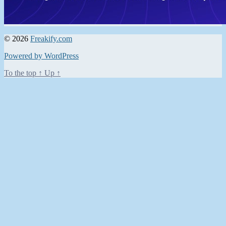
© 2026
Freakify.com
Powered by WordPress
To the top
↑
Up
↑