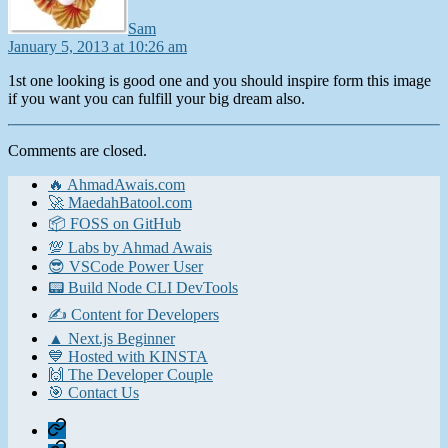
Sam
January 5, 2013 at 10:26 am
1st one looking is good one and you should inspire form this image
if you want you can fulfill your big dream also.
Comments are closed.
🔥 AhmadAwais.com
🚀 MaedahBatool.com
📦 FOSS on GitHub
💯 Labs by Ahmad Awais
😎 VSCode Power User
📟 Build Node CLI DevTools
✍️ Content for Developers
▲ Next.js Beginner
💙 Hosted with KINSTA
🙌 The Developer Couple
🎯 Contact Us
Home
Contact