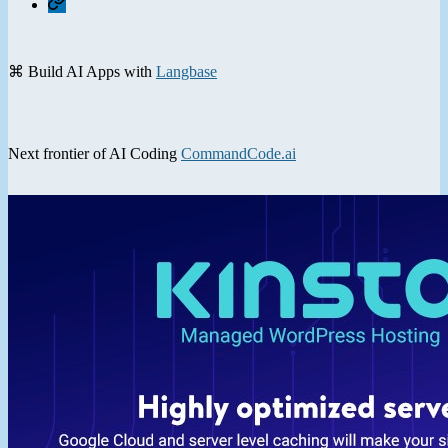
⌘ Build AI Apps with
Langbase
Next frontier of AI Coding
CommandCode.ai