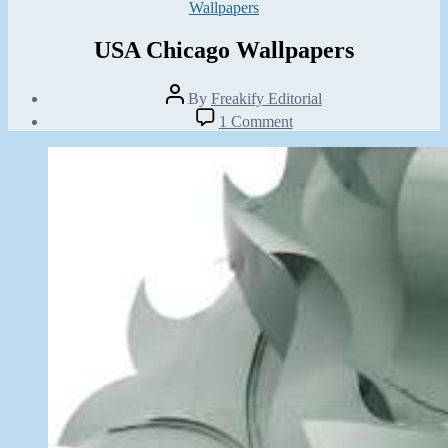
Categories
Wallpapers
USA Chicago Wallpapers
Post
By
Freakify Editorial
author
Post
on
1 Comment
date
USA
January
Chicago
5,
Wallpapers
2013