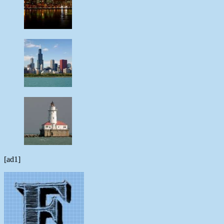
[ad1]