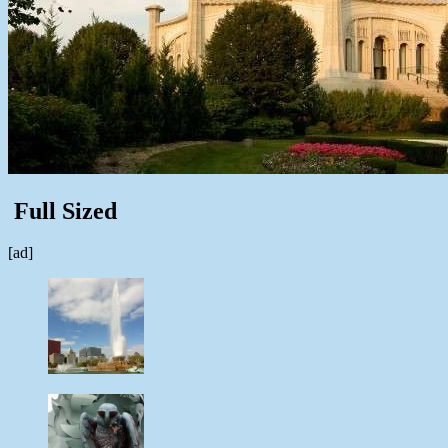
Full Sized
[ad]