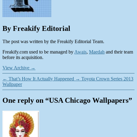
By Freakify Editorial
The post was written by the Freakify Editorial Team.
Freakify.com used to be managed by
Awais
,
Maedah
and their team
before its acquisition.
View Archive
→
←
That’s How It Actually Happened
→
Toyota Crown Series 2013
Wallpaper
One reply on “USA Chicago Wallpapers”
says: