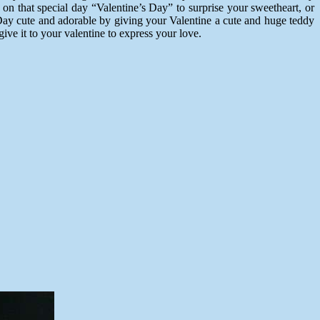
on that special day “Valentine’s Day” to surprise your sweetheart, or
 Day cute and adorable by giving your Valentine a cute and huge teddy
give it to your valentine to express your love.