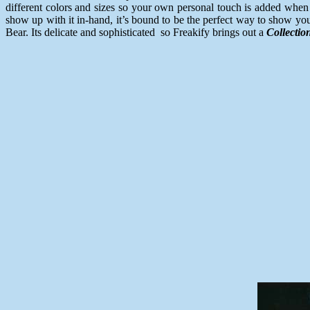
different colors and sizes so your own personal touch is added when 
show up with it in-hand, it’s bound to be the perfect way to show yo
Bear. Its delicate and sophisticated so Freakify brings out a
Collectio