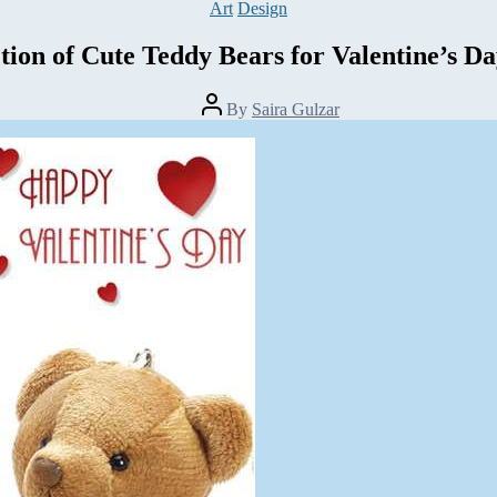
Categories
Art
Design
tion of Cute Teddy Bears for Valentine’s D
Post
By
Saira Gulzar
author