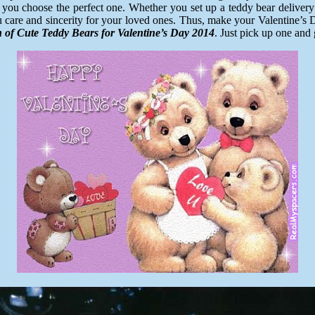
you choose the perfect one. Whether you set up a teddy bear delivery 
u care and sincerity for your loved ones. Thus, make your Valentine’s
n of Cute Teddy Bears for Valentine’s Day 2014
. Just pick up one and 