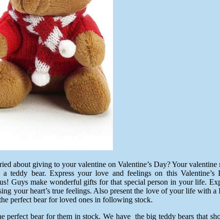
ried about giving to your valentine on Valentine’s Day? Your valentin
 as a teddy bear. Express your love and feelings on this Valenti
s! Guys make wonderful gifts for that special person in your life. Exp
ing your heart’s true feelings. Also present the love of your life with
he perfect bear for loved ones in following stock.
 perfect bear for them in stock. We have the big teddy bears that sho