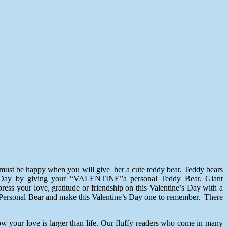
e must be happy when you will give her a cute teddy bear. Teddy bears
ne’s Day by giving your “VALENTINE”a personal Teddy Bear. Giant
ress your love, gratitude or friendship on this Valentine’s Day with a
 a Personal Bear and make this Valentine’s Day one to remember. There
w your love is larger than life. Our fluffy readers who come in many