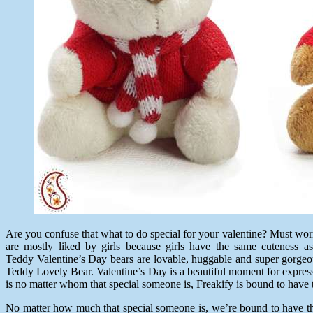
Are you confuse that what to do special for your valentine? Must wor
are mostly liked by girls because girls have the same cuteness
Teddy Valentine’s Day bears
are lovable, huggable and super gorgeou
Teddy Lovely Bear. Valentine’s Day is a beautiful moment for express
is no matter whom that special someone is, Freakify is bound to have t
No matter how much that special someone is, we’re bound to have the