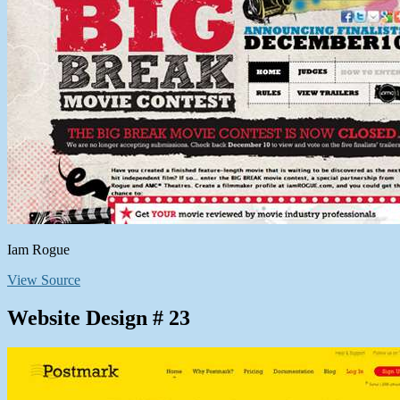
Iam Rogue
View Source
Website Design # 23