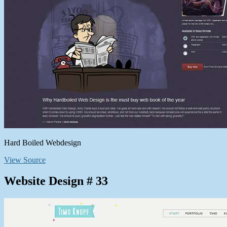
Hard Boiled Webdesign
View Source
Website Design # 33