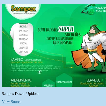
Sampex Desent Upidora
View Source