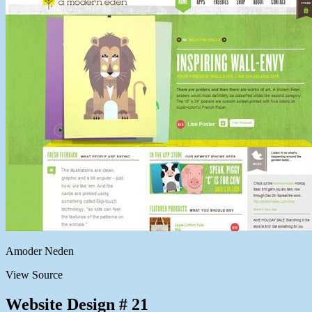
Amoder Neden
View Source
Website Design # 21