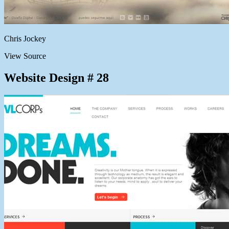
Chris Jockey
View Source
Website Design # 28