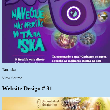
Tanaiska
View Source
Website Design # 31