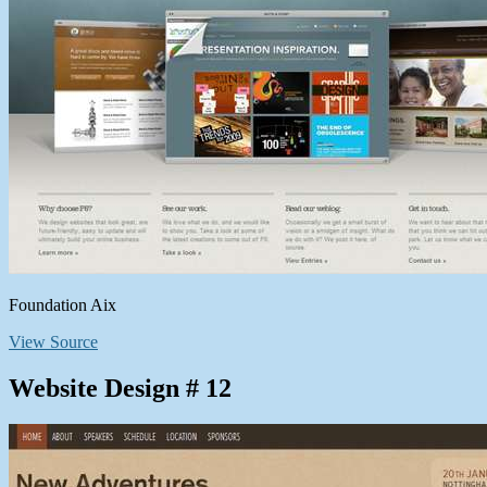
Foundation Aix
View Source
Website Design # 12