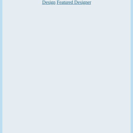
Categories
Design
Featured Designer