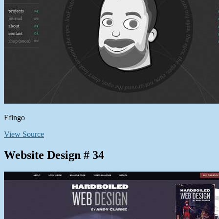
Efingo
View Source
Website Design # 34