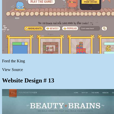
Feed the King
View Source
Website Design # 13