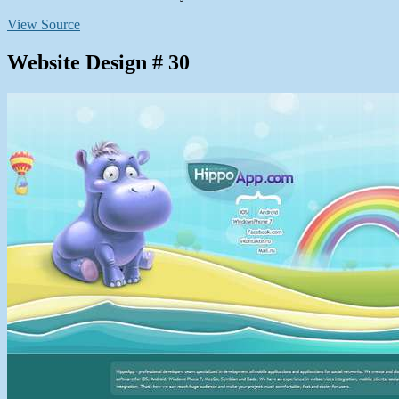
View Source
Website Design # 30