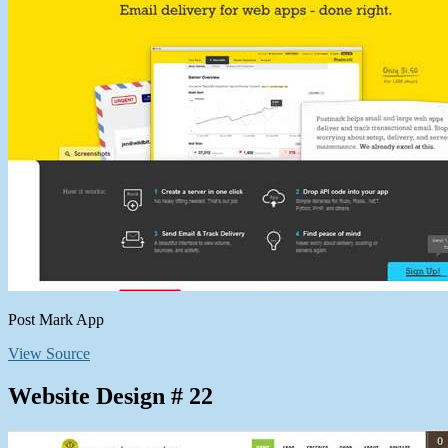
Post Mark App
View Source
Website Design # 22