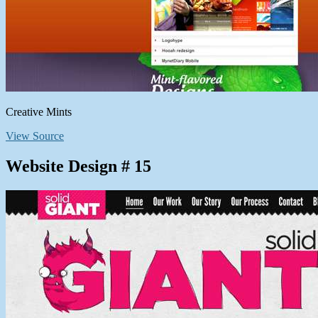
Creative Mints
View Source
Website Design # 15