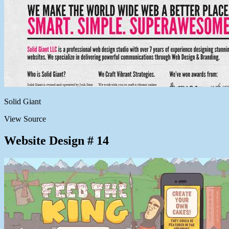
Solid Giant
View Source
Website Design # 14