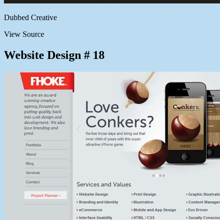
Dubbed Creative
View Source
Website Design # 18