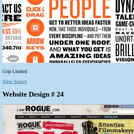
Grip Limited
View Source
Website Design # 24