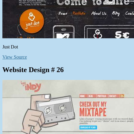
Just Dot
View Source
Website Design # 26