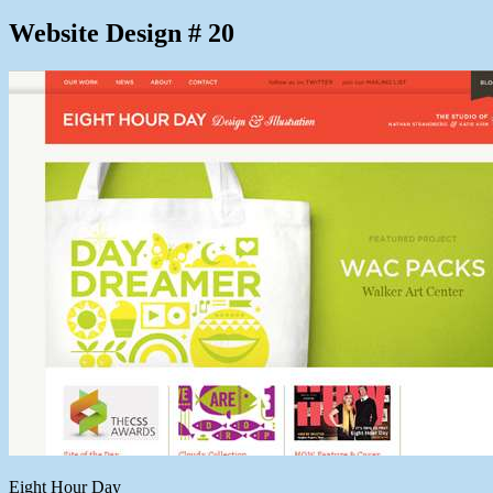
Website Design # 20
Eight Hour Day