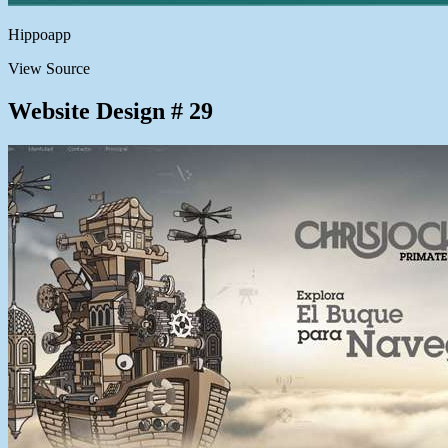
Hippoapp
View Source
Website Design # 29