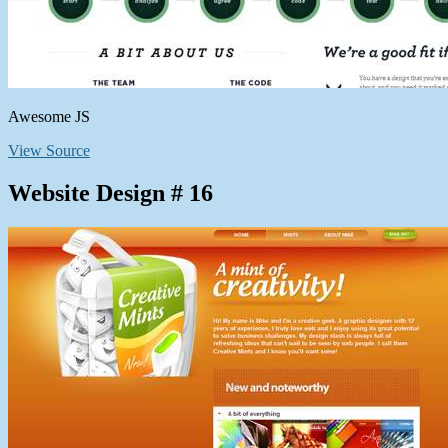
Awesome JS
View Source
Website Design # 16