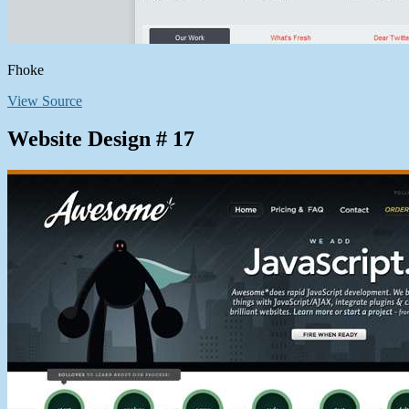
Fhoke
View Source
Website Design # 17