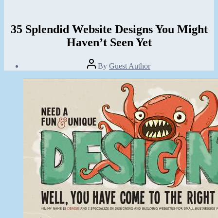
35 Splendid Website Designs You Might
Haven’t Seen Yet
Post
By
Guest Author
author
Post
date
November
14,
2013