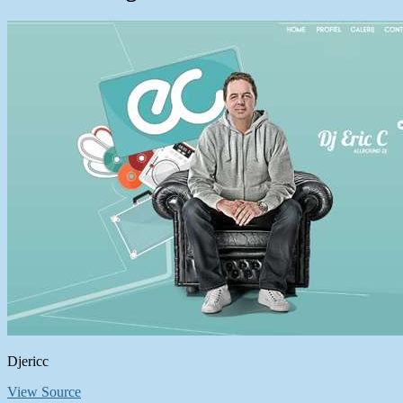
Djericc
View Source