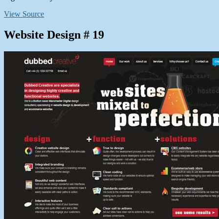
View Source
Website Design # 19