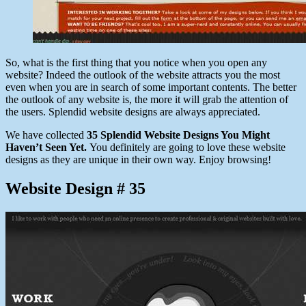
So, what is the first thing that you notice when you open any
website? Indeed the outlook of the website attracts you the most
even when you are in search of some important contents. The better
the outlook of any website is, the more it will grab the attention of
the users. Splendid website designs are always appreciated.
We have collected
35 Splendid Website Designs You Might
Haven’t Seen Yet.
You definitely are going to love these website
designs as they are unique in their own way. Enjoy browsing!
Website Design # 35