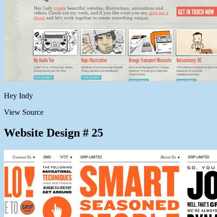
Hey Indy
View Source
Website Design # 25