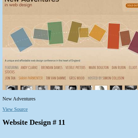
New Adventures
View Source
Website Design # 11