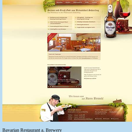
Bavarian Restaurant a. Brewery