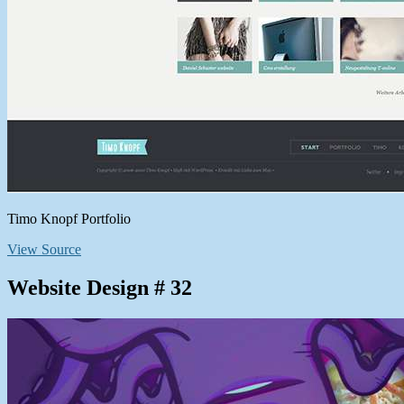
Timo Knopf Portfolio
View Source
Website Design # 32