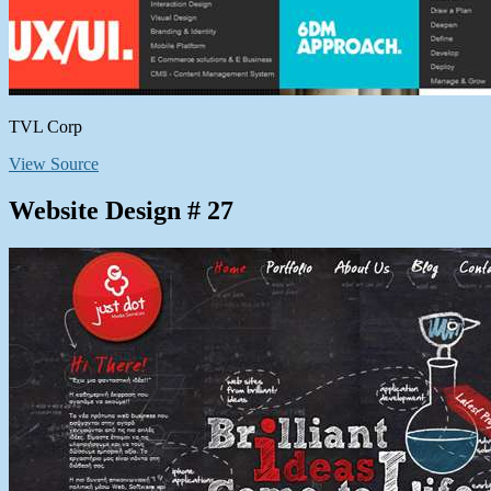
TVL Corp
View Source
Website Design # 27