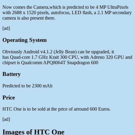
Now comes the Camera,which is predicted to be 4 MP UltraPixels
with 2688 x 1520 pixels, autofocus, LED flash, a 2.1 MP secondary
camera is also present there.
[ad]
Operating System
Obviously Android v4.1.2 (Jelly Bean) can be upgraded, it
has Quad-core 1.7 GHz Krait 300 CPU, with Adreno 320 GPU and
chipset is Qualcomm APQ8064T Snapdragon 600
Battery
Predicted to be 2300 mAh
Price
HTC One is to be sold at the price of arround 600 Euros.
[ad]
Images of HTC One