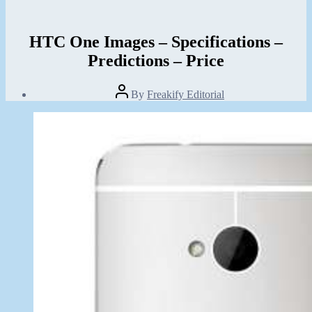
HTC One Images – Specifications –
Predictions – Price
Post
By
Freakify Editorial
author
Post
date
January
20,
2013