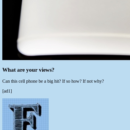
What are your views?
Can this cell phone be a big hit? If so how? If not why?
[ad1]