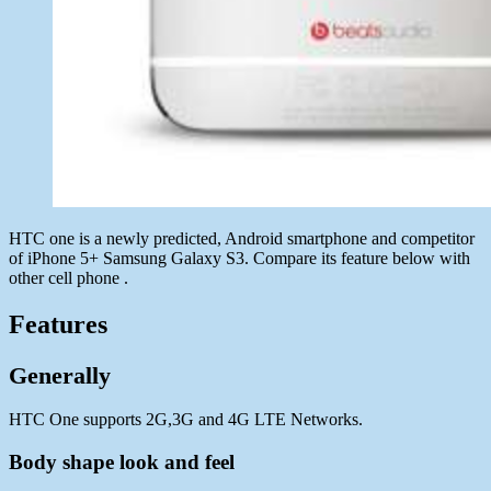
HTC one is a newly predicted, Android smartphone and competitor
of iPhone 5+ Samsung Galaxy S3. Compare its feature below with
other cell phone .
Features
Generally
HTC One supports 2G,3G and 4G LTE Networks.
Body shape look and feel