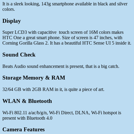
It is a sleek looking, 143g smartphone available in black and silver
colors.
Display
Super LCD3 with capacitive touch screen of 16M colors makes
HTC One a great smart phone. Size of screen is 47 inches, with
Corning Gorilla Glass 2. It has a beautiful HTC Sense UI 5 inside it.
Sound Check
Beats Audio sound enhancement is present, that is a big catch.
Storage Memory & RAM
32/64 GB with 2GB RAM in it, is quite a piece of art.
WLAN & Bluetooth
Wi-Fi 802.11 a/ac/b/g/n, Wi-Fi Direct, DLNA, Wi-Fi hotspot is
present with Bluetooth 4.0
Camera Features