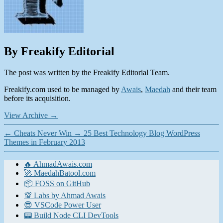
By Freakify Editorial
The post was written by the Freakify Editorial Team.
Freakify.com used to be managed by
Awais
,
Maedah
and their team
before its acquisition.
View Archive
→
←
Cheats Never Win
→
25 Best Technology Blog WordPress
Themes in February 2013
🔥 AhmadAwais.com
🚀 MaedahBatool.com
📦 FOSS on GitHub
💯 Labs by Ahmad Awais
😎 VSCode Power User
📟 Build Node CLI DevTools