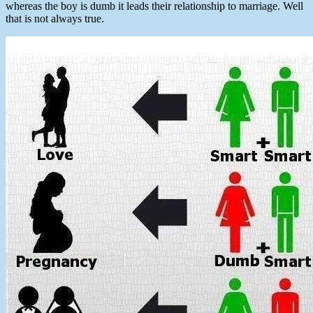
whereas the boy is dumb it leads their relationship to marriage. Well
that is not always true.