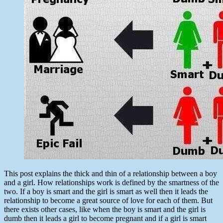
This post explains the thick and thin of a relationship between a boy
and a girl. How relationships work is defined by the smartness of the
two. If a boy is smart and the girl is smart as well then it leads the
relationship to become a great source of love for each of them. But
there exists other cases, like when the boy is smart and the girl is
dumb then it leads a girl to become pregnant and if a girl is smart