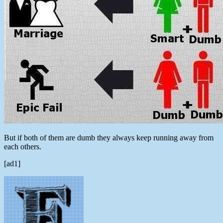
But if both of them are dumb they always keep running away from
each others.
[ad1]