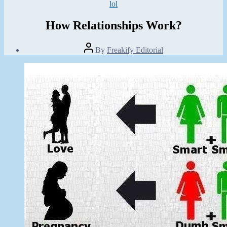
Categories
lol
How Relationships Work?
Post
By
Freakify Editorial
author
Post
date
January
29,
2013