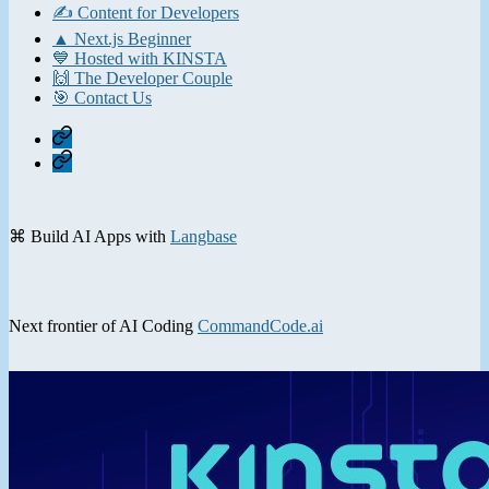
✍️ Content for Developers
▲ Next.js Beginner
💙 Hosted with KINSTA
🙌 The Developer Couple
🎯 Contact Us
Home
Contact
⌘ Build AI Apps with
Langbase
Next frontier of AI Coding
CommandCode.ai