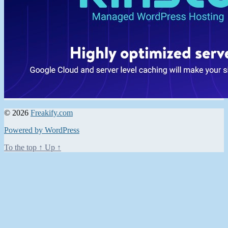
© 2026
Freakify.com
Powered by WordPress
To the top
↑
Up
↑