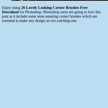
Enjoy using
26 Lovely Looking Corner Brushes Free
Download
for Photoshop.
Photoshop users are going to love this
post as it include some most amazing corner brushes which are
essential to make any design an eye-catching one.