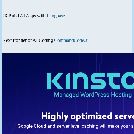
⌘ Build AI Apps with
Langbase
Next frontier of AI Coding
CommandCode.ai