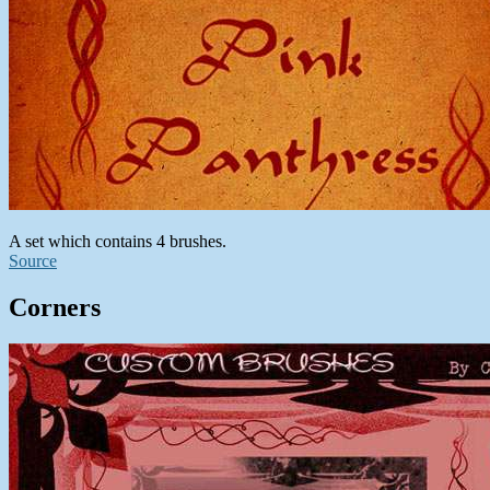
A set which contains 4 brushes.
Source
Corners