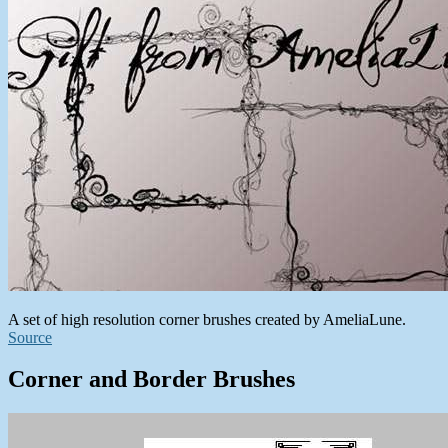
A set of high resolution corner brushes created by AmeliaLune.
Source
Corner and Border Brushes