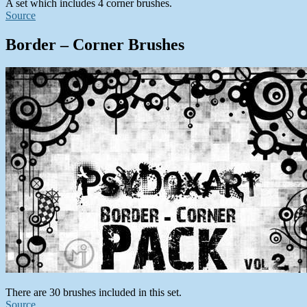
A set which includes 4 corner brushes.
Source
Border – Corner Brushes
There are 30 brushes included in this set.
Source