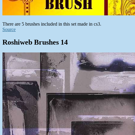
There are 5 brushes included in this set made in cs3.
Source
Roshiweb Brushes 14