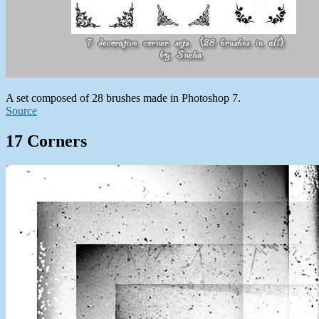
A set composed of 28 brushes made in Photoshop 7.
Source
17 Corners