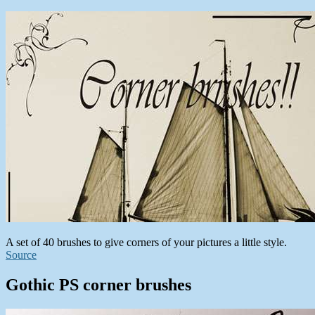
A set of 40 brushes to give corners of your pictures a little style.
Source
Gothic PS corner brushes