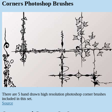
Corners Photoshop Brushes
There are 5 hand drawn high resolution photoshop corner brushes
included in this set.
Source