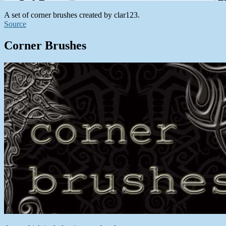
A set of corner brushes created by clar123.
Source
Corner Brushes