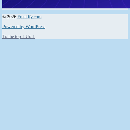
© 2026
Freakify.com
Powered by WordPress
To the top
↑
Up
↑