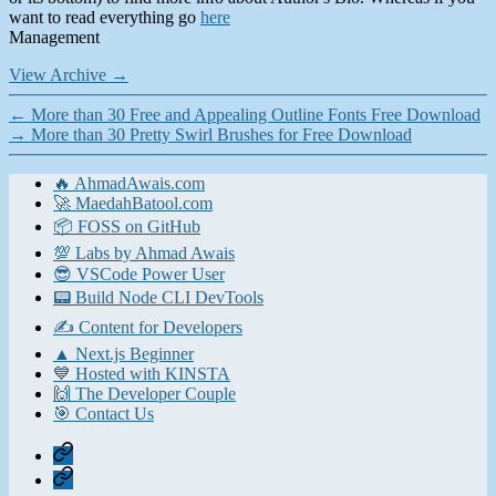
want to read everything go
here
Management
View Archive
→
←
More than 30 Free and Appealing Outline Fonts Free Download
→
More than 30 Pretty Swirl Brushes for Free Download
🔥 AhmadAwais.com
🚀 MaedahBatool.com
📦 FOSS on GitHub
💯 Labs by Ahmad Awais
😎 VSCode Power User
📟 Build Node CLI DevTools
✍️ Content for Developers
▲ Next.js Beginner
💙 Hosted with KINSTA
🙌 The Developer Couple
🎯 Contact Us
Home
Contact