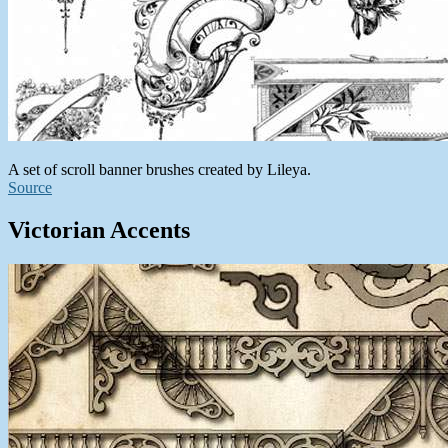
A set of scroll banner brushes created by Lileya.
Source
Victorian Accents