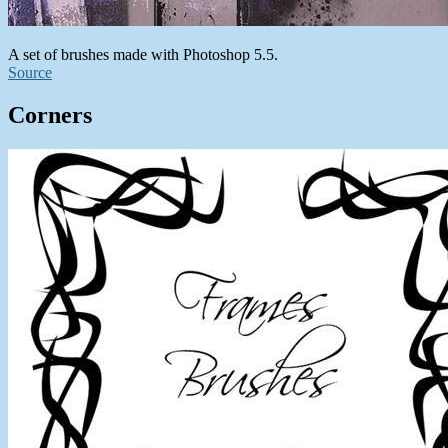
A set of brushes made with Photoshop 5.5.
Source
Corners