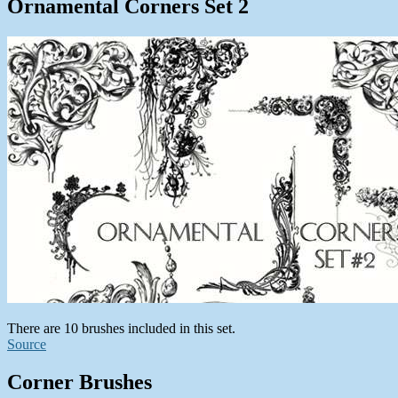
Ornamental Corners Set 2
There are 10 brushes included in this set.
Source
Corner Brushes