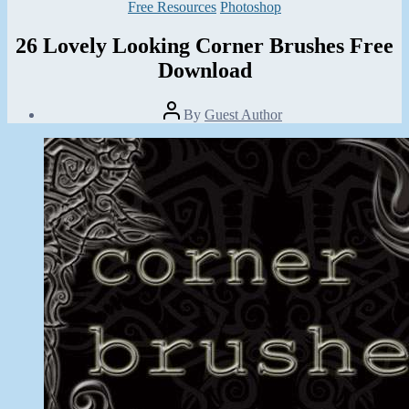
Categories
Free Resources
Photoshop
26 Lovely Looking Corner Brushes Free
Download
Post
By
Guest Author
author
Post
date
October
25,
2013