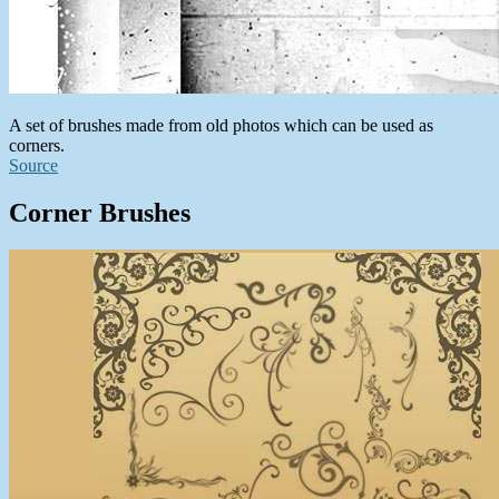
A set of brushes made from old photos which can be used as
corners.
Source
Corner Brushes