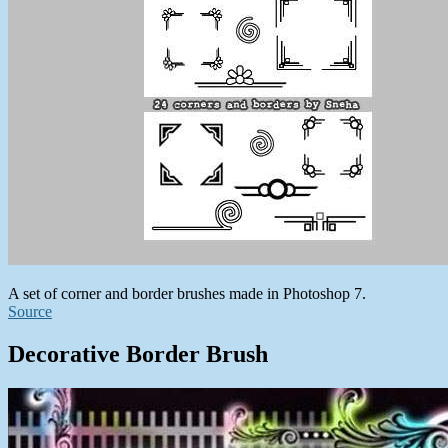
A set of corner and border brushes made in Photoshop 7.
Source
Decorative Border Brush