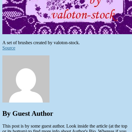
A set of brushes created by valoton-stock.
Source
By Guest Author
This post is by some guest author. Look inside the article (at the top
or its bottom) to find more info about Author's Bio. Whereas if you