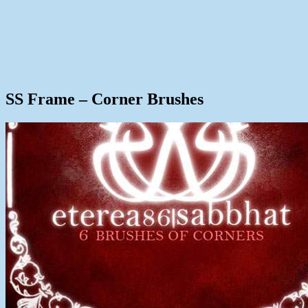
SS Frame – Corner Brushes