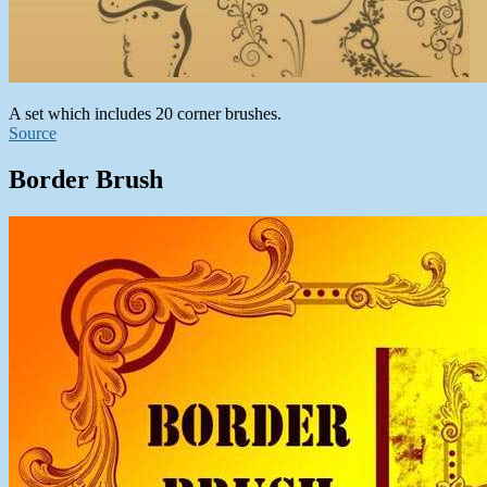
A set which includes 20 corner brushes.
Source
Border Brush