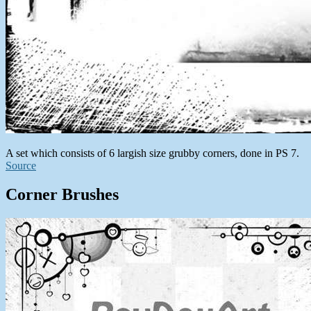
A set which consists of 6 largish size grubby corners, done in PS 7.
Source
Corner Brushes