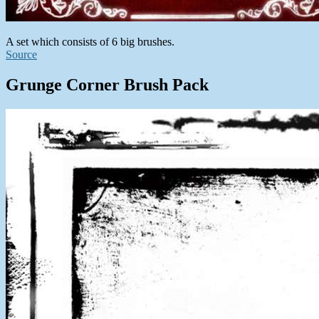
A set which consists of 6 big brushes.
Source
Grunge Corner Brush Pack