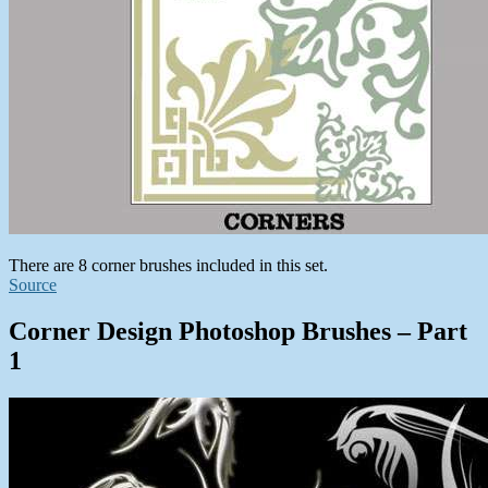
There are 8 corner brushes included in this set.
Source
Corner Design Photoshop Brushes – Part
1