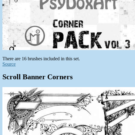
There are 16 brushes included in this set.
Source
Scroll Banner Corners