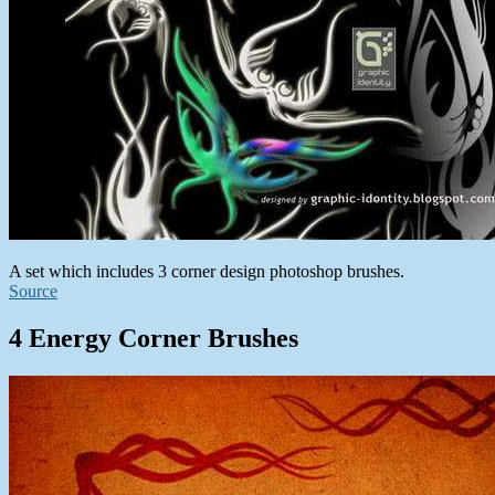
A set which includes 3 corner design photoshop brushes.
Source
4 Energy Corner Brushes