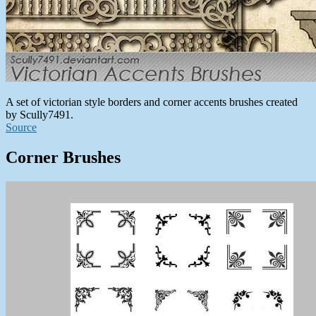
A set of victorian style borders and corner accents brushes created
by Scully7491.
Source
Corner Brushes