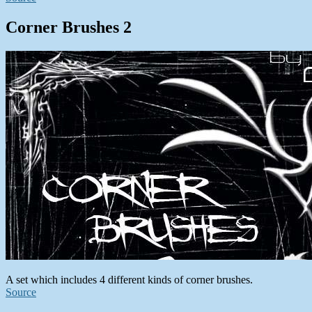
Corner Brushes 2
A set which includes 4 different kinds of corner brushes.
Source