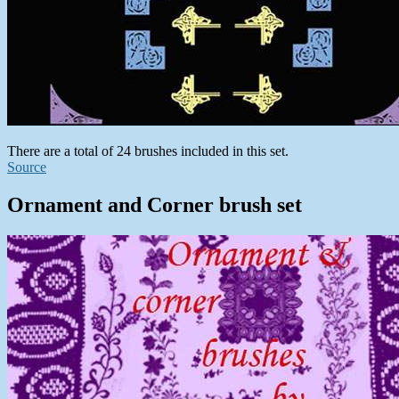
There are a total of 24 brushes included in this set.
Source
Ornament and Corner brush set