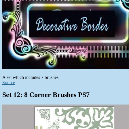
A set which includes 7 brushes.
Source
Set 12: 8 Corner Brushes PS7