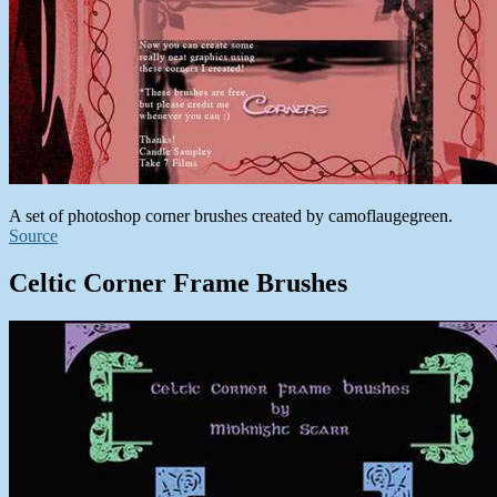
A set of photoshop corner brushes created by camoflaugegreen.
Source
Celtic Corner Frame Brushes