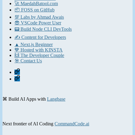
🚀 MaedahBatool.com
📦 FOSS on GitHub
💯 Labs by Ahmad Awais
😎 VSCode Power User
📟 Build Node CLI DevTools
✍️ Content for Developers
▲ Next.js Beginner
💙 Hosted with KINSTA
🙌 The Developer Couple
🎯 Contact Us
Home
Contact
⌘ Build AI Apps with
Langbase
Next frontier of AI Coding
CommandCode.ai