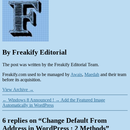
By Freakify Editorial
The post was written by the Freakify Editorial Team.
Freakify.com used to be managed by
Awais
,
Maedah
and their team
before its acquisition.
View Archive
→
←
Windows 8 Announced !
→
Add the Featured Image
Automatically in WordPress
6 replies on “Change Default From
Address in WordPress : 2 Methods”