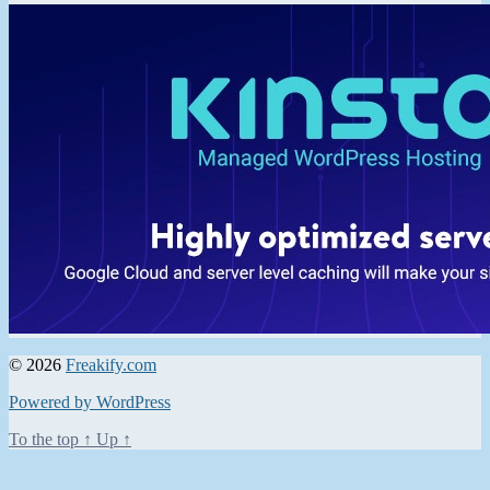
© 2026
Freakify.com
Powered by WordPress
To the top
↑
Up
↑