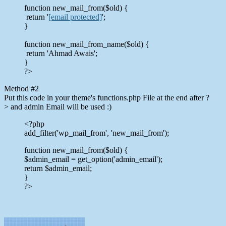
function new_mail_from($old) {
return '
[email protected]
';
}
function new_mail_from_name($old) {
return 'Ahmad Awais';
}
?>
Method #2
Put this code in your theme's functions.php File at the end after ?
> and admin Email will be used :)
<?php
add_filter('wp_mail_from', 'new_mail_from');
function new_mail_from($old) {
$admin_email = get_option('admin_email');
return $admin_email;
}
?>