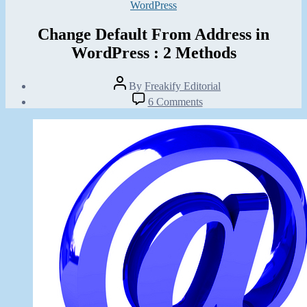
Categories
WordPress
Change Default From Address in
WordPress : 2 Methods
Post
By
Freakify Editorial
author
Post
on
6 Comments
date
Change
July
Default
10,
From
2012
Address
in
WordPress
:
2
Methods