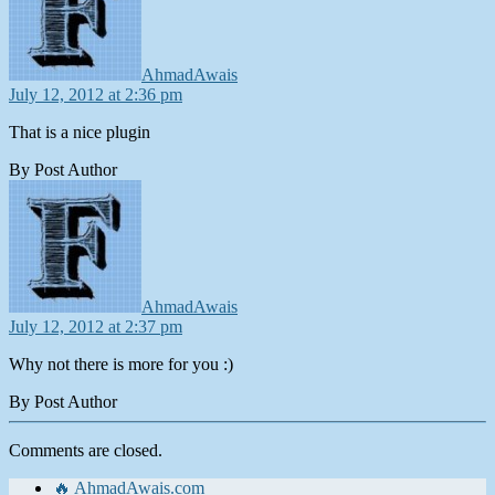
AhmadAwais
July 12, 2012 at 2:36 pm
That is a nice plugin
By Post Author
says:
AhmadAwais
July 12, 2012 at 2:37 pm
Why not there is more for you :)
By Post Author
Comments are closed.
🔥 AhmadAwais.com