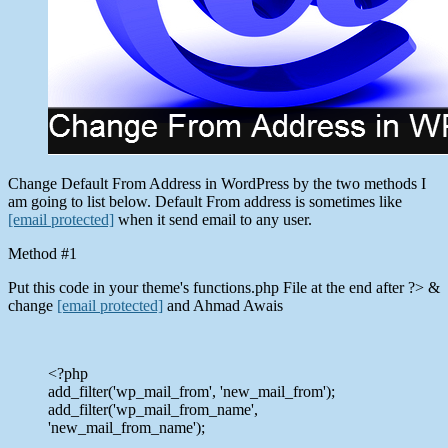
Change Default From Address in WordPress by the two methods I
am going to list below. Default From address is sometimes like
[email protected]
when it send email to any user.
Method #1
Put this code in your theme's functions.php File at the end after ?> &
change
[email protected]
and Ahmad Awais
<?php
add_filter('wp_mail_from', 'new_mail_from');
add_filter('wp_mail_from_name',
'new_mail_from_name');