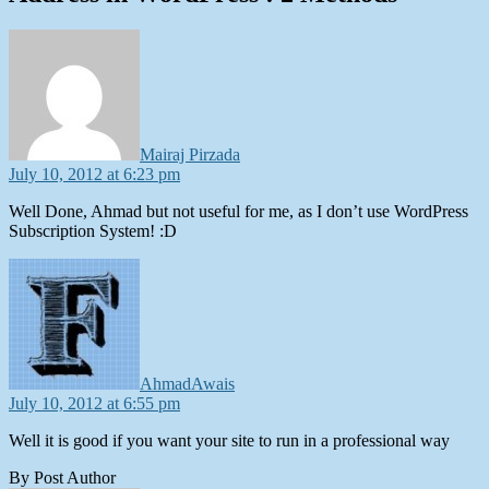
says:
Mairaj Pirzada
July 10, 2012 at 6:23 pm
Well Done, Ahmad but not useful for me, as I don’t use WordPress
Subscription System! :D
says:
AhmadAwais
July 10, 2012 at 6:55 pm
Well it is good if you want your site to run in a professional way
By Post Author