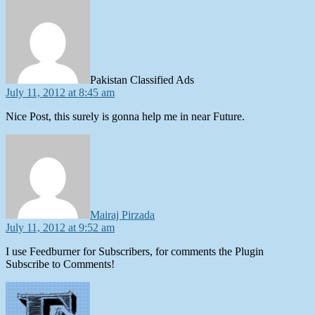
says:
Pakistan Classified Ads
July 11, 2012 at 8:45 am
Nice Post, this surely is gonna help me in near Future.
says:
Mairaj Pirzada
July 11, 2012 at 9:52 am
I use Feedburner for Subscribers, for comments the Plugin
Subscribe to Comments!
says: