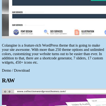
Colangine is a feature-rich WordPress theme that is going to make
your site awesome. With more than 250 theme options and unlimited
colors, customizing your website turns out to be easier than ever. In
addition to that, there are a shortcode generator, 7 sliders, 17 custom
widgets, 450+ icons etc.
Demo / Download
RAW