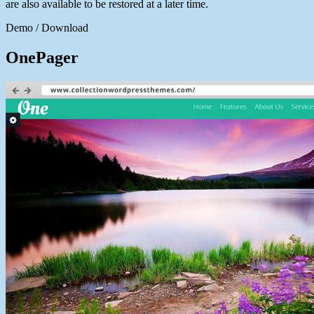
are also available to be restored at a later time.
Demo / Download
OnePager