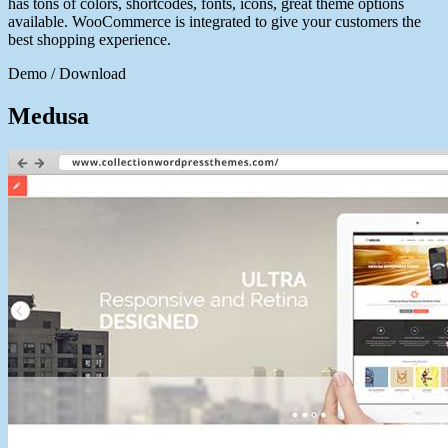
has tons of colors, shortcodes, fonts, icons, great theme options
available. WooCommerce is integrated to give your customers the
best shopping experience.
Demo / Download
Medusa