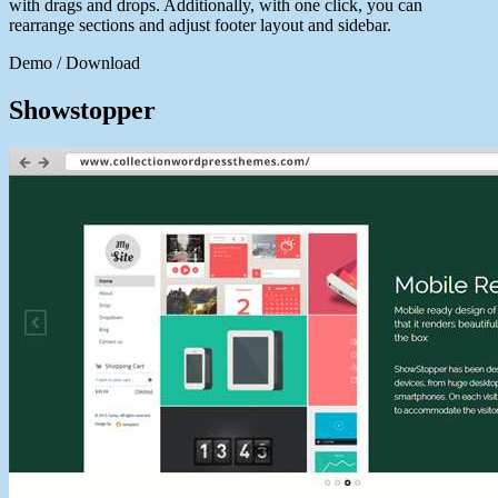
with drags and drops. Additionally, with one click, you can
rearrange sections and adjust footer layout and sidebar.
Demo / Download
Showstopper