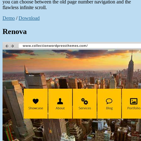
you can choose between the old page number navigation and the
flawless infinite scroll.
Demo
/
Download
Renova