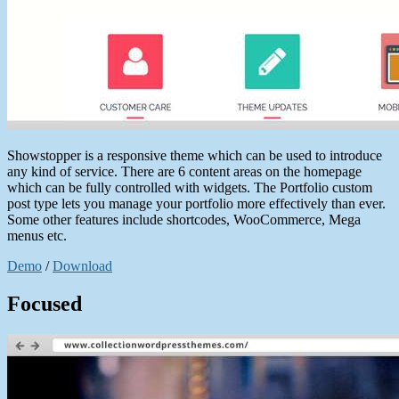
Showstopper is a responsive theme which can be used to introduce
any kind of service. There are 6 content areas on the homepage
which can be fully controlled with widgets. The Portfolio custom
post type lets you manage your portfolio more effectively than ever.
Some other features include shortcodes, WooCommerce, Mega
menus etc.
Demo
/
Download
Focused