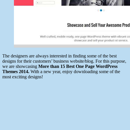
The designers are always interested in finding some of the best
designs for their customers’ business website/blog. For this purpose,
we are showcasing
More than 15 Best One Page WordPress
Themes 2014.
With a new year, enjoy downloading some of the
most exciting designs!