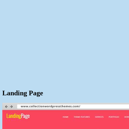
Landing Page