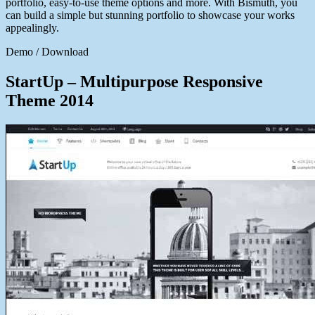
portfolio, easy-to-use theme options and more. With Bismuth, you
can build a simple but stunning portfolio to showcase your works
appealingly.
Demo / Download
StartUp – Multipurpose Responsive
Theme 2014