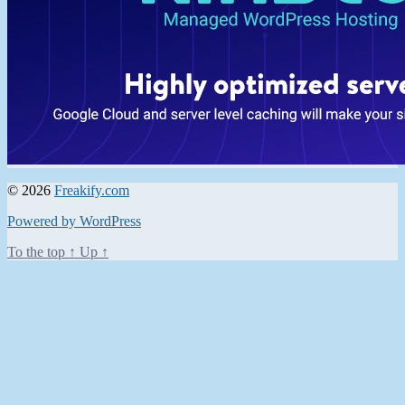
© 2026
Freakify.com
Powered by WordPress
To the top
↑
Up
↑