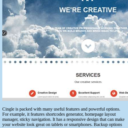
Cingle is packed with many useful features and powerful options.
For example, it features shortcodes generator, homepage layout
manager, sticky navigation. It has a responsive design that can make
your website look great on tablets or smartphones. Backup options