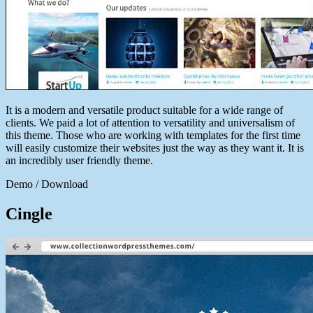
It is a modern and versatile product suitable for a wide range of
clients. We paid a lot of attention to versatility and universalism of
this theme. Those who are working with templates for the first time
will easily customize their websites just the way as they want it. It is
an incredibly user friendly theme.
Demo / Download
Cingle