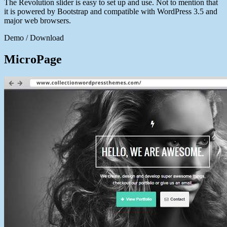
The Revolution slider is easy to set up and use. Not to mention that
it is powered by Bootstrap and compatible with WordPress 3.5 and
major web browsers.
Demo / Download
MicroPage