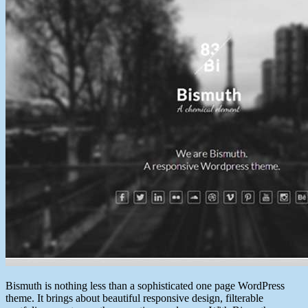
Bismuth is nothing less than a sophisticated one page WordPress
theme. It brings about beautiful responsive design, filterable