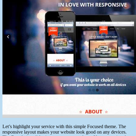
Let’s highlight your service with this simple Focused theme. The
responsive layout makes your website look good on any devices.