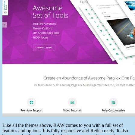
Like all the themes above, RAW comes to you with a full set of
features and options. It is fully responsive and Retina ready. It also