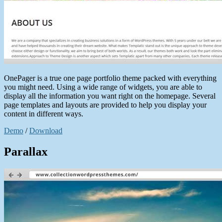
OnePager is a true one page portfolio theme packed with everything
you might need. Using a wide range of widgets, you are able to
display all the information you want right on the homepage. Several
page templates and layouts are provided to help you display your
content in different ways.
Demo
/
Download
Parallax