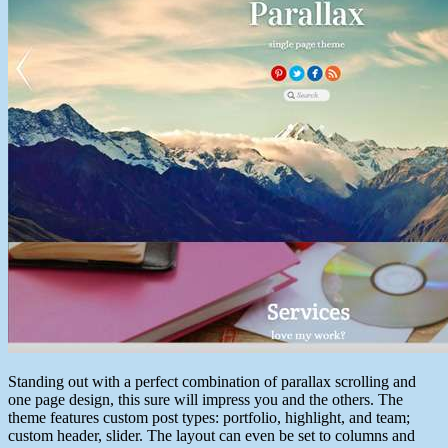
Standing out with a perfect combination of parallax scrolling and
one page design, this sure will impress you and the others. The
theme features custom post types: portfolio, highlight, and team;
custom header, slider. The layout can even be set to columns and