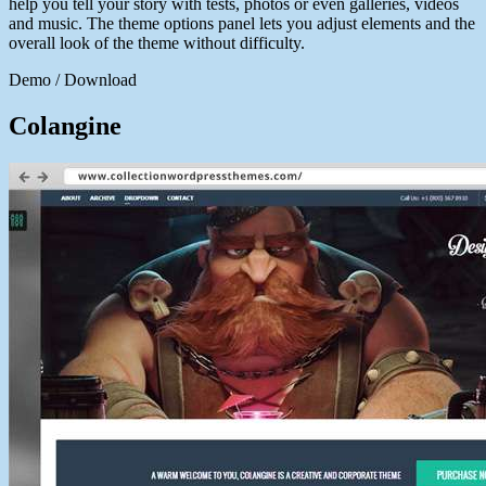
help you tell your story with tests, photos or even galleries, videos
and music. The theme options panel lets you adjust elements and the
overall look of the theme without difficulty.
Demo / Download
Colangine