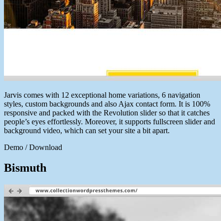
Jarvis comes with 12 exceptional home variations, 6 navigation
styles, custom backgrounds and also Ajax contact form. It is 100%
responsive and packed with the Revolution slider so that it catches
people’s eyes effortlessly. Moreover, it supports fullscreen slider and
background video, which can set your site a bit apart.
Demo / Download
Bismuth