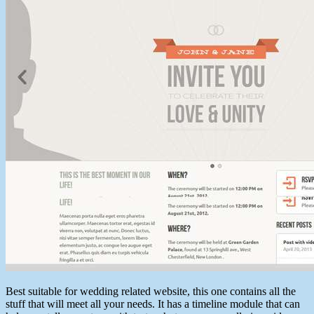
Best suitable for wedding related website, this one contains all the
stuff that will meet all your needs. It has a timeline module that can