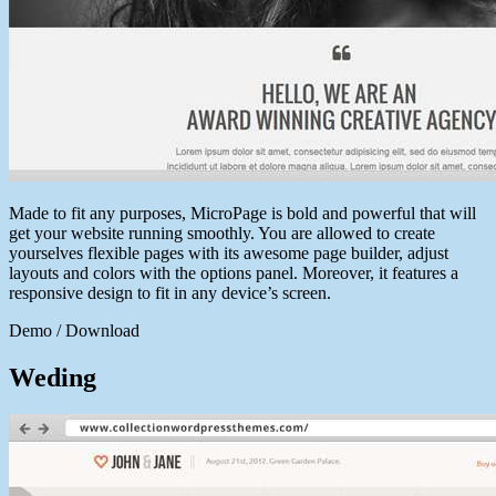
Made to fit any purposes, MicroPage is bold and powerful that will
get your website running smoothly. You are allowed to create
yourselves flexible pages with its awesome page builder, adjust
layouts and colors with the options panel. Moreover, it features a
responsive design to fit in any device’s screen.
Demo / Download
Weding