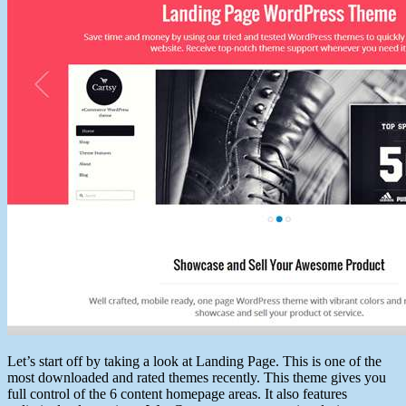
Let’s start off by taking a look at Landing Page. This is one of the
most downloaded and rated themes recently. This theme gives you
full control of the 6 content homepage areas. It also features