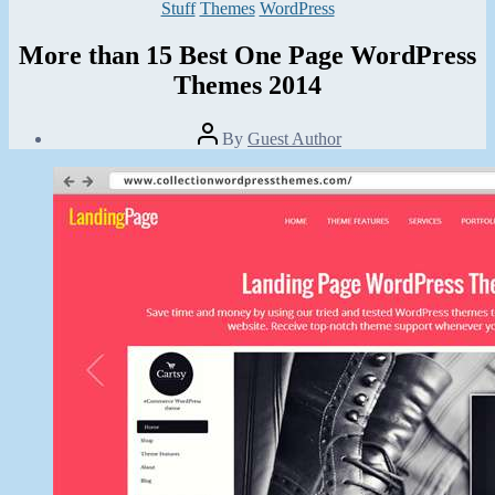
Categories
Stuff
Themes
WordPress
More than 15 Best One Page WordPress
Themes 2014
Post
By
Guest Author
author
Post
date
November
18,
2013