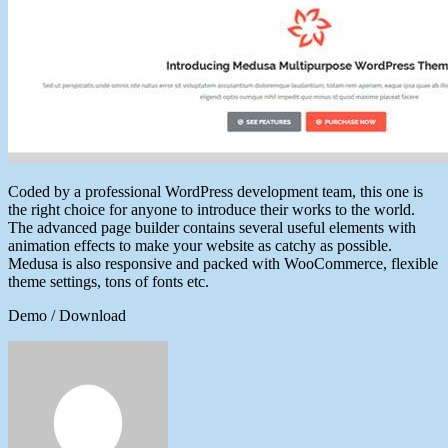
Coded by a professional WordPress development team, this one is
the right choice for anyone to introduce their works to the world.
The advanced page builder contains several useful elements with
animation effects to make your website as catchy as possible.
Medusa is also responsive and packed with WooCommerce, flexible
theme settings, tons of fonts etc.
Demo / Download