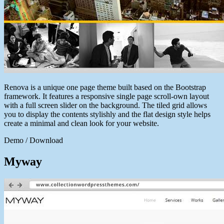
Renova is a unique one page theme built based on the Bootstrap
framework. It features a responsive single page scroll-own layout
with a full screen slider on the background. The tiled grid allows
you to display the contents stylishly and the flat design style helps
create a minimal and clean look for your website.
Demo / Download
Myway