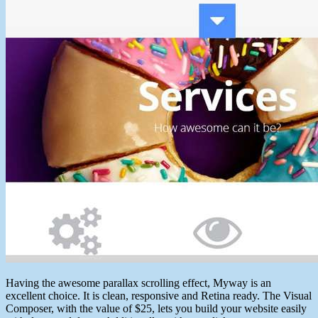
Having the awesome parallax scrolling effect, Myway is an
excellent choice. It is clean, responsive and Retina ready. The Visual
Composer, with the value of $25, lets you build your website easily