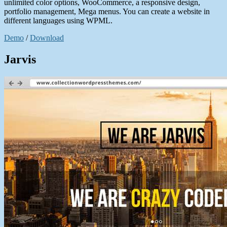
unlimited color options, WooCommerce, a responsive design,
portfolio management, Mega menus. You can create a website in
different languages using WPML.
Demo
/
Download
Jarvis