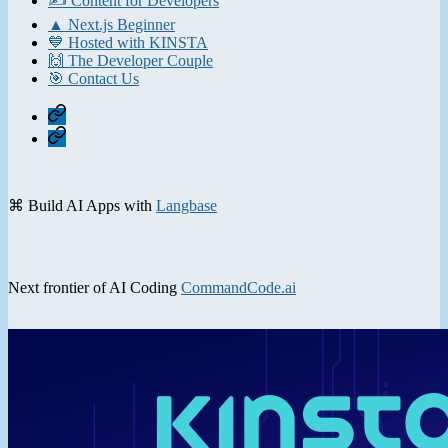
✍️ Content for Developers
▲ Next.js Beginner
💙 Hosted with KINSTA
🙌 The Developer Couple
🎯 Contact Us
Home
Contact
⌘ Build AI Apps with
Langbase
Next frontier of AI Coding
CommandCode.ai