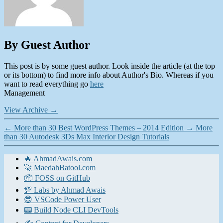
By Guest Author
This post is by some guest author. Look inside the article (at the top
or its bottom) to find more info about Author's Bio. Whereas if you
want to read everything go
here
Management
View Archive
→
←
More than 30 Best WordPress Themes – 2014 Edition
→
More
than 30 Autodesk 3Ds Max Interior Design Tutorials
🔥 AhmadAwais.com
🚀 MaedahBatool.com
📦 FOSS on GitHub
💯 Labs by Ahmad Awais
😎 VSCode Power User
📟 Build Node CLI DevTools