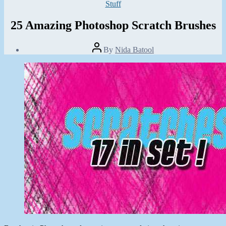
Categories
Stuff
25 Amazing Photoshop Scratch Brushes
Post
By
Nida Batool
author
Post
date
August
1,
2013