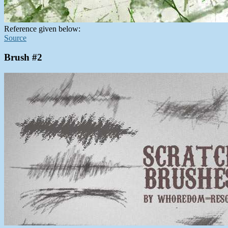
Reference given below:
Source
Brush #2