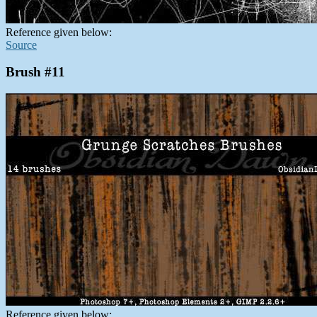
Reference given below:
Source
Brush #11
Reference given below: