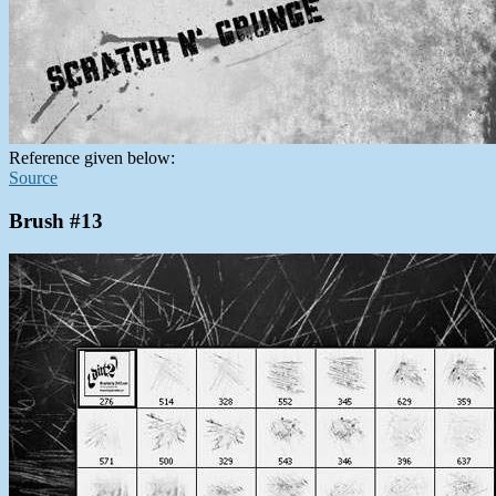
Reference given below:
Source
Brush #13