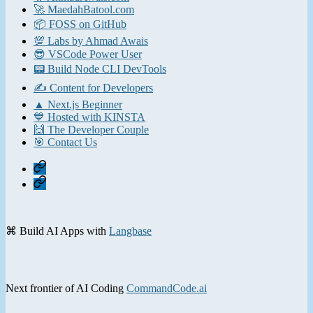
🚀 MaedahBatool.com
📦 FOSS on GitHub
💯 Labs by Ahmad Awais
😎 VSCode Power User
📟 Build Node CLI DevTools
✍️ Content for Developers
▲ Next.js Beginner
💙 Hosted with KINSTA
🙌 The Developer Couple
🎯 Contact Us
Home
Contact
⌘ Build AI Apps with
Langbase
Next frontier of AI Coding
CommandCode.ai