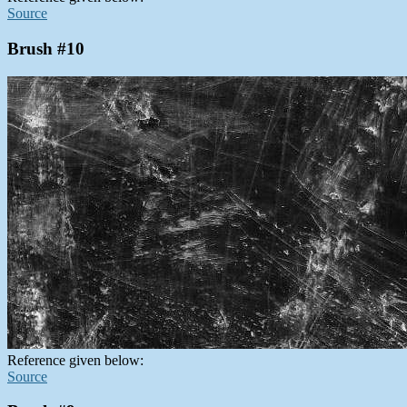
Source
Brush #10
Reference given below:
Source