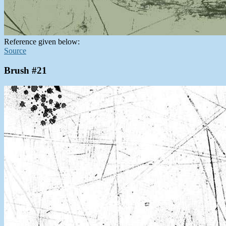
Reference given below:
Source
Brush #21