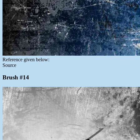
Reference given below:
Source
Brush #14