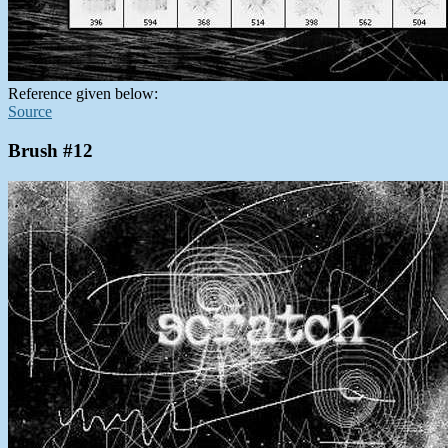
Reference given below:
Source
Brush #12