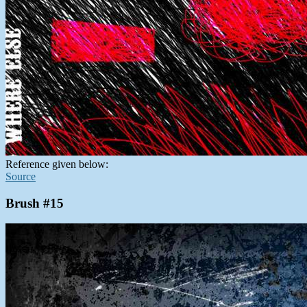
Reference given below:
Source
Brush #15