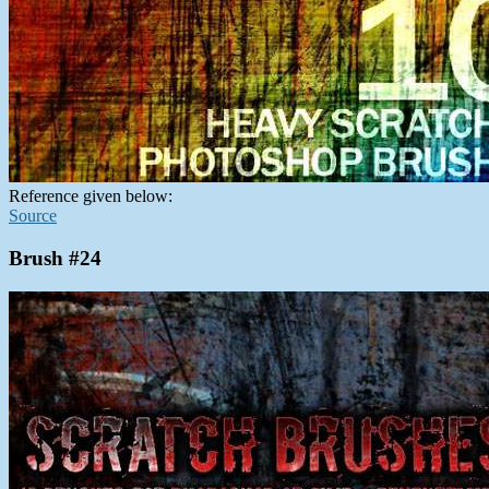
Reference given below:
Source
Brush #24