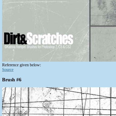
Reference given below:
Source
Brush #6