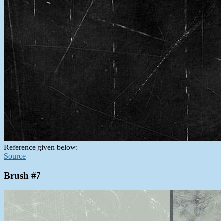
Reference given below:
Source
Brush #7