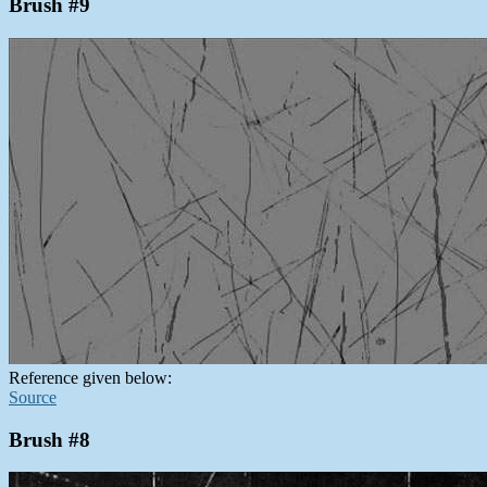
Brush #9
Reference given below:
Source
Brush #8