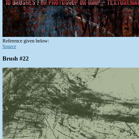
Reference given below:
Source
Brush #22