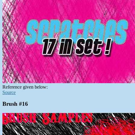
Reference given below:
Source
Brush #16