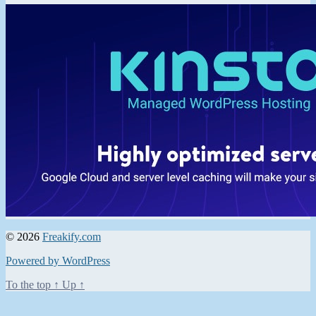
© 2026
Freakify.com
Powered by WordPress
To the top
↑
Up
↑