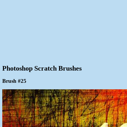
Photoshop Scratch Brushes
Brush #25