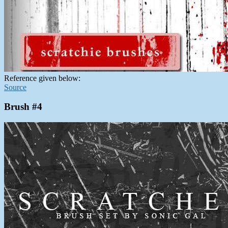
Reference given below:
Source
Brush #4