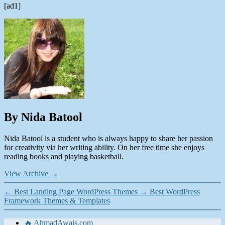
[ad1]
By Nida Batool
Nida Batool is a student who is always happy to share her passion
for creativity via her writing ability. On her free time she enjoys
reading books and playing basketball.
View Archive
→
←
Best Landing Page WordPress Themes
→
Best WordPress
Framework Themes & Templates
🔥 AhmadAwais.com