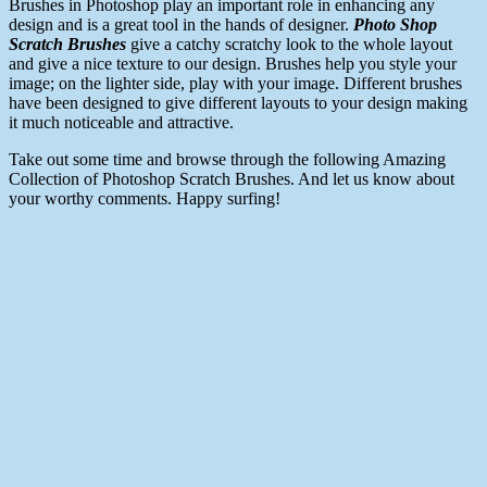
Brushes in Photoshop play an important role in enhancing any
design and is a great tool in the hands of designer.
Photo Shop
Scratch Brushes
give a catchy scratchy look to the whole layout
and give a nice texture to our design. Brushes help you style your
image; on the lighter side, play with your image. Different brushes
have been designed to give different layouts to your design making
it much noticeable and attractive.
Take out some time and browse through the following Amazing
Collection of Photoshop Scratch Brushes. And let us know about
your worthy comments. Happy surfing!