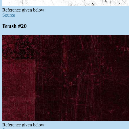
Reference given below:
Source
Brush #20
Reference given below: