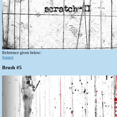
Reference given below:
Source
Brush #5