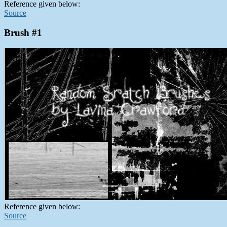
Reference given below:
Source
Brush #1
Reference given below:
Source