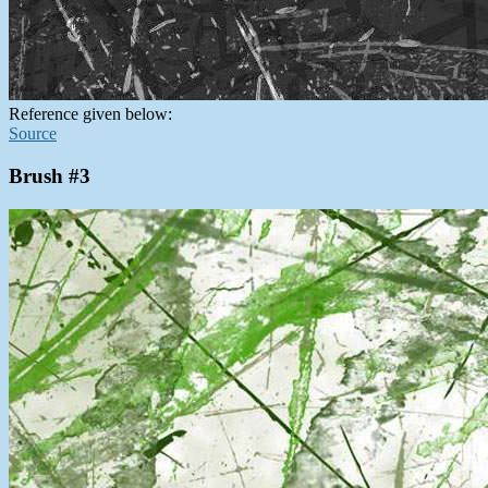
Reference given below:
Source
Brush #3