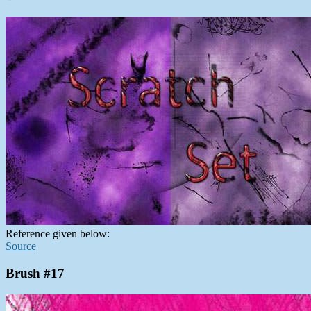
Reference given below:
Source
Brush #17