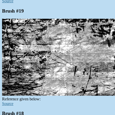
Source
Brush #19
Reference given below:
Source
Brush #18