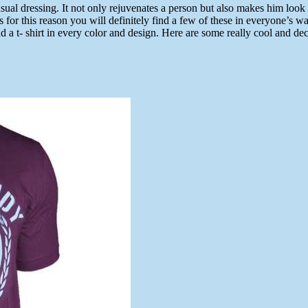
ual dressing. It not only rejuvenates a person but also makes him look yo
s for this reason you will definitely find a few of these in everyone’s 
 a t- shirt in every color and design. Here are some really cool and de