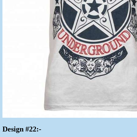
Design #22:-