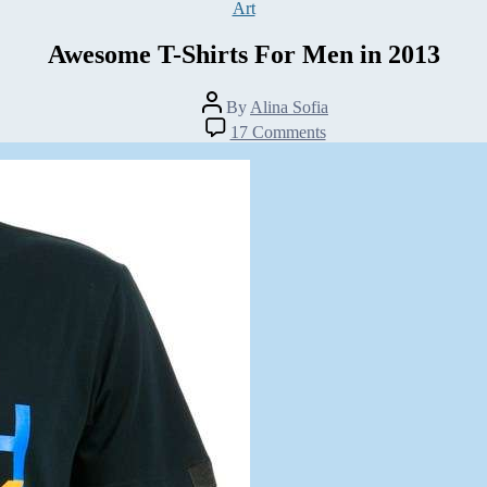
Categories
Art
Awesome T-Shirts For Men in 2013
Post
By
Alina Sofia
author
on
17 Comments
Awesome
T-
Shirts
For
Men
in
2013