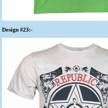
Design #23:-