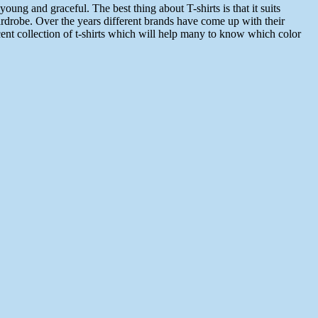
ung and graceful. The best thing about T-shirts is that it suits
wardrobe. Over the years different brands have come up with their
cent collection of t-shirts which will help many to know which color