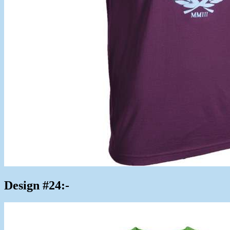
Design #24:-