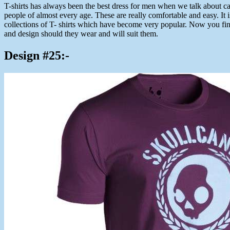
T-shirts has always been the best dress for men when we talk about cas
people of almost every age. These are really comfortable and easy. It i
collections of T- shirts which have become very popular. Now you find
and design should they wear and will suit them.
Design #25:-