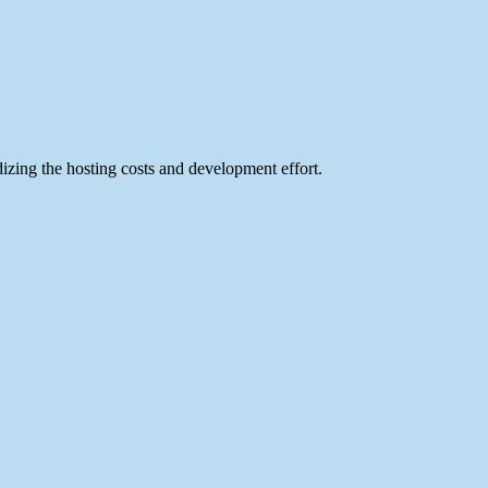
izing the hosting costs and development effort.