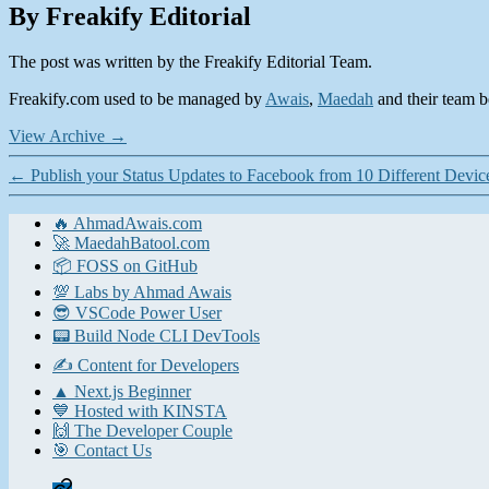
By Freakify Editorial
The post was written by the Freakify Editorial Team.
Freakify.com used to be managed by
Awais
,
Maedah
and their team be
View Archive
→
←
Publish your Status Updates to Facebook from 10 Different Devic
🔥 AhmadAwais.com
🚀 MaedahBatool.com
📦 FOSS on GitHub
💯 Labs by Ahmad Awais
😎 VSCode Power User
📟 Build Node CLI DevTools
✍️ Content for Developers
▲ Next.js Beginner
💙 Hosted with KINSTA
🙌 The Developer Couple
🎯 Contact Us
Home