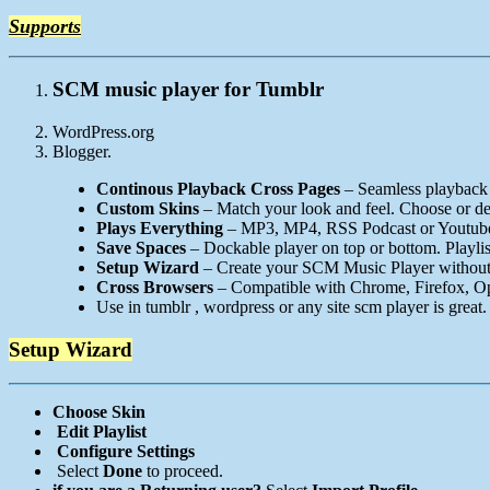
Supports
SCM music player for Tumblr
WordPress.org
Blogger.
Continous Playback Cross Pages
– Seamless playback 
Custom Skins
– Match your look and feel. Choose or de
Plays Everything
– MP3, MP4, RSS Podcast or Youtube 
Save Spaces
– Dockable player on top or bottom. Playlis
Setup Wizard
– Create your SCM Music Player without
Cross Browsers
– Compatible with Chrome, Firefox, Ope
Use in tumblr , wordpress or any site scm player is great.
Setup Wizard
Choose Skin
Edit Playlist
Configure Settings
Select
Done
to proceed.