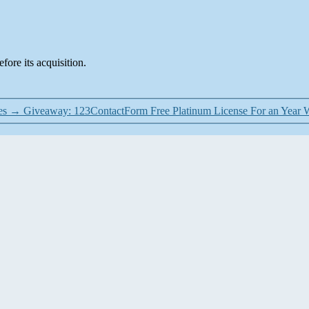
fore its acquisition.
es
→
Giveaway: 123ContactForm Free Platinum License For an Year 