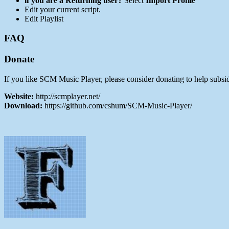
if you are a Returning user?
Select
Import Profile
Edit your current script.
Edit Playlist
FAQ
Donate
If you like SCM Music Player, please consider donating to help subsid
Website:
http://scmplayer.net/
Download:
https://github.com/cshum/SCM-Music-Player/