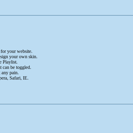
for your website.
sign your own skin.
Playlist.
t can be toggled.
 any pain.
ra, Safari, IE.