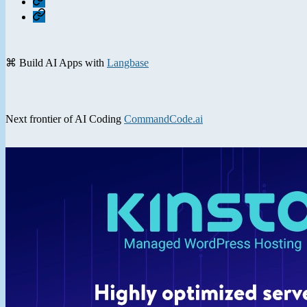
Contact
⌘ Build AI Apps with
Langbase
Next frontier of AI Coding
CommandCode.ai