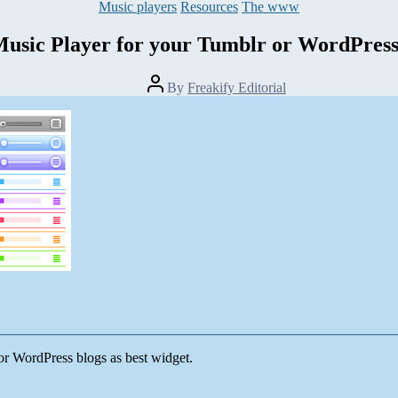
Categories
Music players
Resources
The www
sic Player for your Tumblr or WordPress
Post
By
Freakify Editorial
author
or WordPress blogs as best widget.