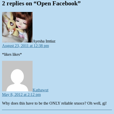
2 replies on “Open Facebook”
says:
Ayesha Imtiaz
August 23, 2011 at 12:38 pm
*likes likes*
says:
Kathawut
May 8, 2012 at 2:12 pm
Why does this have to be the ONLY reliable sruoce? Oh well, gj!