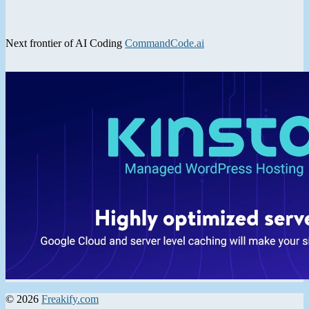
Next frontier of AI Coding
CommandCode.ai
© 2026
Freakify.com