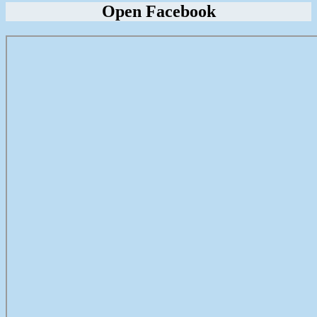
Open Facebook