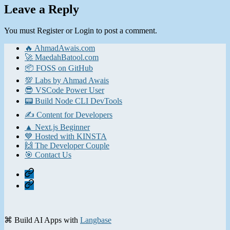
Leave a Reply
You must Register or Login to post a comment.
🔥 AhmadAwais.com
🚀 MaedahBatool.com
📦 FOSS on GitHub
💯 Labs by Ahmad Awais
😎 VSCode Power User
📟 Build Node CLI DevTools
✍️ Content for Developers
▲ Next.js Beginner
💙 Hosted with KINSTA
🙌 The Developer Couple
🎯 Contact Us
Home
Contact
⌘ Build AI Apps with
Langbase