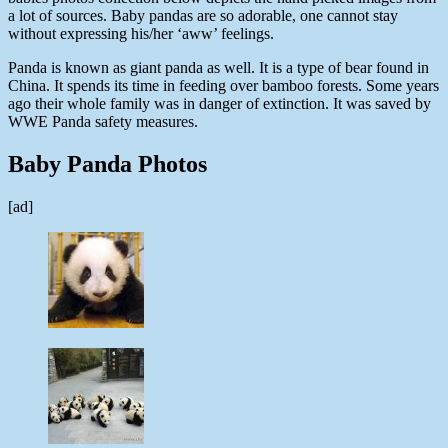
a lot of sources. Baby pandas are so adorable, one cannot stay
without expressing his/her ‘aww’ feelings.
Panda is known as giant panda as well. It is a type of bear found in
China. It spends its time in feeding over bamboo forests. Some years
ago their whole family was in danger of extinction. It was saved by
WWE Panda safety measures.
Baby Panda Photos
[ad]