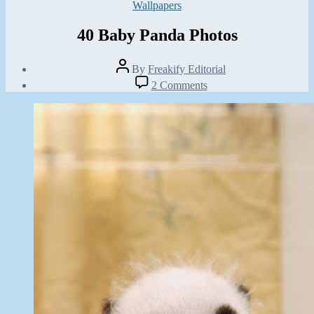
Categories
Wallpapers
40 Baby Panda Photos
Post
By
Freakify Editorial
author
Post
on
2 Comments
date
40
March
Baby
4,
Panda
2013
Photos