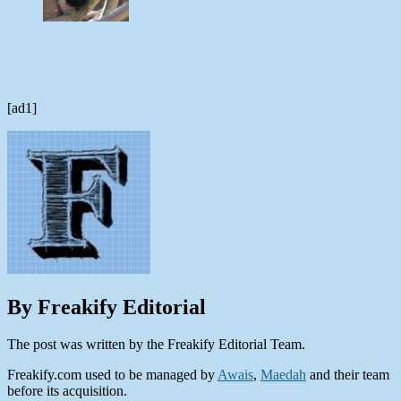
[ad1]
By Freakify Editorial
The post was written by the Freakify Editorial Team.
Freakify.com used to be managed by
Awais
,
Maedah
and their team
before its acquisition.