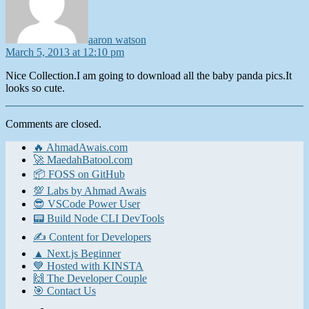
aaron watson
March 5, 2013 at 12:10 pm
Nice Collection.I am going to download all the baby panda pics.It
looks so cute.
Comments are closed.
🔥 AhmadAwais.com
🚀 MaedahBatool.com
📦 FOSS on GitHub
💯 Labs by Ahmad Awais
😎 VSCode Power User
📟 Build Node CLI DevTools
✍️ Content for Developers
▲ Next.js Beginner
💙 Hosted with KINSTA
🙌 The Developer Couple
🎯 Contact Us