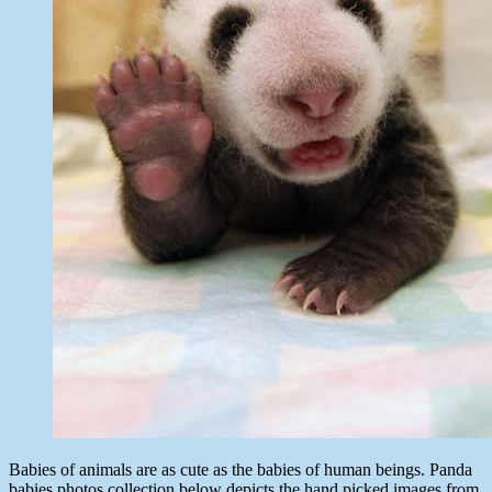
Babies of animals are as cute as the babies of human beings. Panda
babies photos collection below depicts the hand picked images from