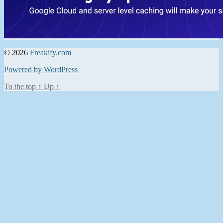
© 2026
Freakify.com
Powered by WordPress
To the top
↑
Up
↑