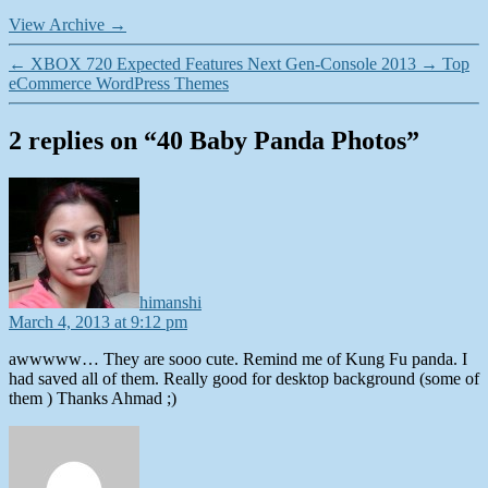
View Archive
→
←
XBOX 720 Expected Features Next Gen-Console 2013
→
Top
eCommerce WordPress Themes
2 replies on “40 Baby Panda Photos”
says:
himanshi
March 4, 2013 at 9:12 pm
awwwww… They are sooo cute. Remind me of Kung Fu panda. I
had saved all of them. Really good for desktop background (some of
them ) Thanks Ahmad ;)
says: