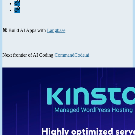
Home
Contact
⌘ Build AI Apps with
Langbase
Next frontier of AI Coding
CommandCode.ai