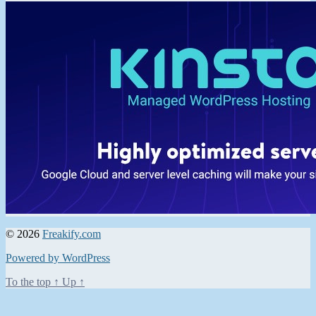
© 2026
Freakify.com
Powered by WordPress
To the top
↑
Up
↑