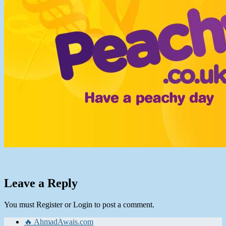
Leave a Reply
You must Register or Login to post a comment.
🔥 AhmadAwais.com