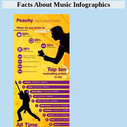
Facts About Music Infographics