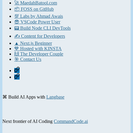
🚀 MaedahBatool.com
📦 FOSS on GitHub
💯 Labs by Ahmad Awais
😎 VSCode Power User
📟 Build Node CLI DevTools
✍️ Content for Developers
▲ Next.js Beginner
💙 Hosted with KINSTA
🙌 The Developer Couple
🎯 Contact Us
Home
Contact
⌘ Build AI Apps with
Langbase
Next frontier of AI Coding
CommandCode.ai